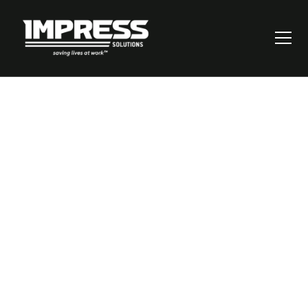
Unlocking Safety:
Why Defining
Critical Risks Is
Your Key to Saving
Lives