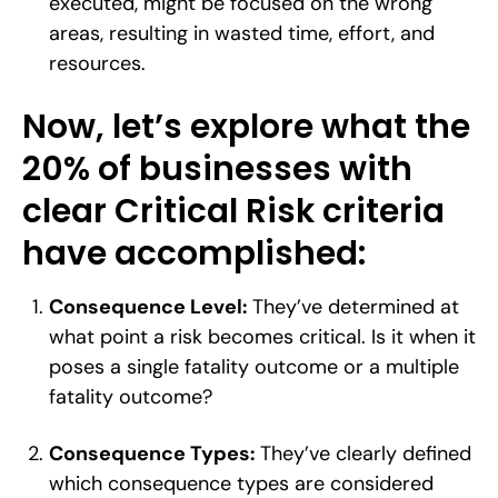
executed, might be focused on the wrong
areas, resulting in wasted time, effort, and
resources.
Now, let’s explore what the
20% of businesses with
clear Critical Risk criteria
have accomplished:
Consequence Level:
They’ve determined at
what point a risk becomes critical. Is it when it
poses a single fatality outcome or a multiple
fatality outcome?
Consequence Types:
They’ve clearly defined
which consequence types are considered