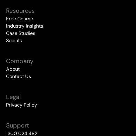
Resources
Free Course
Industry Insights
Case Studies
Socials
Company
About
Contact Us
Legal
Privacy Policy
Support
1300 024 482