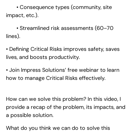
• Consequence types (community, site
impact, etc.).
• Streamlined risk assessments (60–70
lines).
• Defining Critical Risks improves safety, saves
lives, and boosts productivity.
• Join Impress Solutions’ free webinar to learn
how to manage Critical Risks effectively.
How can we solve this problem? In this video, I
provide a recap of the problem, its impacts, and
a possible solution.
What do you think we can do to solve this