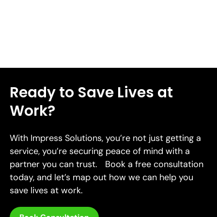
Read More
Ready to Save Lives at
Work?
With Impress Solutions, you’re not just getting a
service, you’re securing peace of mind with a
partner you can trust. Book a free consultation
today, and let’s map out how we can help you
save lives at work.