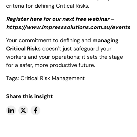
criteria for defining Critical Risks.
Register here for our next free webinar –
https://www.impresssolutions.com.au/events
Your commitment to defining and
managing
Critical Risk
s
doesn’t just safeguard your
workers and your operations; it sets the stage
for a safer, more productive future.
Tags:
Critical Risk Management
Share this insight