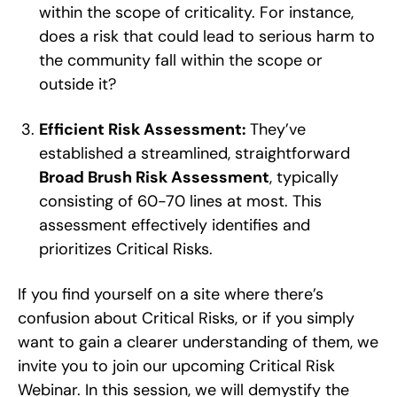
within the scope of criticality. For instance,
does a risk that could lead to serious harm to
the community fall within the scope or
outside it?
Efficient Risk Assessment:
They’ve
established a streamlined, straightforward
Broad Brush Risk Assessment
, typically
consisting of 60-70 lines at most. This
assessment effectively identifies and
prioritizes Critical Risks.
If you find yourself on a site where there’s
confusion about Critical Risks, or if you simply
want to gain a clearer understanding of them, we
invite you to join our upcoming Critical Risk
Webinar. In this session, we will demystify the