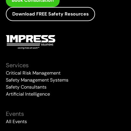
Book Consultation
Download FREE Safety Resources
Services
Critical Risk Management
Safety Management Systems
Safety Consultants
Artificial Intelligence
Events
All Events