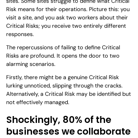
sites. Some sites struggle to define what Critical
Risk means for their operations. Picture this: you
visit a site, and you ask two workers about their
Critical Risks; you receive two entirely different
responses.
The repercussions of failing to define Critical
Risks are profound. It opens the door to two
alarming scenarios.
Firstly, there might be a genuine Critical Risk
lurking unnoticed, slipping through the cracks.
Alternatively, a Critical Risk may be identified but
not effectively managed.
Shockingly, 80% of the
businesses we collaborate