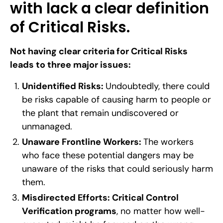
with lack a clear definition
of Critical Risks.
Not having clear criteria for Critical Risks
leads to three major issues:
Unidentified Risks:
Undoubtedly, there could
be risks capable of causing harm to people or
the plant that remain undiscovered or
unmanaged.
Unaware Frontline Workers:
The workers
who face these potential dangers may be
unaware of the risks that could seriously harm
them.
Misdirected Efforts:
Critical Control
Verification programs
, no matter how well-