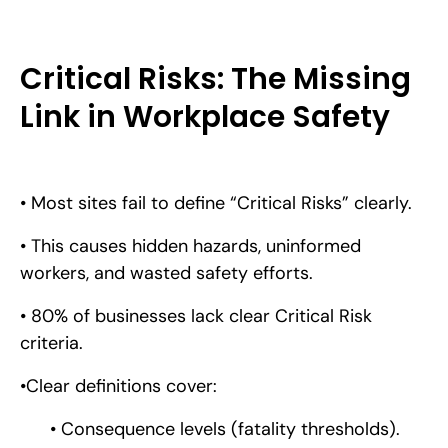
Critical Risks: The Missing
Link in Workplace Safety
• Most sites fail to define “Critical Risks” clearly.
• This causes hidden hazards, uninformed
workers, and wasted safety efforts.
• 80% of businesses lack clear Critical Risk
criteria.
•Clear definitions cover:
• Consequence levels (fatality thresholds).