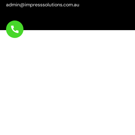
admin@impresssolutions.com.au