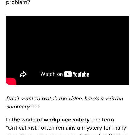
problem?
Don’t want to watch the video, here’s a written
summary >>>
In the world of
workplace safety
, the term
“Critical Risk” often remains a mystery for many