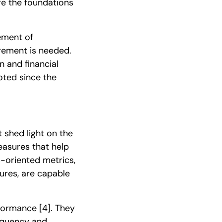
re the foundations
rement of
rement is needed.
 and financial
oted since the
 shed light on the
asures that help
-oriented metrics,
ures, are capable
rformance
[4]
. They
requency and