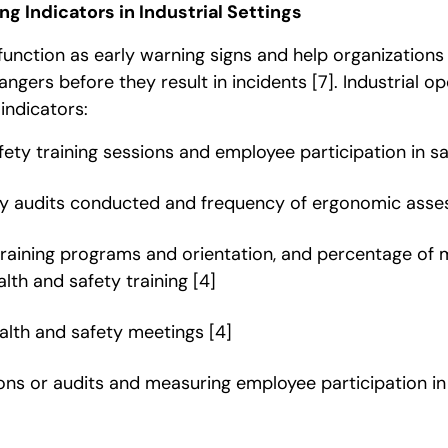
g Indicators in Industrial Settings
function as early warning signs and help organizations
dangers before they result in incidents
[7]
. Industrial o
indicators:
fety training sessions and employee participation in 
ty audits conducted and frequency of ergonomic ass
 training programs and orientation, and percentage of
lth and safety training
[4]
alth and safety meetings
[4]
ons or audits and measuring employee participation in 