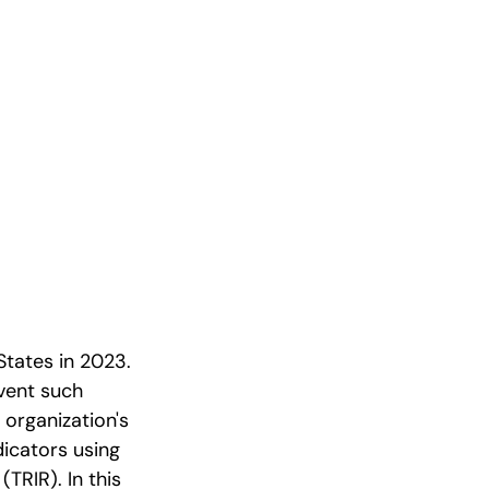
States in 2023.
vent such
 organization's
dicators using
TRIR). In this