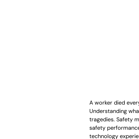
Safety Metri
Hazard Wor
A worker died every
Understanding what
tragedies. Safety m
safety performance.
technology experien