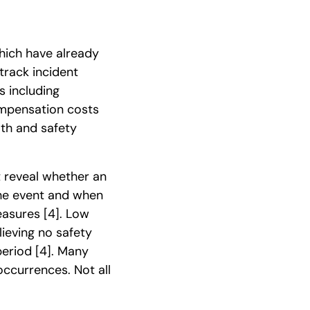
hich have already
track incident
ts including
ompensation costs
lth and safety
t reveal whether an
the event and when
measures
[4]
. Low
lieving no safety
 period
[4]
. Many
occurrences. Not all