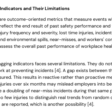
Indicators and Their Limitations
 are outcome-oriented metrics that measure events w
 reflect the end result of past safety performance and 
njury frequency and severity, lost time injuries, inciden
d environmental spills, near-misses, and workers' c
assess the overall past performance of workplace hea
agging indicators faces several limitations. They do no
ork at preventing incidents
[4]
. A gap exists between 
red. This results in reactive rather than proactive 
injuries over six months may mislead employers into be
te a doubling of near-miss incidents during that same
 few injuries to distinguish real trends from random 
s are reported, which is another possibility
[4]
.