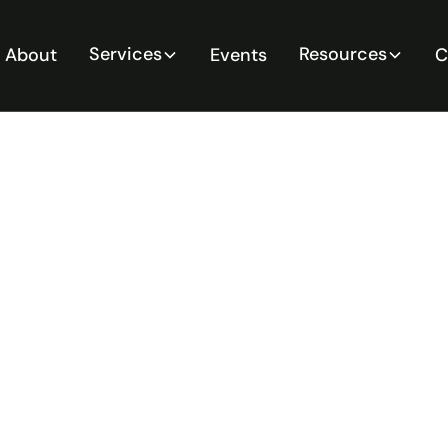
Services
Resources
About
Events
C
itive
e
ssential