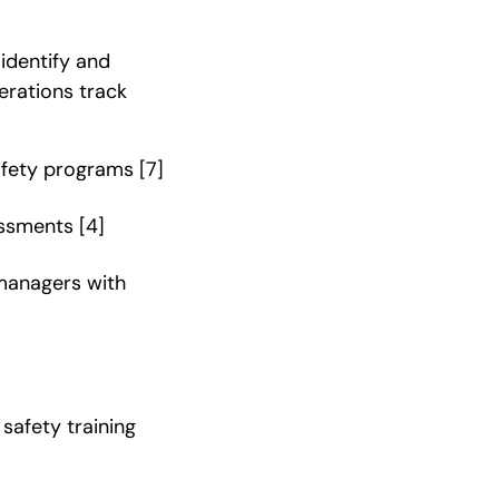
 identify and
perations track
safety programs
[7]
essments
[4]
 managers with
safety training