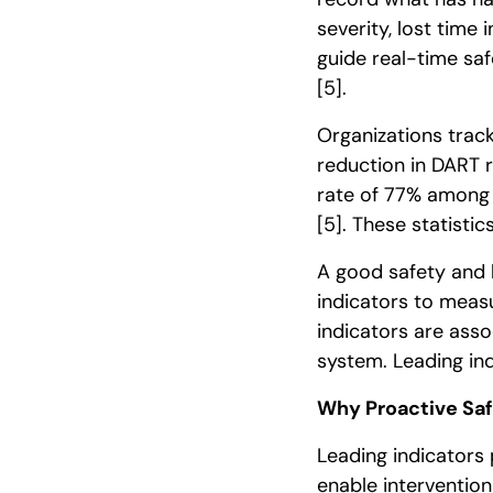
severity, lost time
guide real-time saf
[5]
.
Organizations trac
reduction in DART 
rate of 77% among 
[5]
. These statisti
A good safety and 
indicators to meas
indicators are ass
system. Leading in
Why Proactive Saf
Leading indicators 
enable intervention