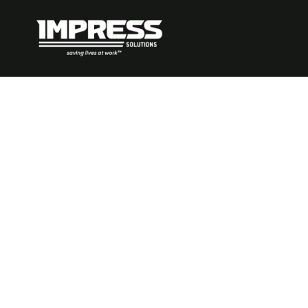
What Are Pos
Performanc
Indicators: E