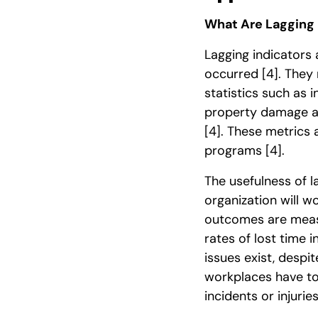
What Are Lagging 
Lagging indicators
occurred
[4]
. They
statistics such as i
property damage an
[4]
. These metrics 
programs
[4]
.
The usefulness of l
organization will w
outcomes are measu
rates of lost time 
issues exist, despi
workplaces have too
incidents or injurie