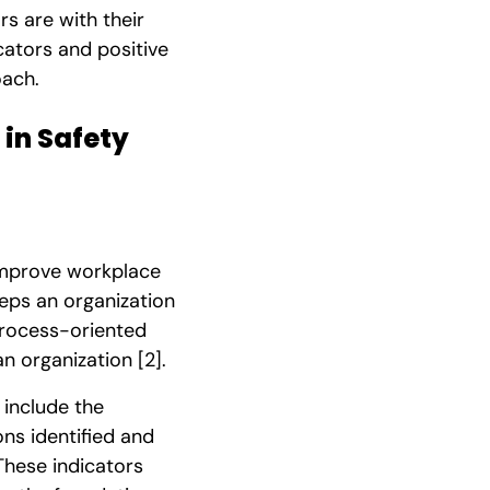
rs are with their
icators and positive
oach.
in Safety
 improve workplace
teps an organization
process-oriented
an organization
[2]
.
 include the
ns identified and
 These indicators