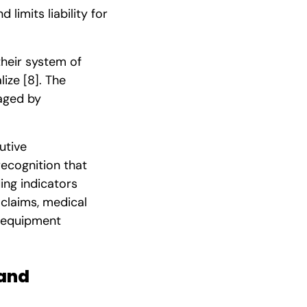
limits liability for
heir system of
lize
[8]
. The
raged by
utive
recognition that
ing indicators
 claims, medical
, equipment
 and