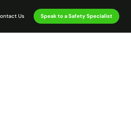
Speak to a Safety Specialist
ontact Us