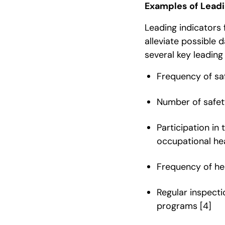
Examples of Leadin
Leading indicators 
alleviate possible 
several key leading 
Frequency of sa
Number of safe
Participation in
occupational hea
Frequency of he
Regular inspecti
programs
[4]