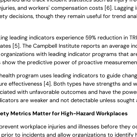
 injuries, and workers' compensation costs
[6]
. Lagging 
ety decisions, though they remain useful for trend ana
king leading indicators experience 59% reduction in T
rates
[5]
. The Campbell Institute reports an average in
organizations with leading indicator programs that are
cs show the predictive power of proactive measuremen
health program uses leading indicators to guide chang
ure effectiveness
[4]
. Both types have strengths and 
ociated with unfavorable outcomes and have the power
dicators are weaker and not detectable unless sought 
ety Metrics Matter for High-Hazard Workplaces
prevent workplace injuries and illnesses before they 
 prior to incidents and allow organizations to identify