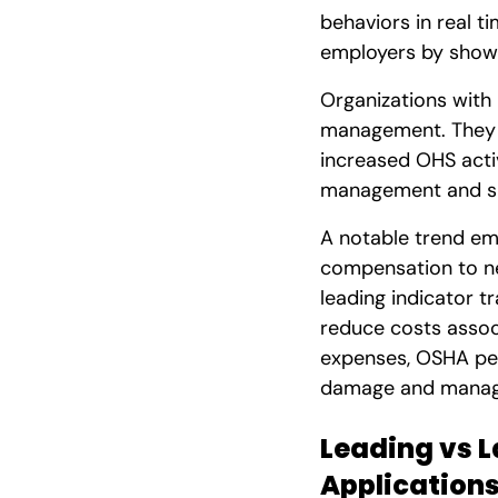
behaviors in real t
employers by showi
Organizations with
management. They s
increased OHS acti
management and s
A notable trend em
compensation to n
leading indicator t
reduce costs assoc
expenses, OSHA pena
damage and manage
Leading vs L
Application