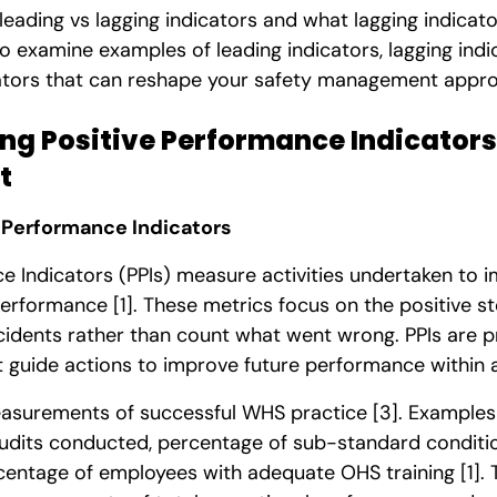
 leading vs lagging indicators and what lagging indicato
also examine examples of leading indicators, lagging ind
ators that can reshape your safety management appr
g Positive Performance Indicators 
t
 Performance Indicators
ce Indicators (PPIs) measure activities undertaken to
 performance
[1]
. These metrics focus on the positive s
ncidents rather than count what went wrong. PPIs are 
guide actions to improve future performance within 
easurements of successful WHS practice
[3]
. Examples
udits conducted, percentage of sub-standard conditio
centage of employees with adequate OHS training
[1]
.