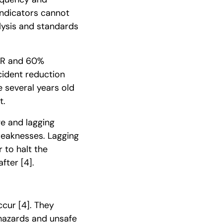
indicators cannot
lysis and standards
RIR and 60%
cident reduction
 several years old
t.
e and lagging
weaknesses. Lagging
 to halt the
after
[4]
.
occur
[4]
. They
 hazards and unsafe