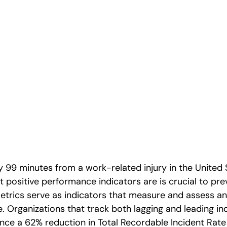
cs for High-
kplaces
 99 minutes from a work-related injury in the United 
 positive performance indicators are is crucial to pre
etrics serve as indicators that measure and assess an
 Organizations that track both lagging and leading in
ce a 62% reduction in Total Recordable Incident Rate (