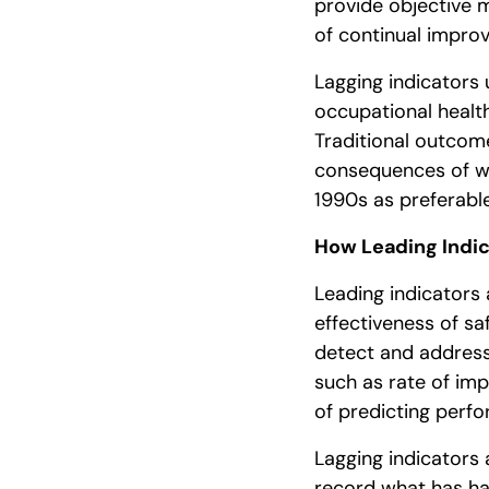
provide objective 
of continual impro
Lagging indicators 
occupational heal
Traditional outcom
consequences of wo
1990s as preferab
How Leading Indic
Leading indicators 
effectiveness of sa
detect and address
such as rate of im
of predicting per
Lagging indicator
record what has ha