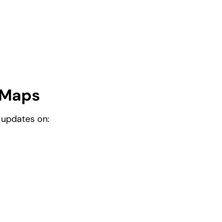
 Maps
 updates on: