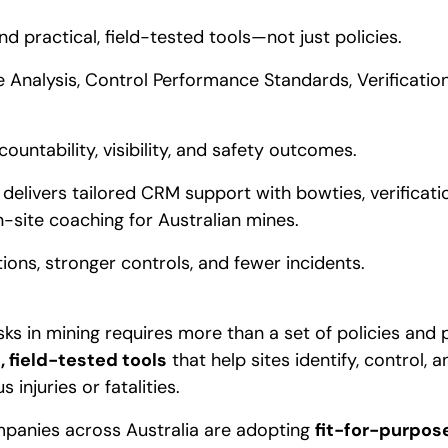
nd practical, field-tested tools—not just policies.
e Analysis, Control Performance Standards, Verificati
ountability, visibility, and safety outcomes.
 delivers tailored CRM support with bowties, verificat
-site coaching for Australian mines.
tions, stronger controls, and fewer incidents.
isks in mining requires more than a set of policies and 
, field-tested tools
that help sites identify, control, a
 injuries or fatalities.
mpanies across Australia are adopting
fit-for-purpose 