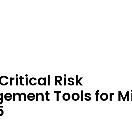
perations
Critical Risk
ement Tools for M
5