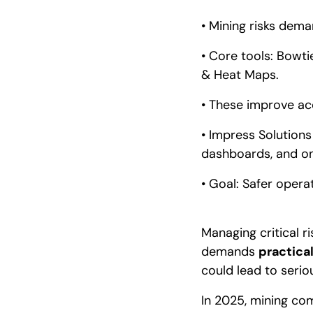
• Mining risks dema
• Core tools: Bowti
& Heat Maps.
• These improve acc
• Impress Solutions
dashboards, and on
• Goal: Safer opera
Managing critical r
demands
practical
could lead to serious
In 2025, mining co