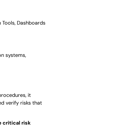
on Tools, Dashboards
ion systems,
procedures, it
nd verify risks that
critical risk