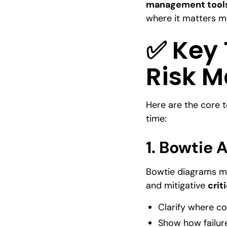
management tool
where it matters mo
✅ Key T
Risk 
Here are the core t
time:
1.
Bowtie A
Bowtie diagrams ma
and mitigative
crit
Clarify where co
Show how failur