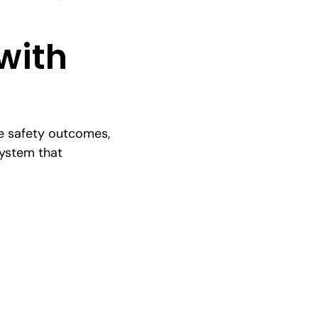
with
e safety outcomes,
system that