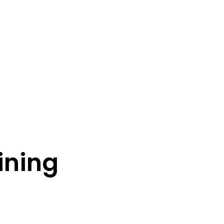
ining