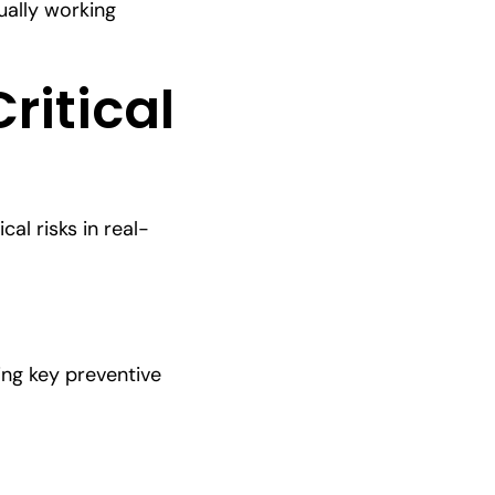
ually working
Critical
al risks in real-
ng key preventive