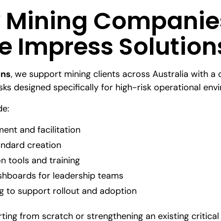
 Mining Companie
 Impress Solution
ons
, we support mining clients across Australia with a 
isks designed specifically for high-risk operational env
de:
ent and facilitation
ndard creation
ion tools and training
ashboards for leadership teams
g to support rollout and adoption
ting from scratch or strengthening an existing critic