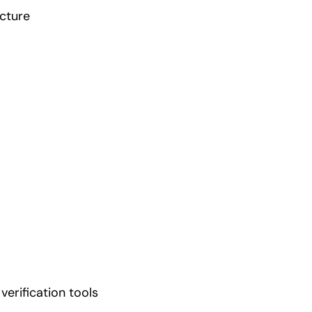
cture
 verification tools