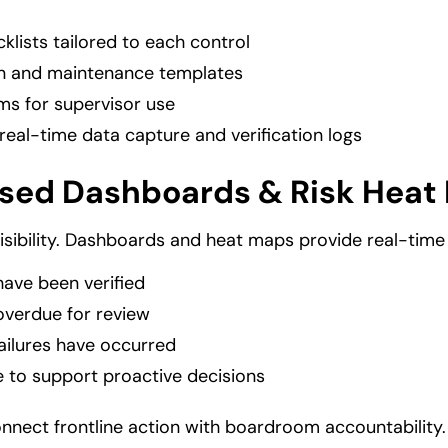
klists tailored to each control
ion and maintenance templates
ms for supervisor use
real-time data capture and verification logs
sed Dashboards & Risk Heat
isibility. Dashboards and heat maps provide real-time
have been verified
overdue for review
ailures have occurred
e to support proactive decisions
nnect frontline action with boardroom accountability.