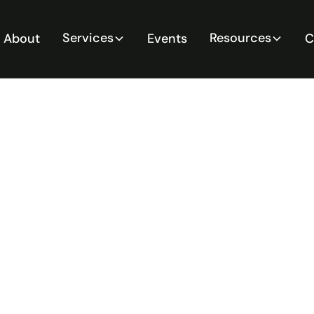
Services
Resources
About
Events
C
Risk
Tools for
5 Guide for