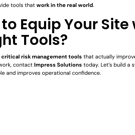
ide tools that
work in the real world
.
to Equip Your Site 
ght Tools?
r
critical risk management tools
that actually improv
work, contact
Impress Solutions
today. Let’s build a 
le and improves operational confidence.