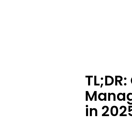
Australian O
TL;DR: 
Manag
in 202