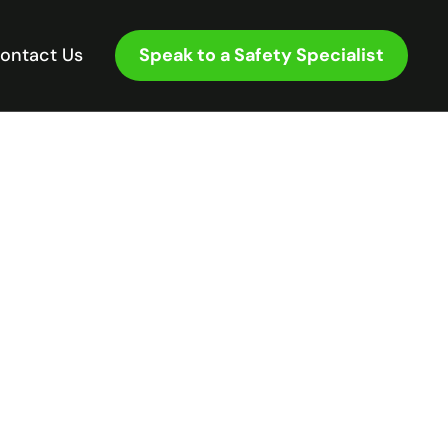
Speak to a Safety Specialist
ontact Us