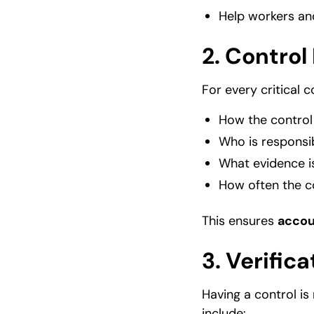
Help workers an
2.
Control
For every critical c
How the control
Who is responsi
What evidence is
How often the c
This ensures
accou
3.
Verifica
Having a control is
include: