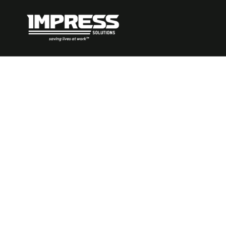
Top Critical 
Management 
Mining – 202