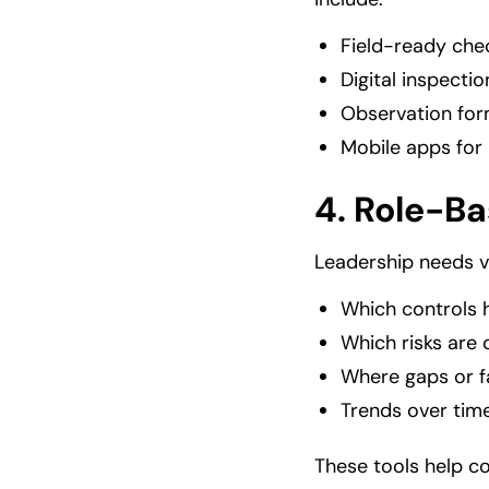
Field-ready chec
Digital inspect
Observation for
Mobile apps for 
4.
Role-Ba
Leadership needs v
Which controls 
Which risks are 
Where gaps or f
Trends over tim
These tools help co