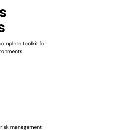
s
s
complete toolkit for
ironments.
al risk management