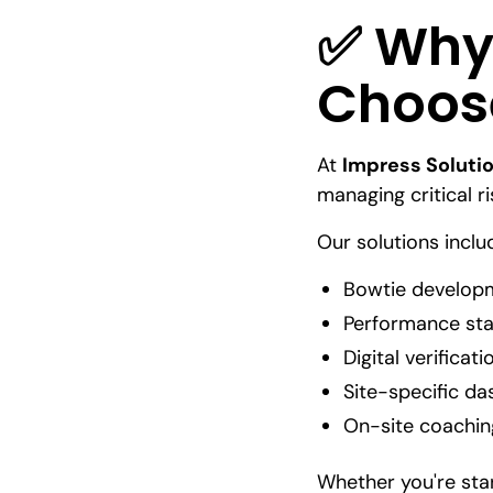
✅ Why
Choose
At
Impress Soluti
managing critical r
Our solutions inclu
Bowtie developm
Performance sta
Digital verificat
Site-specific d
On-site coachin
Whether you're star