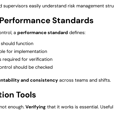
d supervisors easily understand risk management stru
 Performance Standards
ontrol, a
performance standard
defines:
 should function
ble for implementation
 required for verification
ontrol should be checked
ntability and consistency
across teams and shifts.
tion Tools
 not enough.
Verifying
that it works is essential. Useful