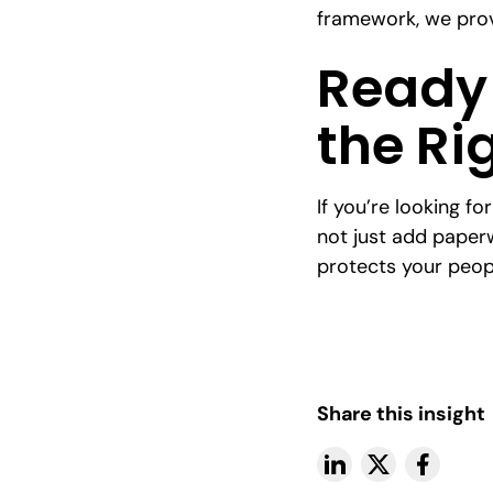
framework, we prov
Ready 
the Ri
If you’re looking fo
not just add paper
protects your peop
Share this insight