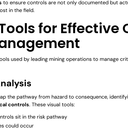
s
to ensure controls are not only documented but act
st in the field.
ools for Effective 
Management
ools used by leading mining operations to manage critic
nalysis
p the pathway from hazard to consequence, identifyi
ical controls
. These visual tools:
ntrols sit in the risk pathway
es could occur