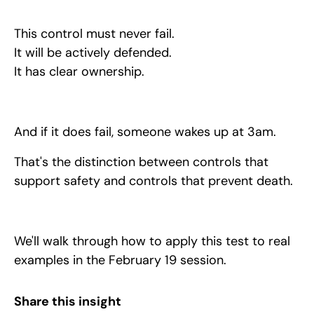
This control must never fail.
It will be actively defended.
It has clear ownership.
And if it does fail, someone wakes up at 3am.
That's the distinction between controls that
support safety and controls that prevent death.
We'll walk through how to apply this test to real
examples in the February 19 session.
Share this insight