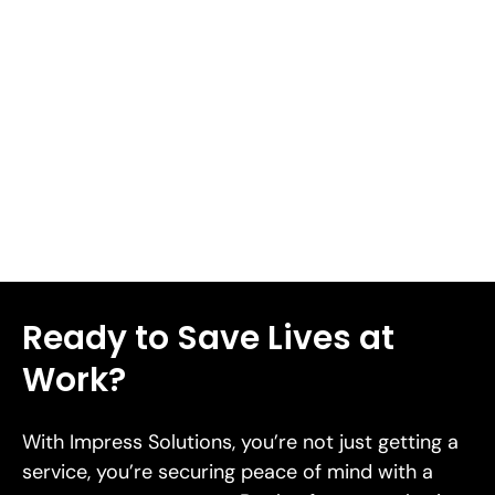
the likelihood or effect of a threat. A solid mitigation
strategy can set up an organization to have a resilient
response when facing risk[38]. We'll walk you through
seven proven risk mitigation strategies designed to
safeguard your business in 2026 in this piece.
Read More
Ready to Save Lives at
Work?
With Impress Solutions, you’re not just getting a
service, you’re securing peace of mind with a