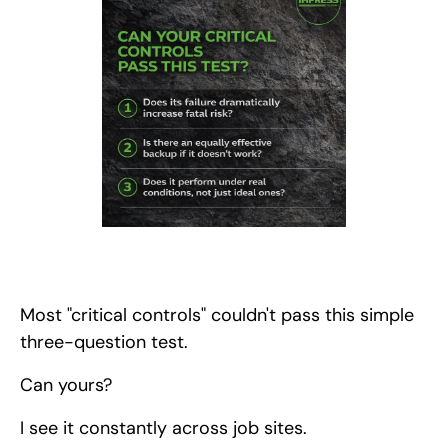
Most "critical controls" couldn't pass this simple
three-question test.
Can yours?
I see it constantly across job sites.