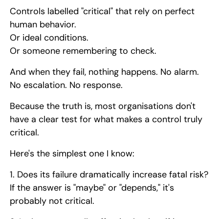
Controls labelled "critical" that rely on perfect
human behavior.
Or ideal conditions.
Or someone remembering to check.
And when they fail, nothing happens. No alarm.
No escalation. No response.
Because the truth is, most organisations don't
have a clear test for what makes a control truly
critical.
Here's the simplest one I know:
1. Does its failure dramatically increase fatal risk?
If the answer is "maybe" or "depends," it's
probably not critical.