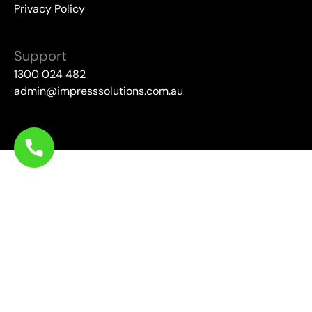
Privacy Policy
Support
1300 024 482
admin@impresssolutions.com.au