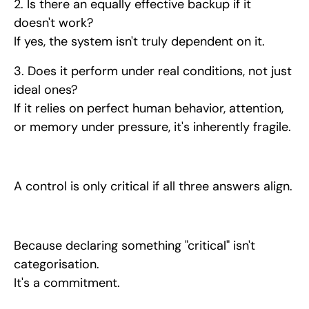
2. Is there an equally effective backup if it
doesn't work?
If yes, the system isn't truly dependent on it.
3. Does it perform under real conditions, not just
ideal ones?
If it relies on perfect human behavior, attention,
or memory under pressure, it's inherently fragile.
A control is only critical if all three answers align.
Because declaring something "critical" isn't
categorisation.
It's a commitment.