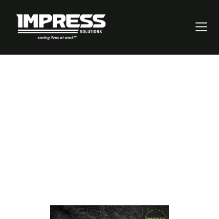
Can Your Critical
Controls Pass This
Test?