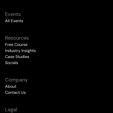
Events
All Events
Resources
Free Course
Industry Insights
Case Studies
Socials
Company
About
Contact Us
Legal