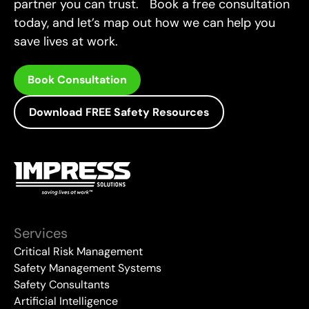
partner you can trust. Book a free consultation
today, and let’s map out how we can help you
save lives at work.
Book Consultation
Download FREE Safety Resources
Services
Critical Risk Management
Safety Management Systems
Safety Consultants
Artificial Intelligence