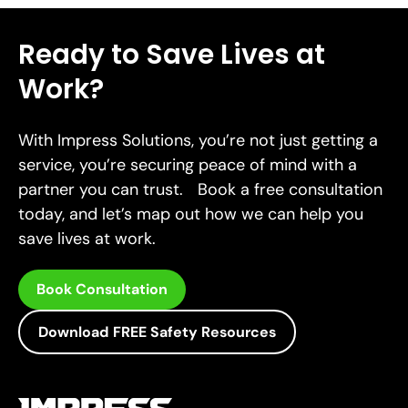
Ready to Save Lives at
Work?
With Impress Solutions, you’re not just getting a
service, you’re securing peace of mind with a
partner you can trust. Book a free consultation
today, and let’s map out how we can help you
save lives at work.
Book Consultation
Download FREE Safety Resources