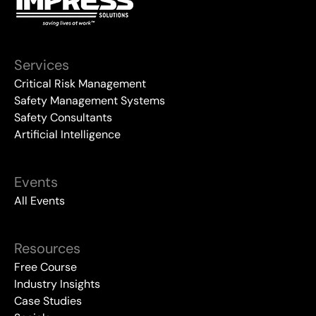
Services
Critical Risk Management
Safety Management Systems
Safety Consultants
Artificial Intelligence
Events
All Events
Resources
Free Course
Industry Insights
Case Studies