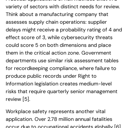
variety of sectors with distinct needs for review.
Think about a manufacturing company that
assesses supply chain operations: supplier
delays might receive a probability rating of 4 and
effect score of 3, while cybersecurity threats
could score 5 on both dimensions and place
them in the critical action zone. Government
departments use similar risk assessment tables
for recordkeeping compliance, where failure to
produce public records under Right to
Information legislation creates medium-level
risks that require quarterly senior management
review
[5]
.
Workplace safety represents another vital
application. Over 2.78 million annual fatalities
occur due to occupational accidents globally
[6]
.