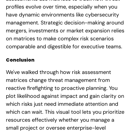
profiles evolve over time, especially when you
have dynamic environments like cybersecurity
management. Strategic decision-making around
mergers, investments or market expansion relies
on matrices to make complex risk scenarios
comparable and digestible for executive teams.
Conclusion
We've walked through how risk assessment
matrices change threat management from
reactive firefighting to proactive planning. You
plot likelihood against impact and gain clarity on
which risks just need immediate attention and
which can wait. This visual tool lets you prioritize
resources effectively whether you manage a
small project or oversee enterprise-level