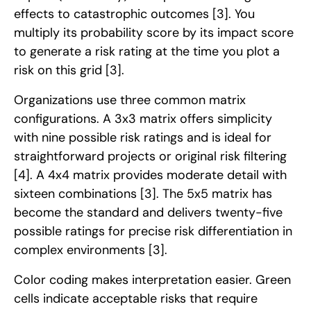
effects to catastrophic outcomes
[3]
. You
multiply its probability score by its impact score
to generate a risk rating at the time you plot a
risk on this grid
[3]
.
Organizations use three common matrix
configurations. A 3x3 matrix offers simplicity
with nine possible risk ratings and is ideal for
straightforward projects or original risk filtering
[4]
. A 4x4 matrix provides moderate detail with
sixteen combinations
[3]
. The 5x5 matrix has
become the standard and delivers twenty-five
possible ratings for precise risk differentiation in
complex environments
[3]
.
Color coding makes interpretation easier. Green
cells indicate acceptable risks that require