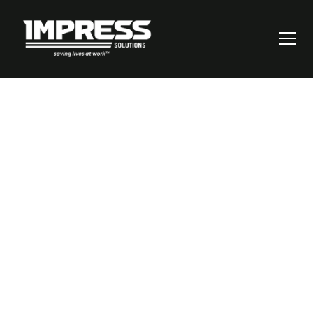
Risk Assessment
Matrix: How to Build
and Use One for
Better Risk Control