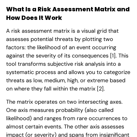
What Is a Risk Assessment Matrix and
How Does It Work
A risk assessment matrix is a visual grid that
assesses potential threats by plotting two
factors: the likelihood of an event occurring
against the severity of its consequences
[1]
. This
tool transforms subjective risk analysis into a
systematic process and allows you to categorize
threats as low, medium, high, or extreme based
on where they fall within the matrix
[2]
.
The matrix operates on two intersecting axes.
One axis measures probability (also called
likelihood) and ranges from rare occurrences to
almost certain events. The other axis assesses
impact (or severity) and spans from insignificant