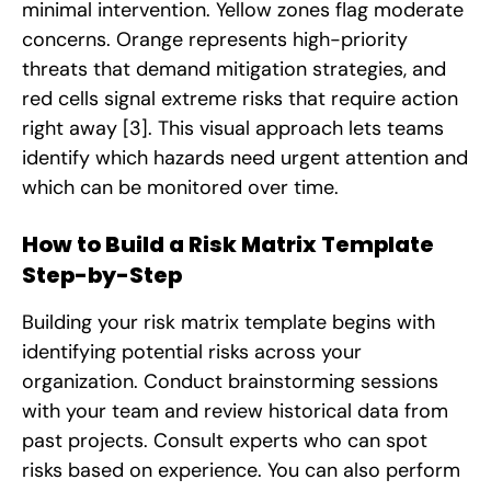
minimal intervention. Yellow zones flag moderate
concerns. Orange represents high-priority
threats that demand mitigation strategies, and
red cells signal extreme risks that require action
right away
[3]
. This visual approach lets teams
identify which hazards need urgent attention and
which can be monitored over time.
How to Build a Risk Matrix Template
Step-by-Step
Building your risk matrix template begins with
identifying potential risks across your
organization. Conduct brainstorming sessions
with your team and review historical data from
past projects. Consult experts who can spot
risks based on experience. You can also perform