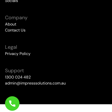
Socials
Company
About
Contact Us
Legal
Privacy Policy
Support
1300 024 482
admin@impresssolutions.com.au