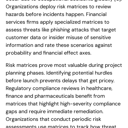
Organizations deploy risk matrices to review
hazards before incidents happen. Financial
services firms apply specialized matrices to
assess threats like phishing attacks that target
customer data or insider misuse of sensitive
information and rate these scenarios against
probability and financial effect axes.
Risk matrices prove most valuable during project
planning phases. Identifying potential hurdles
before launch prevents delays that get pricey.
Regulatory compliance reviews in healthcare,
finance and pharmaceuticals benefit from
matrices that highlight high-severity compliance
gaps and require immediate remediation.
Organizations that conduct periodic risk
assessments use matrices to track how threat