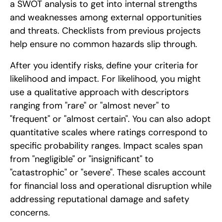
a SWOT analysis to get into internal strengths
and weaknesses among external opportunities
and threats. Checklists from previous projects
help ensure no common hazards slip through.
After you identify risks, define your criteria for
likelihood and impact. For likelihood, you might
use a qualitative approach with descriptors
ranging from "rare" or "almost never" to
"frequent" or "almost certain". You can also adopt
quantitative scales where ratings correspond to
specific probability ranges. Impact scales span
from "negligible" or "insignificant" to
"catastrophic" or "severe". These scales account
for financial loss and operational disruption while
addressing reputational damage and safety
concerns.