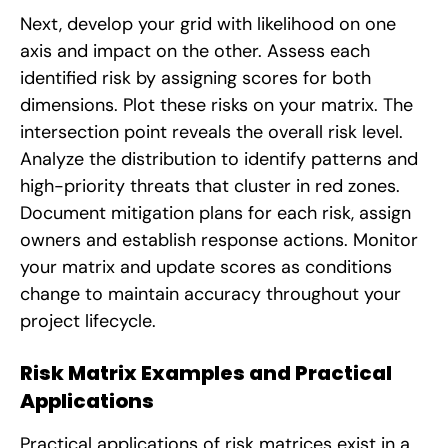
Next, develop your grid with likelihood on one
axis and impact on the other. Assess each
identified risk by assigning scores for both
dimensions. Plot these risks on your matrix. The
intersection point reveals the overall risk level.
Analyze the distribution to identify patterns and
high-priority threats that cluster in red zones.
Document mitigation plans for each risk, assign
owners and establish response actions. Monitor
your matrix and update scores as conditions
change to maintain accuracy throughout your
project lifecycle.
Risk Matrix Examples and Practical
Applications
Practical applications of risk matrices exist in a