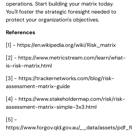
operations. Start building your matrix today.
You'll foster the strategic foresight needed to
protect your organization's objectives.
References
[1] -
https://en.wikipedia.org/wiki/Risk_matrix
[2] -
https://www.metricstream.com/learn/what-
is-risk-matrix.html
[3] -
https://trackernetworks.com/blog/risk-
assessment-matrix-guide
[4] -
https://www.stakeholdermap.com/risk/risk-
assessment-matrix-simple-3x3.html
[5] -
https://www.forgov.qld.gov.au/__data/assets/pdf_