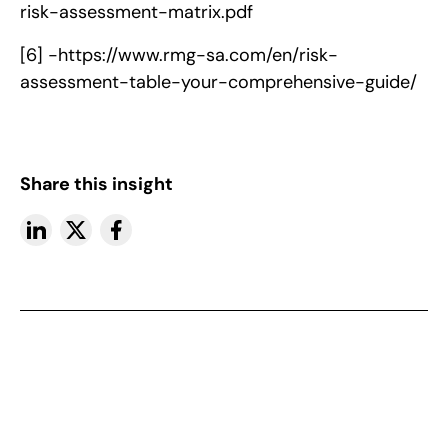
risk-assessment-matrix.pdf
[6] -
https://www.rmg-sa.com/en/risk-
assessment-table-your-comprehensive-guide/
Share this insight
More insights
View All