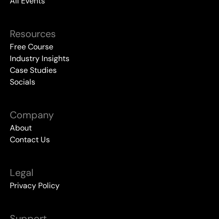
All Events
Resources
Free Course
Industry Insights
Case Studies
Socials
Company
About
Contact Us
Legal
Privacy Policy
Support