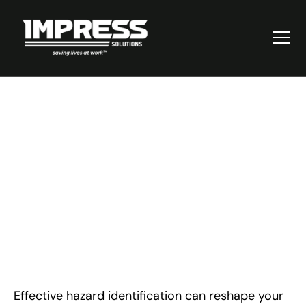
Mastering Hazard
Identification in the
Workplace: A Guide
Effective hazard identification can reshape your