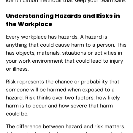
identification methods that keep your team safe.
Understanding Hazards and Risks in
the Workplace
Every workplace has hazards. A hazard is
anything that could cause harm to a person. This
has objects, materials, situations or activities in
your work environment that could lead to injury
or illness.
Risk represents the chance or probability that
someone will be harmed when exposed to a
hazard. Risk thinks over two factors: how likely
harm is to occur and how severe that harm
could be.
The difference between hazard and risk matters.