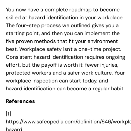
You now have a complete roadmap to become
skilled at hazard identification in your workplace.
The four-step process we outlined gives you a
starting point, and then you can implement the
five proven methods that fit your environment
best. Workplace safety isn't a one-time project.
Consistent hazard identification requires ongoing
effort, but the payoff is worth it: fewer injuries,
protected workers and a safer work culture. Your
workplace inspection can start today, and
hazard identification can become a regular habit.
References
[1] -
https://www.safeopedia.com/definition/646/workpl
hazard