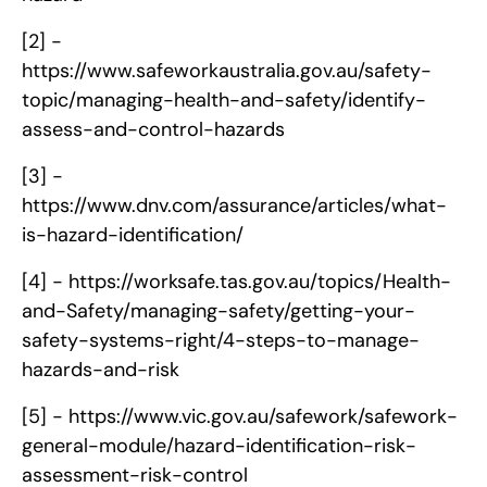
[2] -
https://www.safeworkaustralia.gov.au/safety-
topic/managing-health-and-safety/identify-
assess-and-control-hazards
[3] -
https://www.dnv.com/assurance/articles/what-
is-hazard-identification/
[4] -
https://worksafe.tas.gov.au/topics/Health-
and-Safety/managing-safety/getting-your-
safety-systems-right/4-steps-to-manage-
hazards-and-risk
[5] -
https://www.vic.gov.au/safework/safework-
general-module/hazard-identification-risk-
assessment-risk-control