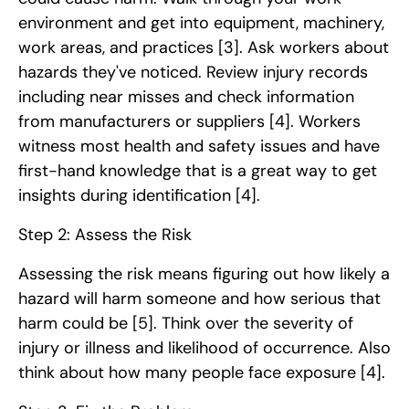
environment and get into equipment, machinery,
work areas, and practices
[3]
. Ask workers about
hazards they've noticed. Review injury records
including near misses and check information
from manufacturers or suppliers
[4]
. Workers
witness most health and safety issues and have
first-hand knowledge that is a great way to get
insights during identification
[4]
.
Step 2: Assess the Risk
Assessing the risk means figuring out how likely a
hazard will harm someone and how serious that
harm could be
[5]
. Think over the severity of
injury or illness and likelihood of occurrence. Also
think about how many people face exposure
[4]
.