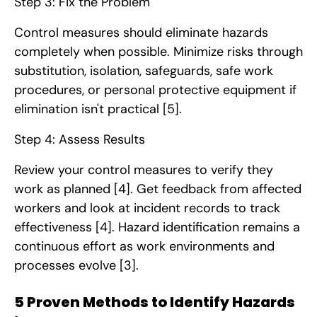
Step 3: Fix the Problem
Control measures should eliminate hazards
completely when possible. Minimize risks through
substitution, isolation, safeguards, safe work
procedures, or personal protective equipment if
elimination isn't practical
[5]
.
Step 4: Assess Results
Review your control measures to verify they
work as planned
[4]
. Get feedback from affected
workers and look at incident records to track
effectiveness
[4]
. Hazard identification remains a
continuous effort as work environments and
processes evolve
[3]
.
5 Proven Methods to Identify Hazards