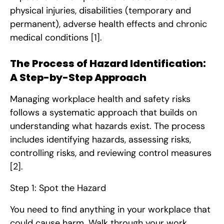
physical injuries, disabilities (temporary and
permanent), adverse health effects and chronic
medical conditions
[1]
.
The Process of Hazard Identification:
A Step-by-Step Approach
Managing workplace health and safety risks
follows a systematic approach that builds on
understanding what hazards exist. The process
includes identifying hazards, assessing risks,
controlling risks, and reviewing control measures
[2]
.
Step 1: Spot the Hazard
You need to find anything in your workplace that
could cause harm. Walk through your work