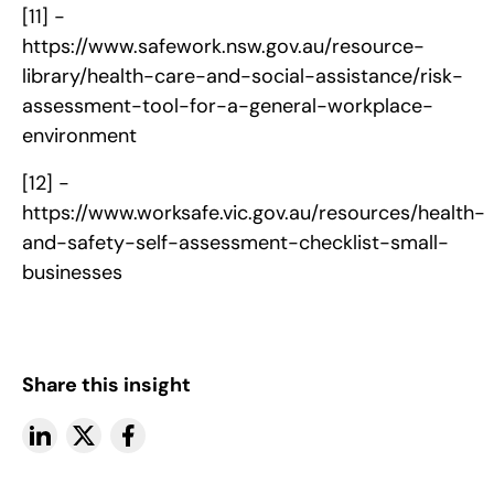
[11] -
https://www.safework.nsw.gov.au/resource-
library/health-care-and-social-assistance/risk-
assessment-tool-for-a-general-workplace-
environment
[12] -
https://www.worksafe.vic.gov.au/resources/health-
and-safety-self-assessment-checklist-small-
businesses
Share this insight