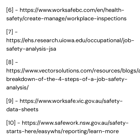
[6] -
https://www.worksafebc.com/en/health-
safety/create-manage/workplace-inspections
[7] -
https://ehs.research.uiowa.edu/occupational/job-
safety-analysis-jsa
[8] -
https://www.vectorsolutions.com/resources/blogs/
breakdown-of-the-4-steps-of-a-job-safety-
analysis/
[9] -
https://www.worksafe.vic.gov.au/safety-
data-sheets
[10] -
https://www.safework.nsw.gov.au/safety-
starts-here/easywhs/reporting/learn-more