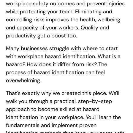
workplace safety outcomes and prevent injuries
while protecting your team. Eliminating and
controlling risks improves the health, wellbeing
and capacity of your workers. Quality and
productivity get a boost too.
Many businesses struggle with where to start
with workplace hazard identification. What is a
hazard? How does it differ from risk? The
process of hazard identification can feel
overwhelming.
That's exactly why we created this piece. We'll
walk you through a practical, step-by-step
approach to become skilled at hazard
identification in your workplace. You'll learn the
fundamentals and implement proven