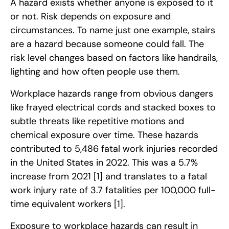
A hazard exists whether anyone is exposed to it
or not. Risk depends on exposure and
circumstances. To name just one example, stairs
are a hazard because someone could fall. The
risk level changes based on factors like handrails,
lighting and how often people use them.
Workplace hazards range from obvious dangers
like frayed electrical cords and stacked boxes to
subtle threats like repetitive motions and
chemical exposure over time. These hazards
contributed to 5,486 fatal work injuries recorded
in the United States in 2022. This was a 5.7%
increase from 2021
[1]
and translates to a fatal
work injury rate of 3.7 fatalities per 100,000 full-
time equivalent workers
[1]
.
Exposure to workplace hazards can result in