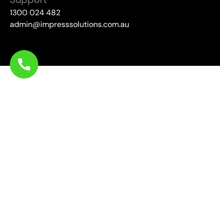
1300 024 482
admin@impresssolutions.com.au