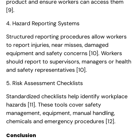
product and ensure workers can access them
[9]
.
4. Hazard Reporting Systems
Structured reporting procedures allow workers
to report injuries, near misses, damaged
equipment and safety concerns
[10]
. Workers
should report to supervisors, managers or health
and safety representatives
[10]
.
5. Risk Assessment Checklists
Standardized checklists help identify workplace
hazards
[11]
. These tools cover safety
management, equipment, manual handling,
chemicals and emergency procedures
[12]
.
Conclusion