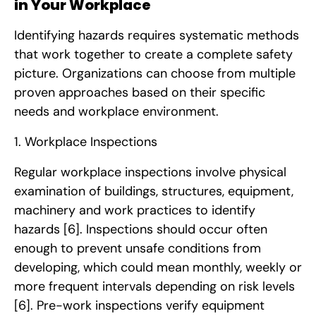
in Your Workplace
Identifying hazards requires systematic methods
that work together to create a complete safety
picture. Organizations can choose from multiple
proven approaches based on their specific
needs and workplace environment.
1. Workplace Inspections
Regular workplace inspections involve physical
examination of buildings, structures, equipment,
machinery and work practices to identify
hazards
[6]
. Inspections should occur often
enough to prevent unsafe conditions from
developing, which could mean monthly, weekly or
more frequent intervals depending on risk levels
[6]
. Pre-work inspections verify equipment