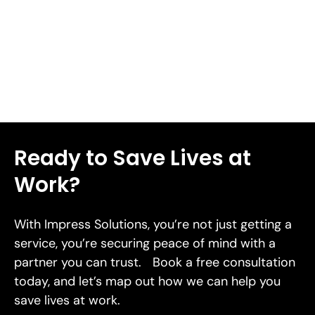
lacerations in 2026.
Read More
Ready to Save Lives at
Work?
With Impress Solutions, you’re not just getting a
service, you’re securing peace of mind with a
partner you can trust. Book a free consultation
today, and let’s map out how we can help you
save lives at work.