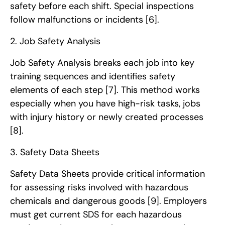
safety before each shift. Special inspections
follow malfunctions or incidents
[6]
.
2. Job Safety Analysis
Job Safety Analysis breaks each job into key
training sequences and identifies safety
elements of each step
[7]
. This method works
especially when you have high-risk tasks, jobs
with injury history or newly created processes
[8]
.
3. Safety Data Sheets
Safety Data Sheets provide critical information
for assessing risks involved with hazardous
chemicals and dangerous goods
[9]
. Employers
must get current SDS for each hazardous