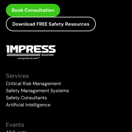
Book Consultation
Download FREE Safety Resources
Services
Critical Risk Management
Safety Management Systems
Safety Consultants
Artificial Intelligence
Events