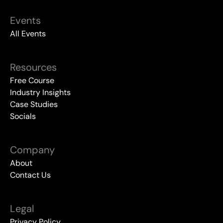
Events
All Events
Resources
Free Course
Industry Insights
Case Studies
Socials
Company
About
Contact Us
Legal
Privacy Policy