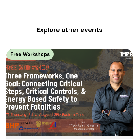
Explore other events
Free Workshops