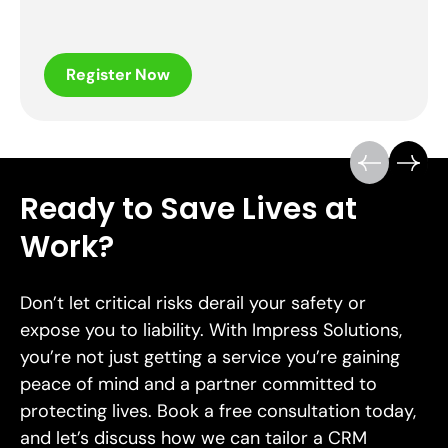
Register Now
Ready to Save Lives at
Work?
Don’t let critical risks derail your safety or
expose you to liability. With Impress Solutions,
you’re not just getting a service you’re gaining
peace of mind and a partner committed to
protecting lives. Book a free consultation today,
and let’s discuss how we can tailor a CRM