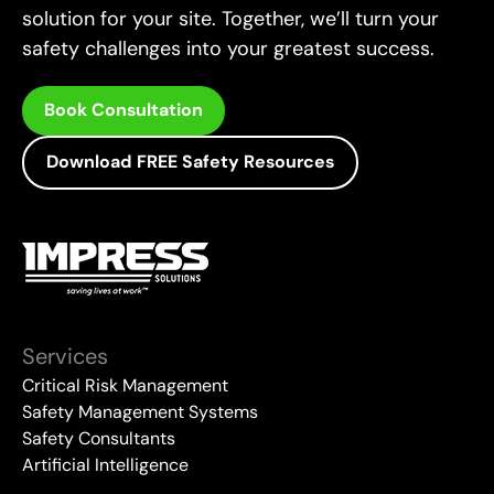
solution for your site. Together, we’ll turn your
safety challenges into your greatest success.
Book Consultation
Download FREE Safety Resources
Services
Critical Risk Management
Safety Management Systems
Safety Consultants
Artificial Intelligence