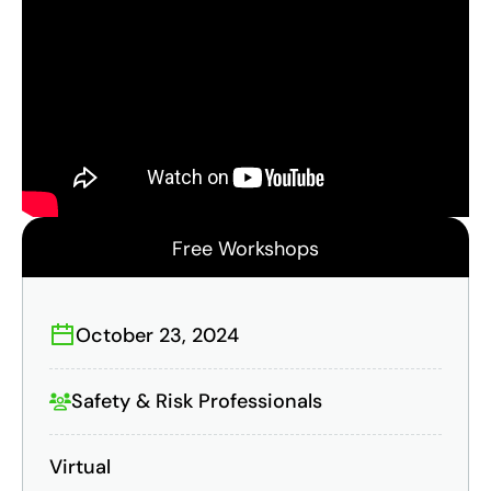
Free Workshops
October 23, 2024
Safety & Risk Professionals
Virtual