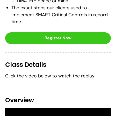
ULTIMATELY peace of mind.
The exact steps our clients used to
implement SMART Critical Controls in record
time.
Register Now
Class Details
Click the video below to watch the replay
Overview