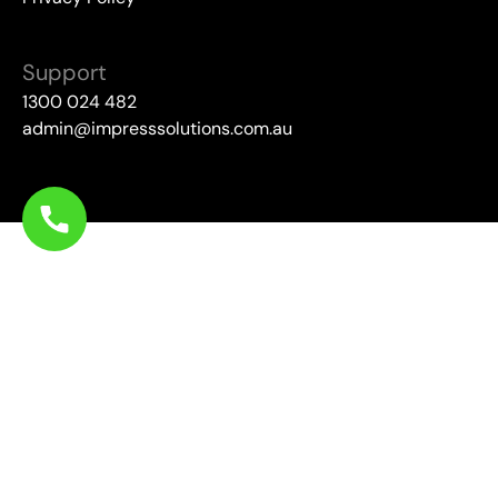
Support
1300 024 482
admin@impresssolutions.com.au