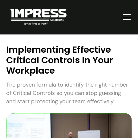
Implementing Effective
Critical Controls In Your
Workplace
The proven formula to identify the right number
of Critical Controls so you can stop guessing
and start protecting your team effectively.