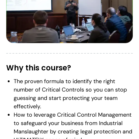
Why this course?
The proven formula to identify the right
number of Critical Controls so you can stop
guessing and start protecting your team
effectively.
How to leverage Critical Control Management
to safeguard your business from Industrial
Manslaughter by creating legal protection and