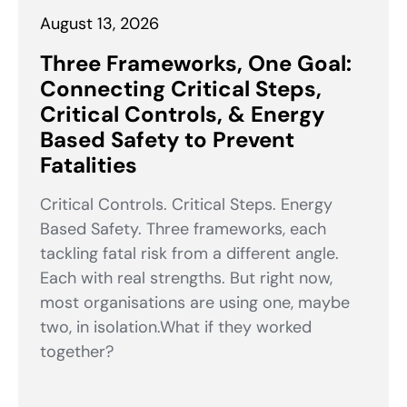
August 13, 2026
Three Frameworks, One Goal:
Connecting Critical Steps,
Critical Controls, & Energy
Based Safety to Prevent
Fatalities
Critical Controls. Critical Steps. Energy
Based Safety. Three frameworks, each
tackling fatal risk from a different angle.
Each with real strengths. But right now,
most organisations are using one, maybe
two, in isolation.What if they worked
together?