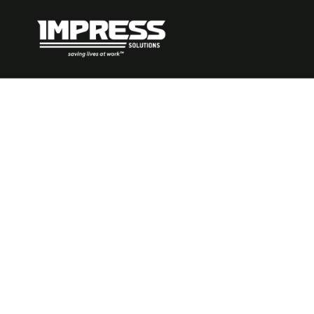
How to Impl
Management
Industry: A P