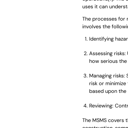
uses it can underst
The processes for 
involves the follow
Identifying haza
Assessing risks:
how serious the 
Managing risks: 
risk or minimize
based upon the 
Reviewing: Cont
The MSMS covers the
construction, comm