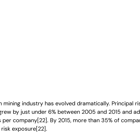
eal
mining industry has evolved dramatically. Principal r
grew by just under 6% between 2005 and 2015 and a
sks per company
[22]
. By 2015, more than 35% of compan
 risk exposure
[22]
.