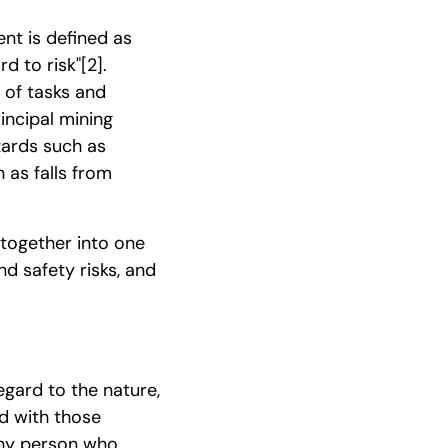
nt is defined as
rd to risk"
[2]
.
 of tasks and
incipal mining
azards such as
as falls from
 together into one
d safety risks, and
egard to the nature,
ed with those
any person who