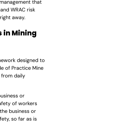
sk management that
s and WRAC risk
right away.
 in Mining
mework designed to
e of Practice Mine
 from daily
business or
afety of workers
 the business or
ety, so far as is