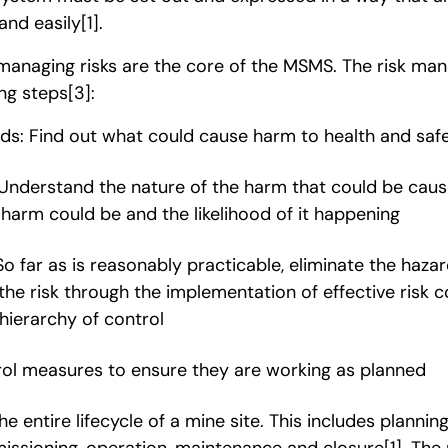
and easily
[1]
.
managing risks are the core of the MSMS. The risk m
ing steps
[3]
:
rds: Find out what could cause harm to health and saf
 Understand the nature of the harm that could be caus
harm could be and the likelihood of it happening
So far as is reasonably practicable, eliminate the haz
 the risk through the implementation of effective risk
hierarchy of control
rol measures to ensure they are working as planned
 entire lifecycle of a mine site. This includes planning
issioning, operation, maintenance and closure
[1]
. The