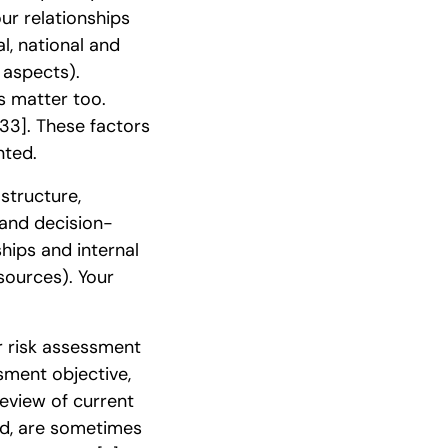
our relationships
l, national and
 aspects).
s matter too.
[33]
. These factors
nted.
structure,
s and decision-
ships and internal
esources). Your
r risk assessment
sment objective,
Review of current
ed, are sometimes