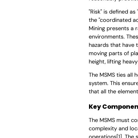
"Risk" is defined as
the "coordinated ac
Mining presents a 
environments. These
hazards that have th
moving parts of pl
height, lifting heav
The MSMS ties all h
system. This ensure
that all the eleme
Key Component
The MSMS must conta
complexity and loca
operations
[1]
. The