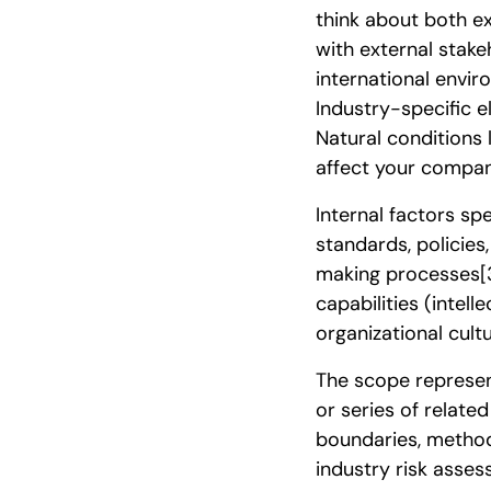
think about both ex
with external stake
international envir
Industry-specific 
Natural conditions 
affect your compan
Internal factors s
standards, policies,
making processes
[
capabilities (intel
organizational cult
The scope represent
or series of relat
boundaries, method
industry risk asse