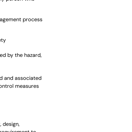
anagement process
ety
ed by the hazard,
ard and associated
 control measures
, design,
 requirement to