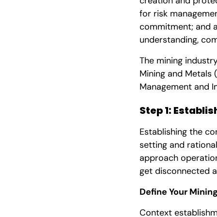
creation and prote
for risk management
commitment; and a 
understanding, com
The mining industry
Mining and Metals (
Management and Im
Step 1: Establi
Establishing the co
setting and rationa
approach operationa
get disconnected a
Define Your Minin
Context establishm