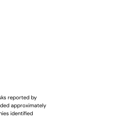
isks reported by
dded approximately
ies identified