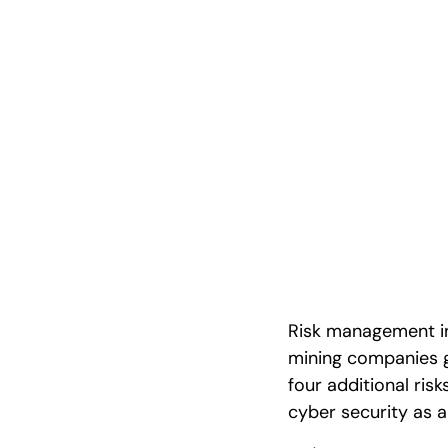
Guide with R
Examples
Risk management in 
mining companies 
four additional ri
cyber security as a