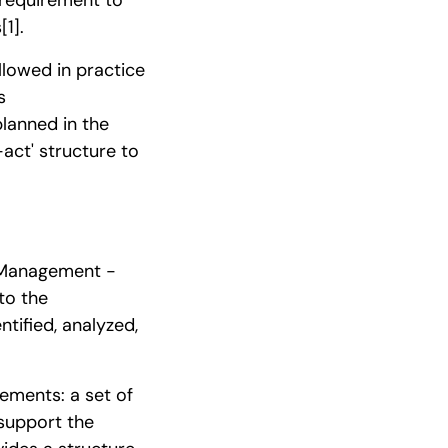
s
[1]
.
llowed in practice
s
planned in the
act' structure to
 Management -
to the
ntified, analyzed,
ments: a set of
 support the