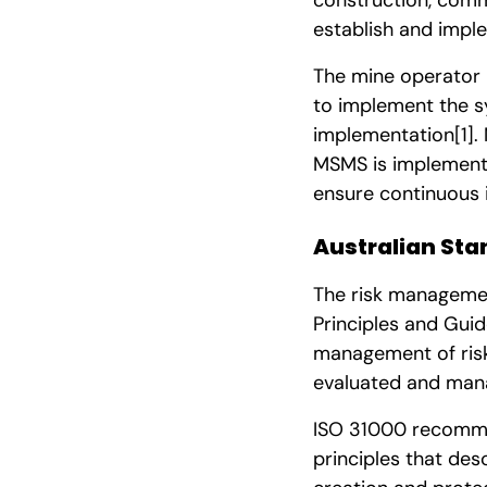
establish and impl
The mine operator n
to implement the s
implementation
[1]
.
MSMS is implemente
ensure continuous
Australian Sta
The risk manageme
Principles and Guid
management of ris
evaluated and man
ISO 31000 recomme
principles that de