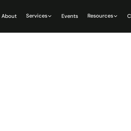
Services
Resources
About
Events
C
ement Risk
 in Mining
ractical