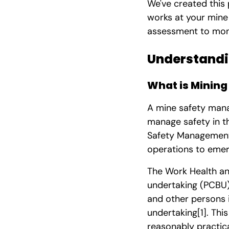
We've created this
works at your mine 
assessment to moni
Understandi
What is Minin
A mine safety man
manage safety in t
Safety Management 
operations to eme
The Work Health an
undertaking (PCBU),
and other persons i
undertaking
[1]
. Thi
reasonably practic