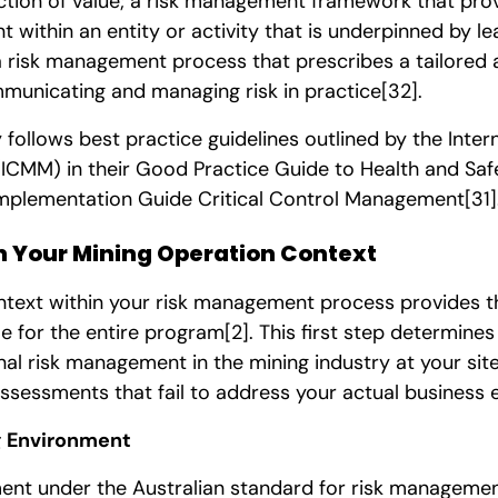
ction of value; a risk management framework that prov
 within an entity or activity that is underpinned by l
risk management process that prescribes a tailored
municating and managing risk in practice
[32]
.
 follows best practice guidelines outlined by the Inter
ICMM) in their Good Practice Guide to Health and Safe
plementation Guide Critical Control Management
[31]
sh Your Mining Operation Context
ntext within your risk management process provides th
le for the entire program
[2]
. This first step determines
l risk management in the mining industry at your site.
ssessments that fail to address your actual business 
g Environment
ent under the Australian standard for risk managemen