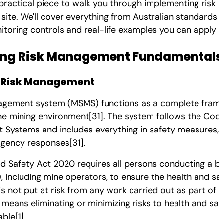
 practical piece to walk you through implementing ri
site. We'll cover everything from Australian standard
toring controls and real-life examples you can apply 
ng Risk Management Fundamentals
g Risk Management
agement system (MSMS) functions as a complete fra
he mining environment
[31]
. The system follows the Cod
Systems and includes everything in safety measures,
rgency responses
[31]
.
d Safety Act 2020 requires all persons conducting a 
 including mine operators, to ensure the health and s
s not put at risk from any work carried out as part of
s means eliminating or minimizing risks to health and saf
able
[1]
.