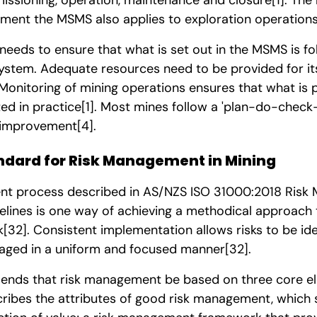
ement the MSMS also applies to exploration operation
eeds to ensure that what is set out in the MSMS is fo
ystem. Adequate resources need to be provided for it
 Monitoring of mining operations ensures that what is 
d in practice
[1]
. Most mines follow a 'plan-do-check-
 improvement
[4]
.
ndard for Risk Management in Mining
nt process described in AS/NZS ISO 31000:2018 Risk
elines is one way of achieving a methodical approach 
k
[32]
. Consistent implementation allows risks to be ide
aged in a uniform and focused manner
[32]
.
nds that risk management be based on three core ele
scribes the attributes of good risk management, which