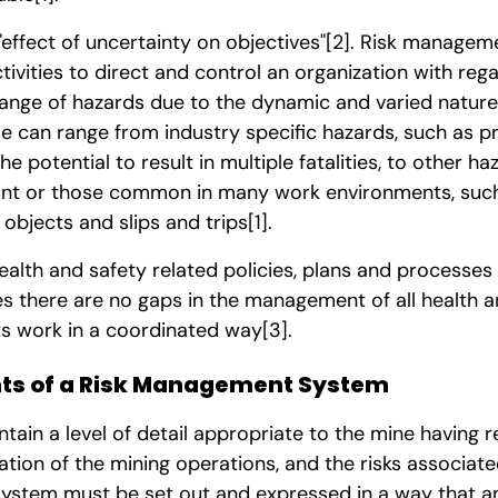
 "effect of uncertainty on objectives"
[2]
. Risk manageme
tivities to direct and control an organization with rega
range of hazards due to the dynamic and varied nature
 can range from industry specific hazards, such as pr
e potential to result in multiple fatalities, to other h
ant or those common in many work environments, such 
y objects and slips and trips
[1]
.
ealth and safety related policies, plans and processes
s there are no gaps in the management of all health an
nts work in a coordinated way
[3]
.
s of a Risk Management System
in a level of detail appropriate to the mine having r
tion of the mining operations, and the risks associat
 system must be set out and expressed in a way that 