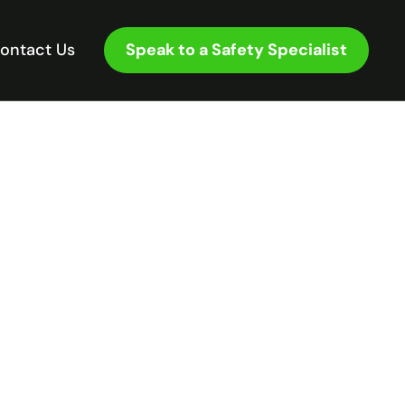
Speak to a Safety Specialist
ontact Us