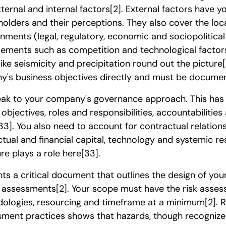
ternal and internal factors
[2]
. External factors have y
holders and their perceptions. They also cover the loca
onments (legal, regulatory, economic and sociopolitical
elements such as competition and technological factor
like seismicity and precipitation round out the picture
y's business objectives directly and must be docume
peak to your company's governance approach. This has 
 objectives, roles and responsibilities, accountabilitie
33]
. You also need to account for contractual relation
lectual and financial capital, technology and systemic r
ure plays a role here
[33]
.
s a critical document that outlines the design of you
ed assessments
[2]
. Your scope must have the risk asses
ologies, resourcing and timeframe at a minimum
[2]
. 
ssment practices shows that hazards, though recogniz