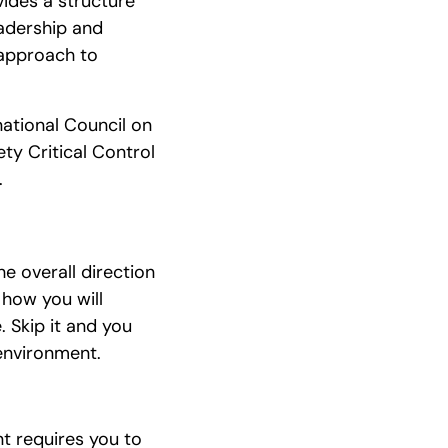
ides a structure
eadership and
 approach to
national Council on
ty Critical Control
.
e overall direction
 how you will
 Skip it and you
environment.
t requires you to