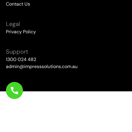
Contact Us
Legal
Privacy Policy
Support
1300 024 482
admin@impresssolutions.com.au