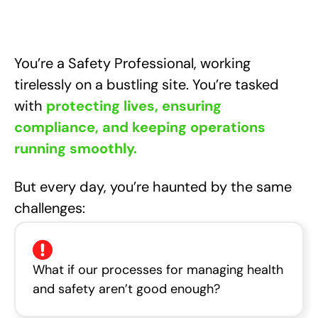
You’re a Safety Professional, working
tirelessly on a bustling site. You’re tasked
with
protecting lives, ensuring
compliance, and keeping operations
running smoothly.
But every day, you’re haunted by the same
challenges:
What if our processes for managing health
and safety aren’t good enough?