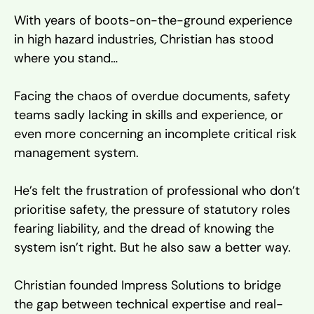
With years of boots-on-the-ground experience
in high hazard industries, Christian has stood
where you stand…
Facing the chaos of overdue documents, safety
teams sadly lacking in skills and experience, or
even more concerning an incomplete critical risk
management system.
He’s felt the frustration of professional who don’t
prioritise safety, the pressure of statutory roles
fearing liability, and the dread of knowing the
system isn’t right. But he also saw a better way.
Christian founded Impress Solutions to bridge
the gap between technical expertise and real-