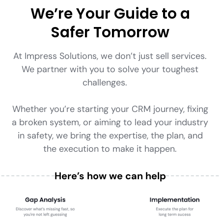
We’re Your Guide to a
Safer Tomorrow
At Impress Solutions, we don’t just sell services.
We partner with you to solve your toughest
challenges.
Whether you’re starting your CRM journey, fixing
a broken system, or aiming to lead your industry
in safety, we bring the expertise, the plan, and
the execution to make it happen.
Here’s how we can help