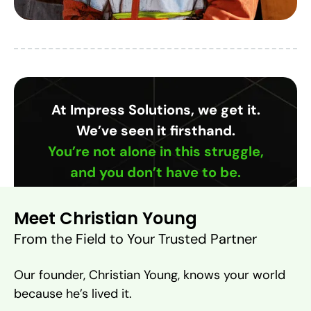
At Impress Solutions, we get it.
We’ve seen it firsthand.
You’re not alone in this struggle,
and you don’t have to be.
Meet Christian Young
From the Field to Your Trusted Partner
Our founder, Christian Young, knows your world
because he’s lived it.