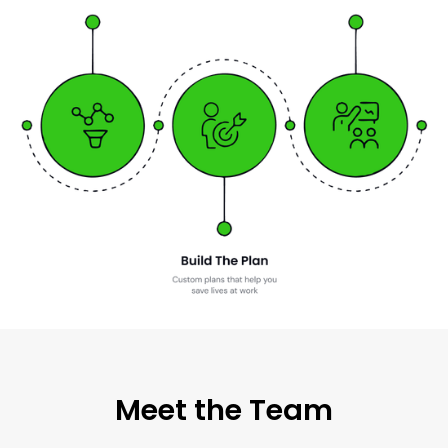
Meet the Team