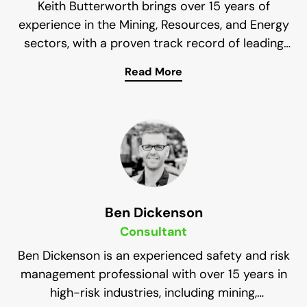
Keith Butterworth brings over 15 years of
experience in the Mining, Resources, and Energy
sectors, with a proven track record of leading
high-performing teams and fostering proactive
Read More
safety cultures across large-scale projects.
His expertise lies in developing Safety
Management Systems, conducting
comprehensive audits, and providing strategic
guidance to leadership teams. With a hands-on
approach and commitment to continuous
improvement, Keith consistently delivers
measurable safety outcomes. His strong
communication skills, deep legislative knowledge,
Ben Dickenson
and passion for safety make him a valuable asset
Consultant
to Impress Solutions.
Ben Dickenson is an experienced safety and risk
management professional with over 15 years in
high-risk industries, including mining,