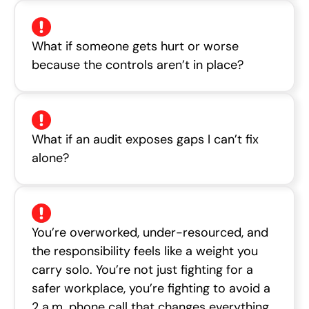
What if someone gets hurt or worse
because the controls aren’t in place?
What if an audit exposes gaps I can’t fix
alone?
You’re overworked, under-resourced, and
the responsibility feels like a weight you
carry solo. You’re not just fighting for a
safer workplace, you’re fighting to avoid a
2 a.m. phone call that changes everything.