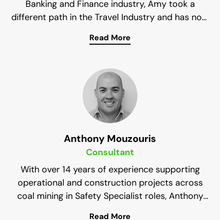
Banking and Finance industry, Amy took a
different path in the Travel Industry and has now
settled in Mining. Her passion for numbers has
Read More
steered her back to the Finance Industry where
Her combined interests in Finance and Mining
she manages all aspects of Finance for Impress
have positioned her as a strong asset to the
Impress Solutions Health & Safety team. She is
Solutions.
also a Registered BAS Agent with the Tax
Practitioners Board.
Anthony Mouzouris
Consultant
With over 14 years of experience supporting
operational and construction projects across
coal mining in Safety Specialist roles, Anthony
has the experience necessary to always provide
Read More