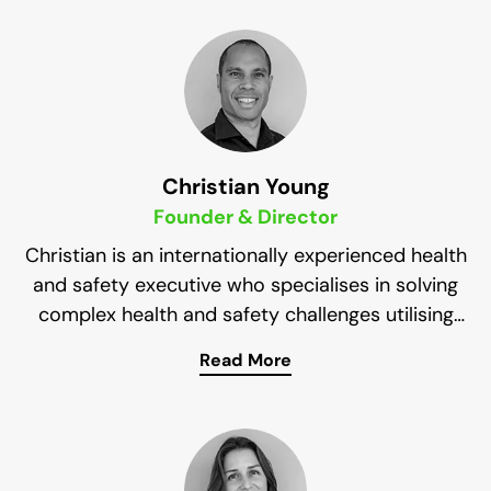
Christian Young
Founder & Director
Christian is an internationally experienced health
and safety executive who specialises in solving
complex health and safety challenges utilising
simplified principles to enable sustainable
Read More
As the Founder and Managing Director of
improvement.
Impress Solutions, he brings two decades of
experience from various industries (mining, rail,
construction, oil & gas, finance, and facilities