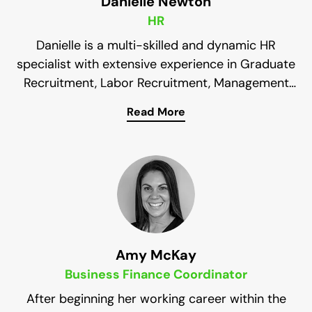
Danielle Newton
HR
Danielle is a multi-skilled and dynamic HR
specialist with extensive experience in Graduate
Recruitment, Labor Recruitment, Management
and Human Resources. Her keen focus on end-
Read More
Her decade-long experience in human resources
to-end resourcing and workforce management
assists in sourcing talented and knowledgeable
provides the insights and skills required to
deliver sustainable results across a wide range
veterans for our clients.
of safety services.
Amy McKay
Business Finance Coordinator
After beginning her working career within the