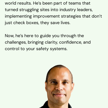
world results. He’s been part of teams that
turned struggling sites into industry leaders,
implementing improvement strategies that don’t
just check boxes, they save lives.
Now, he’s here to guide you through the
challenges, bringing clarity, confidence, and
control to your safety systems.