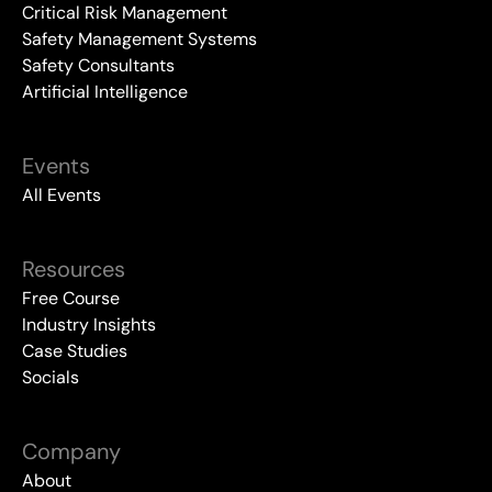
Critical Risk Management
Safety Management Systems
Safety Consultants
Artificial Intelligence
Events
All Events
Resources
Free Course
Industry Insights
Case Studies
Socials
Company
About