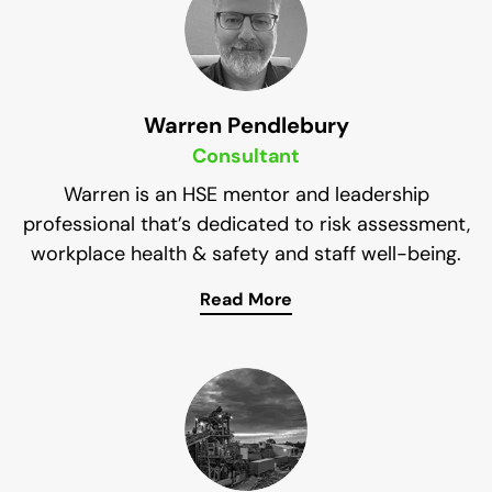
SHMS. He also won the best Workplace Health
and Safety initiative at the 2015 QLD Safe Work
and Return to work awards. The program he
developed was adopted across all of New Hope
Group’s mining and workplaces.
Warren Pendlebury
Consultant
Warren is an HSE mentor and leadership
professional that’s dedicated to risk assessment,
workplace health & safety and staff well-being.
Read More
He’s currently the head of health, safety and
environment for BHP and has a valuable set of
skills that are incredibly helpful to the Impress
Solutions Team.
Not only is Warren dedicated to improving the
safety of workplaces, but he’s also passionate
about the environment and excels at coaching