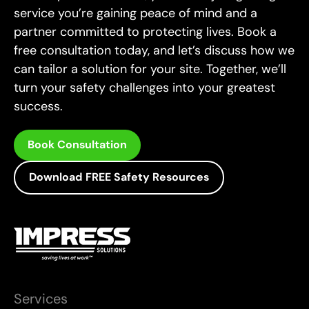
service you’re gaining peace of mind and a
complex safety programs. Additionally, Jade is a
accreditation as a DISC Assessor. His ability to
partner committed to protecting lives. Book a
highly qualified and accredited auditor with a
analyze and enhance human behaviour in
free consultation today, and let’s discuss how we
professional environments further strengthens
broad range of certifications.
can tailor a solution for your site. Together, we’ll
his capability to drive safety and performance
turn your safety challenges into your greatest
excellence across industries.
success.
Book Consultation
Download FREE Safety Resources
Services