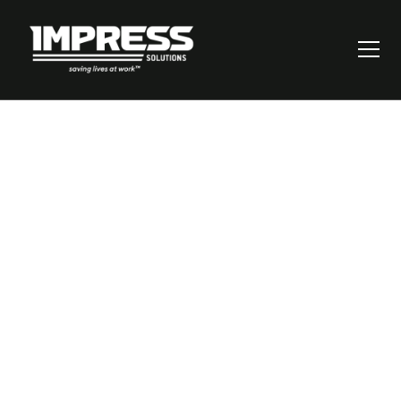
You’re Responsible for
Safety, and the Stakes
Couldn’t Be Higher