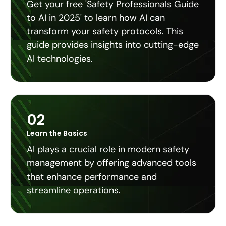
Get your free 'Safety Professionals Guide
to AI in 2025' to learn how AI can
transform your safety protocols. This
guide provides insights into cutting-edge
AI technologies.
02
Learn the Basics
AI plays a crucial role in modern safety
management by offering advanced tools
that enhance performance and
streamline operations.