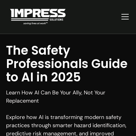
The Safety
Professionals Guide
to AI in 2025
Learn How AI Can Be Your Ally, Not Your
Replacement
Explore how AI is transforming modern safety
practices through smarter hazard identification,
predictive risk management, and improved