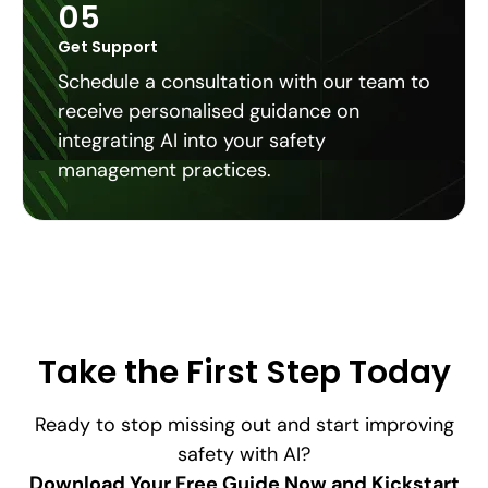
05
Get Support
Schedule a consultation with our team to
receive personalised guidance on
integrating AI into your safety
management practices.
Take the First Step Today
Ready to stop missing out and start improving
safety with AI?
Download Your Free Guide Now and Kickstart