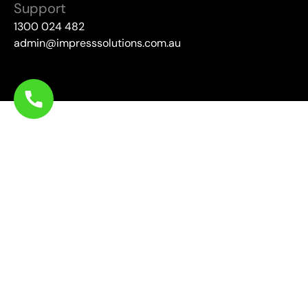
Support
1300 024 482
admin@impresssolutions.com.au