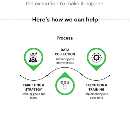
the execution to make it happen.
Here’s how we can help