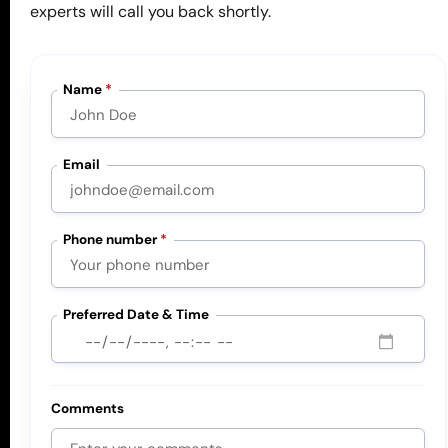
Book a free consultation below and let’s solve
experts will call you back shortly.
your safety challenges together.
Name
*
Book Free Consultation
Email
Phone number
*
Services
Critical Risk Management
Preferred Date & Time
Safety Management Systems
Safety Consultants
Artificial Intelligence
Comments
Events