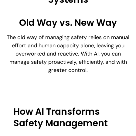
Old Way vs. New Way
The old way of managing safety relies on manual
effort and human capacity alone, leaving you
overworked and reactive. With AI, you can
manage safety proactively, efficiently, and with
greater control.
How AI Transforms
Safety Management