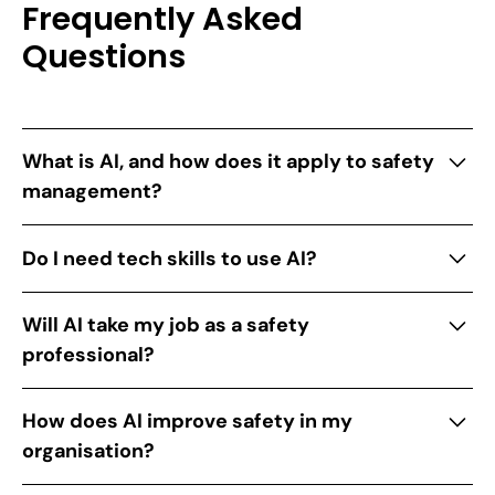
Frequently Asked
Questions
What is AI, and how does it apply to safety
management?
AI is smart technology that helps computers
Do I need tech skills to use AI?
analyse data and detect patterns. For safety
managers, AI predicts hazards, ensures
Not at all! Our guide introduces user-friendly AI
Will AI take my job as a safety
compliance, and simplifies workflows.
tools designed for safety professionals, no
professional?
experience required.
No way. AI supports you by handling repetitive
How does AI improve safety in my
tasks so you can focus on critical safety
organisation?
decisions. It’s your ally, not your replacement.