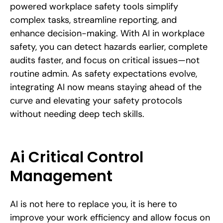
powered workplace safety tools simplify
complex tasks, streamline reporting, and
enhance decision-making. With AI in workplace
safety, you can detect hazards earlier, complete
audits faster, and focus on critical issues—not
routine admin. As safety expectations evolve,
integrating AI now means staying ahead of the
curve and elevating your safety protocols
without needing deep tech skills.
Ai Critical Control
Management
AI is not here to replace you, it is here to
improve your work efficiency and allow focus on