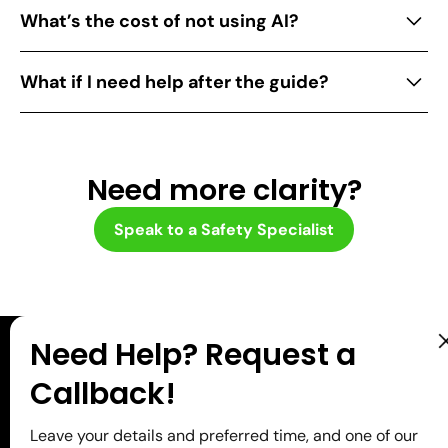
By detecting risks early, ensuring compliance,
What’s the cost of not using AI?
and reducing manual activities, AI enhances
safety performance and efficiency.
Without AI, you’re stuck with slower processes,
What if I need help after the guide?
missed risks, higher costs from preventable
incidents, and you risk falling behind. The old way
Book a free call with our team. We’ll help you
holds you back, while the new way moves you
apply AI to your specific needs.
forward.
Need more clarity?
Speak to a Safety Specialist
Need Help? Request a
Need help applying AI to
Callback!
your specific challenges?
Leave your details and preferred time, and one of our