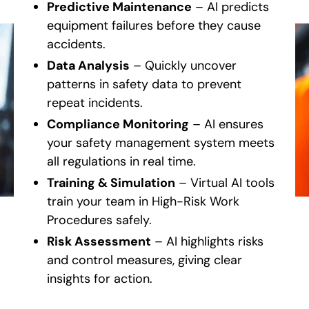
Predictive Maintenance
– AI predicts
equipment failures before they cause
accidents.
Data Analysis
– Quickly uncover
patterns in safety data to prevent
repeat incidents.
Compliance Monitoring
– AI ensures
your safety management system meets
all regulations in real time.
Training & Simulation
– Virtual AI tools
train your team in High-Risk Work
Procedures safely.
Risk Assessment
– AI highlights risks
and control measures, giving clear
insights for action.