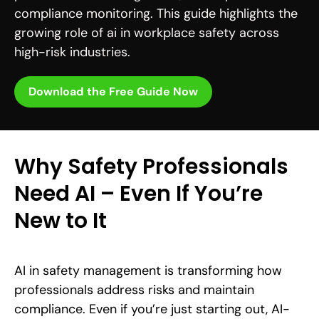
compliance monitoring. This guide highlights the
growing role of ai in workplace safety across
high-risk industries.
Download the Free Guide Now
Why Safety Professionals
Need AI – Even If You’re
New to It
AI in safety management is transforming how
professionals address risks and maintain
compliance. Even if you’re just starting out, AI-