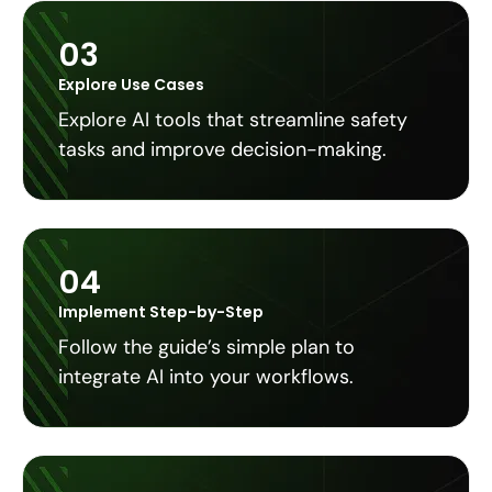
03
Explore Use Cases
Explore AI tools that streamline safety
tasks and improve decision-making.
04
Implement Step-by-Step
Follow the guide’s simple plan to
integrate AI into your workflows.