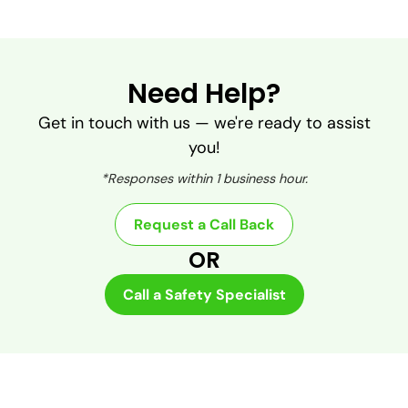
Need Help?
Get in touch with us — we're ready to assist
you!
*Responses within 1 business hour.
Request a Call Back
OR
Call a Safety Specialist