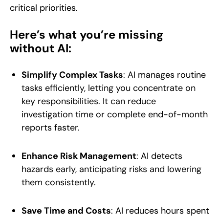
critical priorities.
Here’s what you’re missing
without AI:
Simplify Complex Tasks
: AI manages routine
tasks efficiently, letting you concentrate on
key responsibilities. It can reduce
investigation time or complete end-of-month
reports faster.
Enhance Risk Management
: AI detects
hazards early, anticipating risks and lowering
them consistently.
Save Time and Costs
: AI reduces hours spent