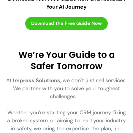
Your AI Journey
Download the Free Guide Now
We’re Your Guide to a
Safer Tomorrow
At
Impress Solutions
, we don’t just sell services.
We partner with you to solve your toughest
challenges.
Whether you’re starting your CRM journey, fixing
a broken system, or aiming to lead your industry
in safety, we bring the expertise, the plan, and