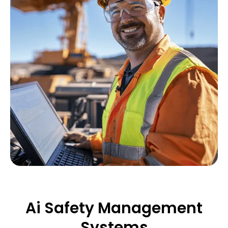
Ai Safety Management
Systems