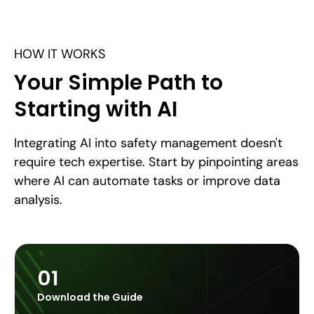
HOW IT WORKS
Your Simple Path to
Starting with AI
Integrating AI into safety management doesn't
require tech expertise. Start by pinpointing areas
where AI can automate tasks or improve data
analysis.
01
Download the Guide