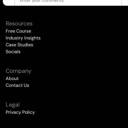
All Events
Resources
Free Course
Industry Insights
Case Studies
Socials
Company
About
Contact Us
Legal
Privacy Policy