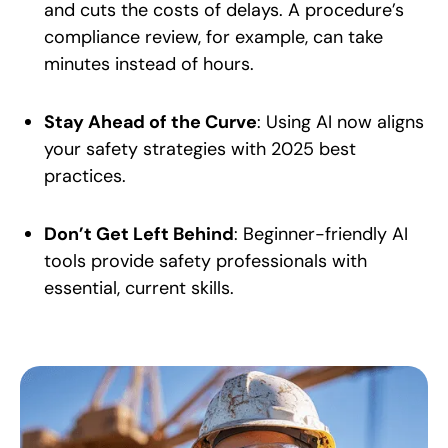
and cuts the costs of delays. A procedure’s
compliance review, for example, can take
minutes instead of hours.
Stay Ahead of the Curve
: Using AI now aligns
your safety strategies with 2025 best
practices.
Don’t Get Left Behind
: Beginner-friendly AI
tools provide safety professionals with
essential, current skills.