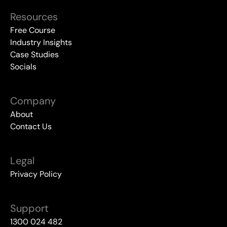
Resources
Free Course
Industry Insights
Case Studies
Socials
Company
About
Contact Us
Legal
Privacy Policy
Support
1300 024 482