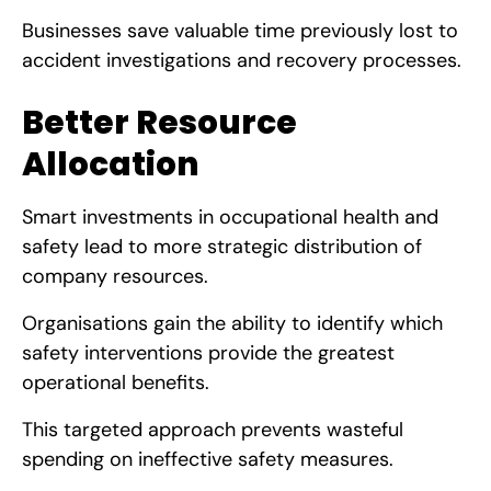
Businesses save valuable time previously lost to
accident investigations and recovery processes.
Better Resource
Allocation
Smart investments in occupational health and
safety lead to more strategic distribution of
company resources.
Organisations gain the ability to identify which
safety interventions provide the greatest
operational benefits.
This targeted approach prevents wasteful
spending on ineffective safety measures.