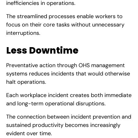
inefficiencies in operations.
The streamlined processes enable workers to
focus on their core tasks without unnecessary
interruptions.
Less Downtime
Preventative action through OHS management
systems reduces incidents that would otherwise
halt operations.
Each workplace incident creates both immediate
and long-term operational disruptions.
The connection between incident prevention and
sustained productivity becomes increasingly
evident over time.