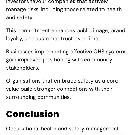
Investors favour companies that actively
manage risks, including those related to health
and safety.
This commitment enhances public image, brand
loyalty, and customer trust over time.
Businesses implementing effective OHS systems
gain improved positioning with community
stakeholders.
Organisations that embrace safety as a core
value build stronger connections with their
surrounding communities.
Conclusion
Occupational health and safety management