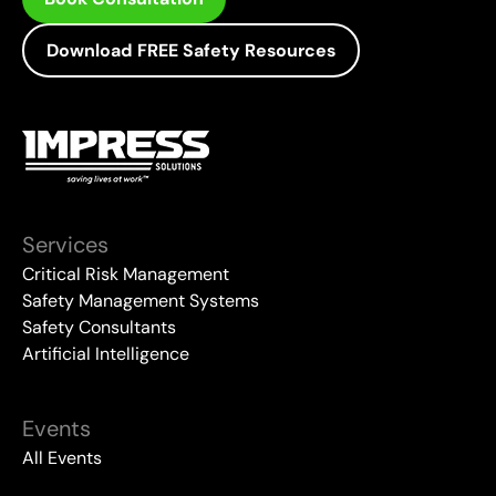
Download FREE Safety Resources
Services
Critical Risk Management
Safety Management Systems
Safety Consultants
Artificial Intelligence
Events
All Events