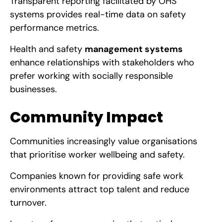
Transparent reporting facilitated by OHS
systems provides real-time data on safety
performance metrics.
Health and safety
management systems
enhance relationships with stakeholders who
prefer working with socially responsible
businesses.
Community Impact
Communities increasingly value organisations
that prioritise worker wellbeing and safety.
Companies known for providing safe work
environments attract top talent and reduce
turnover.