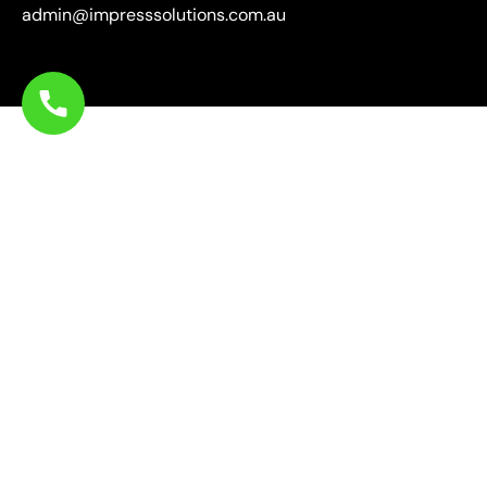
admin@impresssolutions.com.au