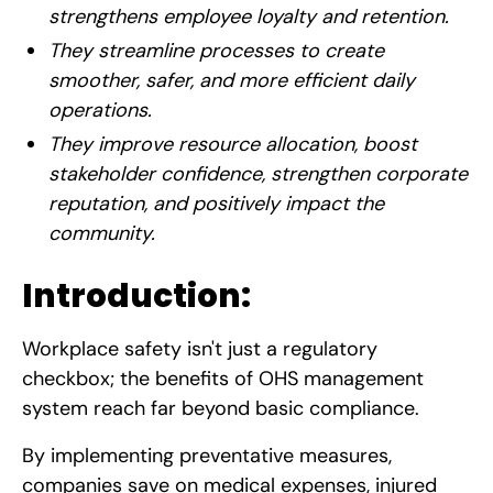
strengthens employee loyalty and retention.
They streamline processes to create
smoother, safer, and more efficient daily
operations.
They improve resource allocation, boost
stakeholder confidence, strengthen corporate
reputation, and positively impact the
community.
Introduction:
Workplace safety isn't just a regulatory
checkbox; the benefits of OHS management
system reach far beyond basic compliance.
By implementing preventative measures,
companies save on medical expenses, injured