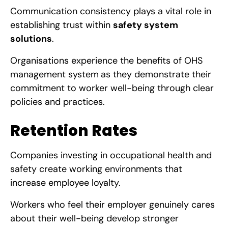
Communication consistency plays a vital role in
establishing trust within
safety system
solutions
.
Organisations experience the benefits of OHS
management system
as they demonstrate their
commitment to worker well-being through clear
policies and practices.
Retention Rates
Companies investing in occupational health and
safety create working environments that
increase employee loyalty.
Workers who feel their employer genuinely cares
about their well-being develop stronger