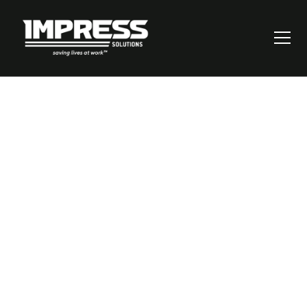
8 Ways an OHS
Management
System Protects
Your Business &
Workers