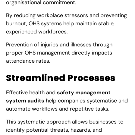
organisational commitment.
By reducing workplace stressors and preventing
burnout, OHS systems help maintain stable,
experienced workforces.
Prevention of injuries and illnesses through
proper OHS management directly impacts
attendance rates.
Streamlined Processes
Effective health and
safety management
system audits
help companies systematise and
automate workflows and repetitive tasks.
This systematic approach allows businesses to
identify potential threats, hazards, and