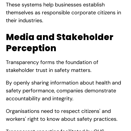
These systems help businesses establish
themselves as responsible corporate citizens in
their industries.
Media and Stakeholder
Perception
Transparency forms the foundation of
stakeholder trust in safety matters.
By openly sharing information about health and
safety performance, companies demonstrate
accountability and integrity.
Organisations need to respect citizens' and
workers' right to know about safety practices.