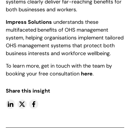
systems clearly deliver far-reaching benefits for
both businesses and workers.
Impress Solutions
understands these
multifaceted
benefits of OHS management
system, helping organisations implement tailored
OHS management systems that protect both
business interests and workforce wellbeing.
To learn more, get in touch with the team by
booking your free consultation
here
.
Share this insight