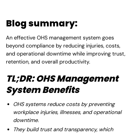
Blog summary:
An effective OHS management system goes
beyond compliance by reducing injuries, costs,
and operational downtime while improving trust,
retention, and overall productivity.
TL;DR: OHS Management
System Benefits
OHS systems reduce costs by preventing
workplace injuries, illnesses, and operational
downtime.
They build trust and transparency, which