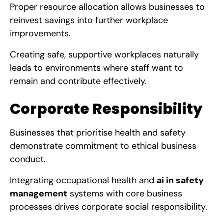
Proper resource allocation allows businesses to
reinvest savings into further workplace
improvements.
Creating safe, supportive workplaces naturally
leads to environments where staff want to
remain and contribute effectively.
Corporate Responsibility
Businesses that prioritise health and safety
demonstrate commitment to ethical business
conduct.
Integrating occupational health and
ai in safety
management
systems with core business
processes drives corporate social responsibility.