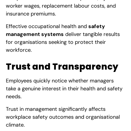
worker wages, replacement labour costs, and
insurance premiums.
Effective occupational health and
safety
management systems
deliver tangible results
for organisations seeking to protect their
workforce.
Trust and Transparency
Employees quickly notice whether managers
take a genuine interest in their health and safety
needs.
Trust in management significantly affects
workplace safety outcomes and organisational
climate.