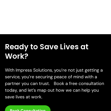
Read More
Ready to Save Lives at
Work?
With Impress Solutions, you’re not just getting a
service, you’re securing peace of mind with a
partner you can trust. Book a free consultation
today, and let’s map out how we can help you
save lives at work.
Book Consultation