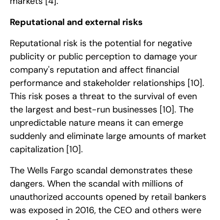
markets
[4]
.
Reputational and external risks
Reputational risk is the potential for negative
publicity or public perception to damage your
company's reputation and affect financial
performance and stakeholder relationships
[10]
.
This risk poses a threat to the survival of even
the largest and best-run businesses
[10]
. The
unpredictable nature means it can emerge
suddenly and eliminate large amounts of market
capitalization
[10]
.
The Wells Fargo scandal demonstrates these
dangers. When the scandal with millions of
unauthorized accounts opened by retail bankers
was exposed in 2016, the CEO and others were