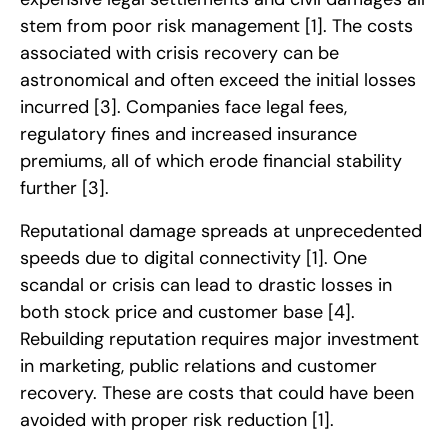
stem from poor risk management
[1]
. The costs
associated with crisis recovery can be
astronomical and often exceed the initial losses
incurred
[3]
. Companies face legal fees,
regulatory fines and increased insurance
premiums, all of which erode financial stability
further
[3]
.
Reputational damage spreads at unprecedented
speeds due to digital connectivity
[1]
. One
scandal or crisis can lead to drastic losses in
both stock price and customer base
[4]
.
Rebuilding reputation requires major investment
in marketing, public relations and customer
recovery. These are costs that could have been
avoided with proper risk reduction
[1]
.