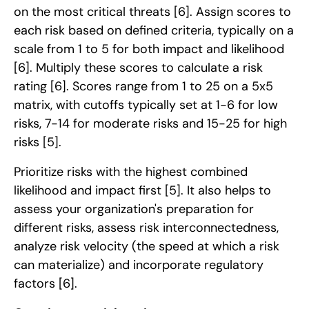
on the most critical threats
[6]
. Assign scores to
each risk based on defined criteria, typically on a
scale from 1 to 5 for both impact and likelihood
[6]
. Multiply these scores to calculate a risk
rating
[6]
. Scores range from 1 to 25 on a 5x5
matrix, with cutoffs typically set at 1-6 for low
risks, 7-14 for moderate risks and 15-25 for high
risks
[5]
.
Prioritize risks with the highest combined
likelihood and impact first
[5]
. It also helps to
assess your organization's preparation for
different risks, assess risk interconnectedness,
analyze risk velocity (the speed at which a risk
can materialize) and incorporate regulatory
factors
[6]
.