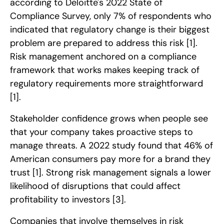
according to Deloitte's 2022 State of
Compliance Survey, only 7% of respondents who
indicated that regulatory change is their biggest
problem are prepared to address this risk
[1]
.
Risk management anchored on a compliance
framework that works makes keeping track of
regulatory requirements more straightforward
[1]
.
Stakeholder confidence grows when people see
that your company takes proactive steps to
manage threats. A 2022 study found that 46% of
American consumers pay more for a brand they
trust
[1]
. Strong risk management signals a lower
likelihood of disruptions that could affect
profitability to investors
[3]
.
Companies that involve themselves in risk