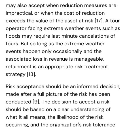
may also accept when reduction measures are
impractical, or when the cost of reduction
exceeds the value of the asset at risk
[17]
. A tour
operator facing extreme weather events such as
floods may require last minute cancelations of
tours. But so long as the extreme weather
events happen only occasionally and the
associated loss in revenue is manageable,
retainment is an appropriate risk treatment
strategy
[13]
.
Risk acceptance should be an informed decision,
made after a full picture of the risk has been
conducted
[9]
. The decision to accept a risk
should be based on a clear understanding of
what it all means, the likelihood of the risk
occurring, and the organization's risk tolerance