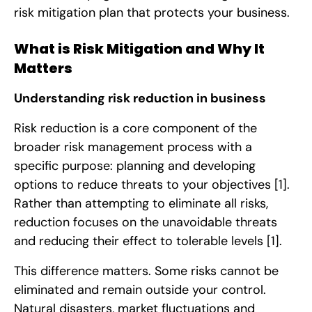
risk mitigation plan that protects your business.
What is Risk Mitigation and Why It
Matters
Understanding risk reduction in business
Risk reduction is a core component of the
broader risk management process with a
specific purpose: planning and developing
options to reduce threats to your objectives
[1]
.
Rather than attempting to eliminate all risks,
reduction focuses on the unavoidable threats
and reducing their effect to tolerable levels
[1]
.
This difference matters. Some risks cannot be
eliminated and remain outside your control.
Natural disasters, market fluctuations and