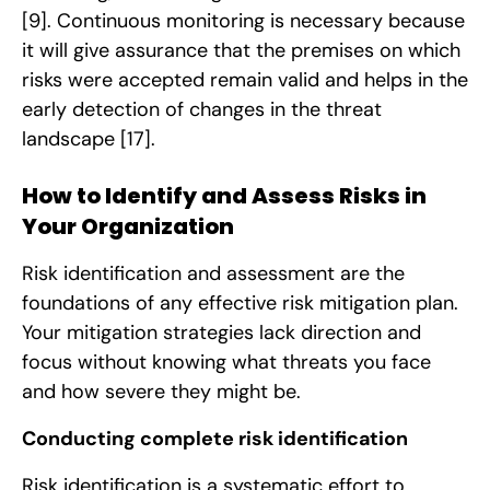
[9]
. Continuous monitoring is necessary because
it will give assurance that the premises on which
risks were accepted remain valid and helps in the
early detection of changes in the threat
landscape
[17]
.
How to Identify and Assess Risks in
Your Organization
Risk identification and assessment are the
foundations of any effective risk mitigation plan.
Your mitigation strategies lack direction and
focus without knowing what threats you face
and how severe they might be.
Conducting complete risk identification
Risk identification is a systematic effort to