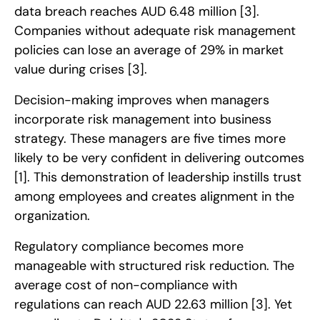
data breach reaches AUD 6.48 million
[3]
.
Companies without adequate risk management
policies can lose an average of 29% in market
value during crises
[3]
.
Decision-making improves when managers
incorporate risk management into business
strategy. These managers are five times more
likely to be very confident in delivering outcomes
[1]
. This demonstration of leadership instills trust
among employees and creates alignment in the
organization.
Regulatory compliance becomes more
manageable with structured risk reduction. The
average cost of non-compliance with
regulations can reach AUD 22.63 million
[3]
. Yet