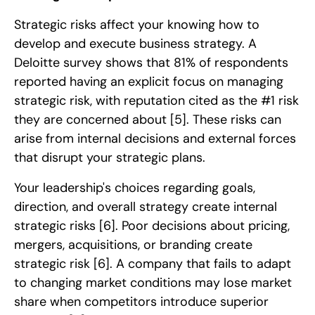
Strategic risks affect your knowing how to
develop and execute business strategy. A
Deloitte survey shows that 81% of respondents
reported having an explicit focus on managing
strategic risk, with reputation cited as the #1 risk
they are concerned about
[5]
. These risks can
arise from internal decisions and external forces
that disrupt your strategic plans.
Your leadership's choices regarding goals,
direction, and overall strategy create internal
strategic risks
[6]
. Poor decisions about pricing,
mergers, acquisitions, or branding create
strategic risk
[6]
. A company that fails to adapt
to changing market conditions may lose market
share when competitors introduce superior