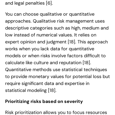
and legal penalties
[6]
.
You can choose qualitative or quantitative
approaches. Qualitative risk management uses
descriptive categories such as high, medium and
low instead of numerical values. It relies on
expert opinion and judgment
[18]
. This approach
works when you lack data for quantitative
models or when risks involve factors difficult to
calculate like culture and reputation
[18]
.
Quantitative methods use statistical techniques
to provide monetary values for potential loss but
require significant data and expertise in
statistical modeling
[18]
.
Prioritizing risks based on severity
Risk prioritization allows you to focus resources