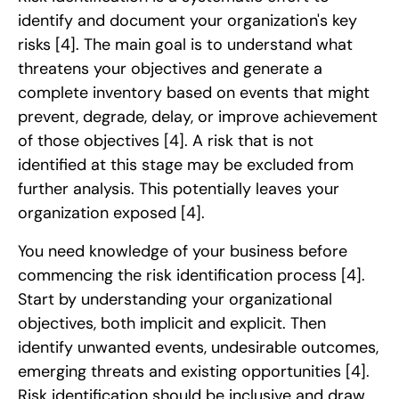
identify and document your organization's key
risks
[4]
. The main goal is to understand what
threatens your objectives and generate a
complete inventory based on events that might
prevent, degrade, delay, or improve achievement
of those objectives
[4]
. A risk that is not
identified at this stage may be excluded from
further analysis. This potentially leaves your
organization exposed
[4]
.
You need knowledge of your business before
commencing the risk identification process
[4]
.
Start by understanding your organizational
objectives, both implicit and explicit. Then
identify unwanted events, undesirable outcomes,
emerging threats and existing opportunities
[4]
.
Risk identification should be inclusive and draw