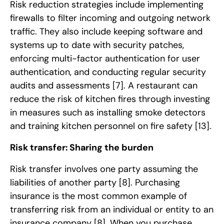
Risk reduction strategies include implementing
firewalls to filter incoming and outgoing network
traffic. They also include keeping software and
systems up to date with security patches,
enforcing multi-factor authentication for user
authentication, and conducting regular security
audits and assessments
[7]
. A restaurant can
reduce the risk of kitchen fires through investing
in measures such as installing smoke detectors
and training kitchen personnel on fire safety
[13]
.
Risk transfer: Sharing the burden
Risk transfer involves one party assuming the
liabilities of another party
[8]
. Purchasing
insurance is the most common example of
transferring risk from an individual or entity to an
insurance company
[8]
. When you purchase