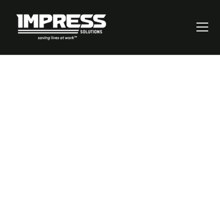
How to Master Risk
Mitigation: A Step-
by-Step Guide for
Business Leaders