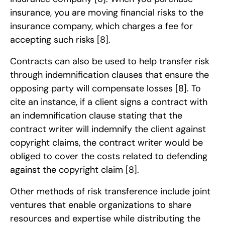
insurance, you are moving financial risks to the
insurance company, which charges a fee for
accepting such risks
[8]
.
Contracts can also be used to help transfer risk
through indemnification clauses that ensure the
opposing party will compensate losses
[8]
. To
cite an instance, if a client signs a contract with
an indemnification clause stating that the
contract writer will indemnify the client against
copyright claims, the contract writer would be
obliged to cover the costs related to defending
against the copyright claim
[8]
.
Other methods of risk transference include joint
ventures that enable organizations to share
resources and expertise while distributing the