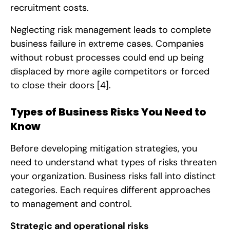
recruitment costs.
Neglecting risk management leads to complete
business failure in extreme cases. Companies
without robust processes could end up being
displaced by more agile competitors or forced
to close their doors
[4]
.
Types of Business Risks You Need to
Know
Before developing mitigation strategies, you
need to understand what types of risks threaten
your organization. Business risks fall into distinct
categories. Each requires different approaches
to management and control.
Strategic and operational risks