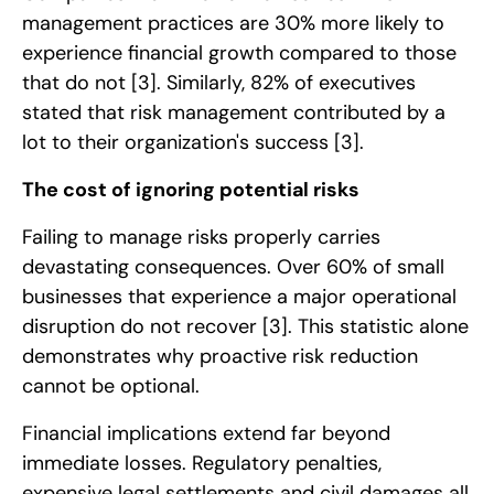
management practices are 30% more likely to
experience financial growth compared to those
that do not
[3]
. Similarly, 82% of executives
stated that risk management contributed by a
lot to their organization's success
[3]
.
The cost of ignoring potential risks
Failing to manage risks properly carries
devastating consequences. Over 60% of small
businesses that experience a major operational
disruption do not recover
[3]
. This statistic alone
demonstrates why proactive risk reduction
cannot be optional.
Financial implications extend far beyond
immediate losses. Regulatory penalties,
expensive legal settlements and civil damages all