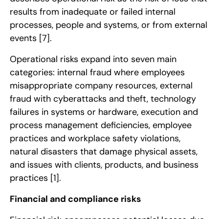
results from inadequate or failed internal
processes, people and systems, or from external
events
[7]
.
Operational risks expand into seven main
categories: internal fraud where employees
misappropriate company resources, external
fraud with cyberattacks and theft, technology
failures in systems or hardware, execution and
process management deficiencies, employee
practices and workplace safety violations,
natural disasters that damage physical assets,
and issues with clients, products, and business
practices
[1]
.
Financial and compliance risks