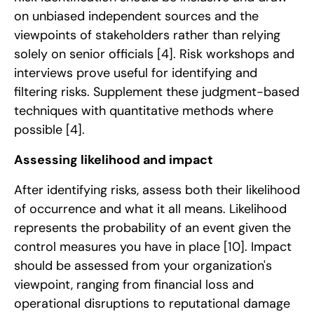
on unbiased independent sources and the
viewpoints of stakeholders rather than relying
solely on senior officials
[4]
. Risk workshops and
interviews prove useful for identifying and
filtering risks. Supplement these judgment-based
techniques with quantitative methods where
possible
[4]
.
Assessing likelihood and impact
After identifying risks, assess both their likelihood
of occurrence and what it all means. Likelihood
represents the probability of an event given the
control measures you have in place
[10]
. Impact
should be assessed from your organization's
viewpoint, ranging from financial loss and
operational disruptions to reputational damage