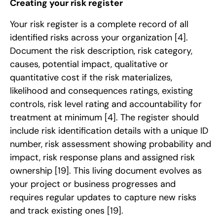
Creating your risk register
Your risk register is a complete record of all
identified risks across your organization
[4]
.
Document the risk description, risk category,
causes, potential impact, qualitative or
quantitative cost if the risk materializes,
likelihood and consequences ratings, existing
controls, risk level rating and accountability for
treatment at minimum
[4]
. The register should
include risk identification details with a unique ID
number, risk assessment showing probability and
impact, risk response plans and assigned risk
ownership
[19]
. This living document evolves as
your project or business progresses and
requires regular updates to capture new risks
and track existing ones
[19]
.