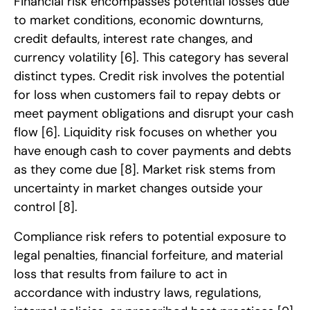
Financial risk encompasses potential losses due
to market conditions, economic downturns,
credit defaults, interest rate changes, and
currency volatility
[6]
. This category has several
distinct types. Credit risk involves the potential
for loss when customers fail to repay debts or
meet payment obligations and disrupt your cash
flow
[6]
. Liquidity risk focuses on whether you
have enough cash to cover payments and debts
as they come due
[8]
. Market risk stems from
uncertainty in market changes outside your
control
[8]
.
Compliance risk refers to potential exposure to
legal penalties, financial forfeiture, and material
loss that results from failure to act in
accordance with industry laws, regulations,