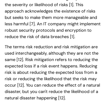
the severity or likelihood of risks
[1]
. This
approach acknowledges the existence of risks
but seeks to make them more manageable and
less harmful
[7]
. An IT company might implement
robust security protocols and encryption to
reduce the risk of data breaches
[1]
.
The terms risk reduction and risk mitigation are
used interchangeably, although they are not the
same
[12]
. Risk mitigation refers to reducing the
expected loss if a risk event happens. Reducing
risk is about reducing the expected loss from a
risk or reducing the likelihood that the risk may
occur
[12]
. You can reduce the effect of a natural
disaster, but you can't reduce the likelihood of a
natural disaster happening
[12]
.