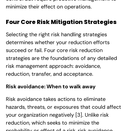
minimize their effect on operations.
Four Core Risk Mitigation Strategies
Selecting the right risk handling strategies
determines whether your reduction efforts
succeed or fail. Four core risk reduction
strategies are the foundations of any detailed
risk management approach: avoidance,
reduction, transfer, and acceptance.
Risk avoidance: When to walk away
Risk avoidance takes actions to eliminate
hazards, threats, or exposures that could affect
your organization negatively
[3]
. Unlike risk
reduction, which seeks to minimize the
probability or effect of a risk, risk avoidance