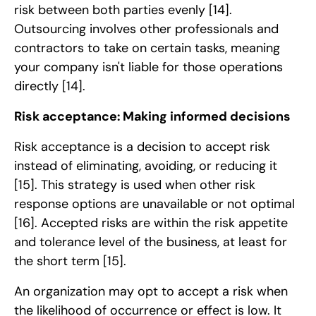
risk between both parties evenly
[14]
.
Outsourcing involves other professionals and
contractors to take on certain tasks, meaning
your company isn't liable for those operations
directly
[14]
.
Risk acceptance: Making informed decisions
Risk acceptance is a decision to accept risk
instead of eliminating, avoiding, or reducing it
[15]
. This strategy is used when other risk
response options are unavailable or not optimal
[16]
. Accepted risks are within the risk appetite
and tolerance level of the business, at least for
the short term
[15]
.
An organization may opt to accept a risk when
the likelihood of occurrence or effect is low. It