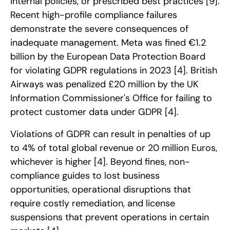
internal policies, or prescribed best practices
[9]
.
Recent high-profile compliance failures
demonstrate the severe consequences of
inadequate management. Meta was fined €1.2
billion by the European Data Protection Board
for violating GDPR regulations in 2023
[4]
. British
Airways was penalized £20 million by the UK
Information Commissioner's Office for failing to
protect customer data under GDPR
[4]
.
Violations of GDPR can result in penalties of up
to 4% of total global revenue or 20 million Euros,
whichever is higher
[4]
. Beyond fines, non-
compliance guides to lost business
opportunities, operational disruptions that
require costly remediation, and license
suspensions that prevent operations in certain