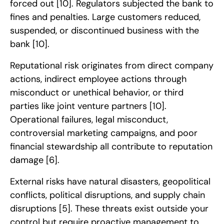
forced out
[10]
. Regulators subjected the bank to
fines and penalties. Large customers reduced,
suspended, or discontinued business with the
bank
[10]
.
Reputational risk originates from direct company
actions, indirect employee actions through
misconduct or unethical behavior, or third
parties like joint venture partners
[10]
.
Operational failures, legal misconduct,
controversial marketing campaigns, and poor
financial stewardship all contribute to reputation
damage
[6]
.
External risks have natural disasters, geopolitical
conflicts, political disruptions, and supply chain
disruptions
[5]
. These threats exist outside your
control but require proactive management to