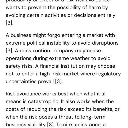
wants to prevent the possibility of harm by
avoiding certain activities or decisions entirely
[3]
.
A business might forgo entering a market with
extreme political instability to avoid disruptions
[3]
. A construction company may cease
operations during extreme weather to avoid
safety risks. A financial institution may choose
not to enter a high-risk market where regulatory
uncertainties prevail
[3]
.
Risk avoidance works best when what it all
means is catastrophic. It also works when the
costs of reducing the risk exceed its benefits, or
when the risk poses a threat to long-term
business viability
[3]
. To cite an instance, a