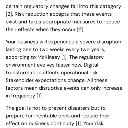
certain regulatory changes fall into this category
[2]
. Risk reduction accepts that these events
exist and takes appropriate measures to reduce
their effects when they occur
[2]
.
Your business will experience a severe disruption
lasting one to two weeks every two years,
according to McKinsey
[1]
. The regulatory
environment evolves faster now. Digital
transformation affects operational risk.
Stakeholder expectations change. All these
factors mean disruptive events can only increase
in frequency
[1]
.
The goal is not to prevent disasters but to
prepare for inevitable ones and reduce their
effect on business continuity
[1]
. Your risk