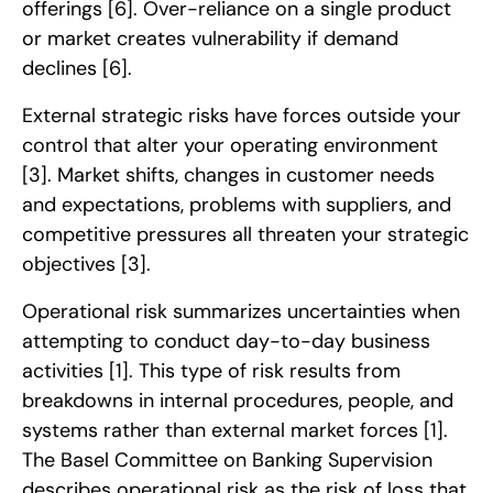
offerings
[6]
. Over-reliance on a single product
or market creates vulnerability if demand
declines
[6]
.
External strategic risks have forces outside your
control that alter your operating environment
[3]
. Market shifts, changes in customer needs
and expectations, problems with suppliers, and
competitive pressures all threaten your strategic
objectives
[3]
.
Operational risk summarizes uncertainties when
attempting to conduct day-to-day business
activities
[1]
. This type of risk results from
breakdowns in internal procedures, people, and
systems rather than external market forces
[1]
.
The Basel Committee on Banking Supervision
describes operational risk as the risk of loss that