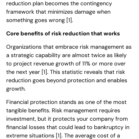
reduction plan becomes the contingency
framework that minimizes damage when
something goes wrong
[1]
.
Core benefits of risk reduction that works
Organizations that embrace risk management as
a strategic capability are almost twice as likely
to project revenue growth of 11% or more over
the next year
[1]
. This statistic reveals that risk
reduction goes beyond protection and enables
growth.
Financial protection stands as one of the most
tangible benefits. Risk management requires
investment, but it protects your company from
financial losses that could lead to bankruptcy in
extreme situations
[1]
. The average cost of a