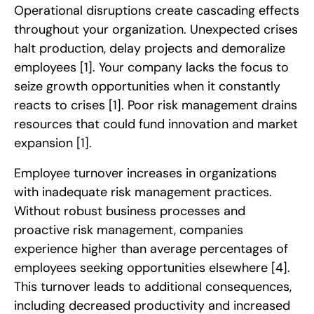
Operational disruptions create cascading effects
throughout your organization. Unexpected crises
halt production, delay projects and demoralize
employees
[1]
. Your company lacks the focus to
seize growth opportunities when it constantly
reacts to crises
[1]
. Poor risk management drains
resources that could fund innovation and market
expansion
[1]
.
Employee turnover increases in organizations
with inadequate risk management practices.
Without robust business processes and
proactive risk management, companies
experience higher than average percentages of
employees seeking opportunities elsewhere
[4]
.
This turnover leads to additional consequences,
including decreased productivity and increased