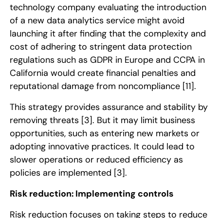
technology company evaluating the introduction
of a new data analytics service might avoid
launching it after finding that the complexity and
cost of adhering to stringent data protection
regulations such as GDPR in Europe and CCPA in
California would create financial penalties and
reputational damage from noncompliance
[11]
.
This strategy provides assurance and stability by
removing threats
[3]
. But it may limit business
opportunities, such as entering new markets or
adopting innovative practices. It could lead to
slower operations or reduced efficiency as
policies are implemented
[3]
.
Risk reduction: Implementing controls
Risk reduction focuses on taking steps to reduce