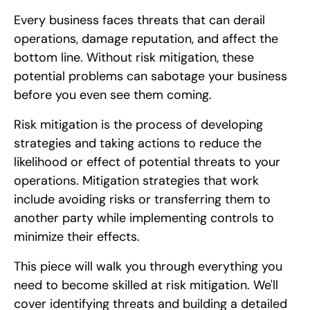
Every business faces threats that can derail
operations, damage reputation, and affect the
bottom line. Without risk mitigation, these
potential problems can sabotage your business
before you even see them coming.
Risk mitigation is the process of developing
strategies and taking actions to reduce the
likelihood or effect of potential threats to your
operations. Mitigation strategies that work
include avoiding risks or transferring them to
another party while implementing controls to
minimize their effects.
This piece will walk you through everything you
need to become skilled at risk mitigation. We'll
cover identifying threats and building a detailed