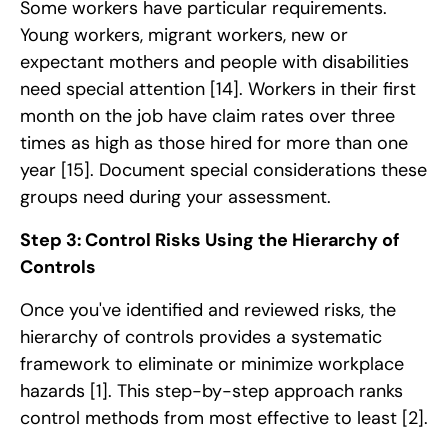
Some workers have particular requirements.
Young workers, migrant workers, new or
expectant mothers and people with disabilities
need special attention
[14]
. Workers in their first
month on the job have claim rates over three
times as high as those hired for more than one
year
[15]
. Document special considerations these
groups need during your assessment.
Step 3: Control Risks Using the Hierarchy of
Controls
Once you've identified and reviewed risks, the
hierarchy of controls provides a systematic
framework to eliminate or minimize workplace
hazards
[1]
. This step-by-step approach ranks
control methods from most effective to least
[2]
.