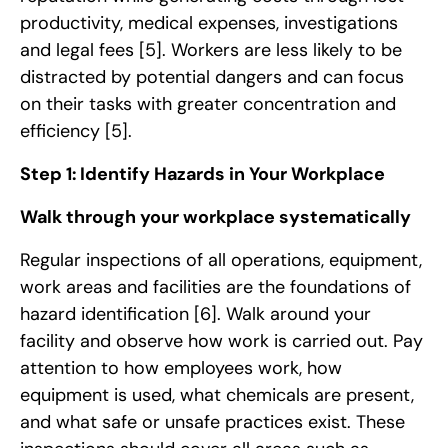
productivity, medical expenses, investigations
and legal fees
[5]
. Workers are less likely to be
distracted by potential dangers and can focus
on their tasks with greater concentration and
efficiency
[5]
.
Step 1: Identify Hazards in Your Workplace
Walk through your workplace systematically
Regular inspections of all operations, equipment,
work areas and facilities are the foundations of
hazard identification
[6]
. Walk around your
facility and observe how work is carried out. Pay
attention to how employees work, how
equipment is used, what chemicals are present,
and what safe or unsafe practices exist. These