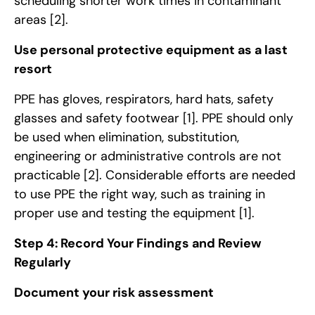
scheduling shorter work times in contaminant
areas
[2]
.
Use personal protective equipment as a last
resort
PPE has gloves, respirators, hard hats, safety
glasses and safety footwear
[1]
. PPE should only
be used when elimination, substitution,
engineering or administrative controls are not
practicable
[2]
. Considerable efforts are needed
to use PPE the right way, such as training in
proper use and testing the equipment
[1]
.
Step 4: Record Your Findings and Review
Regularly
Document your risk assessment