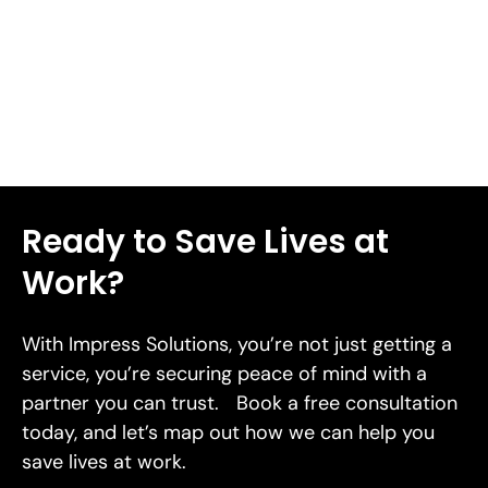
lacerations in 2026.
Read More
Ready to Save Lives at
Work?
With Impress Solutions, you’re not just getting a
service, you’re securing peace of mind with a
partner you can trust. Book a free consultation
today, and let’s map out how we can help you
save lives at work.