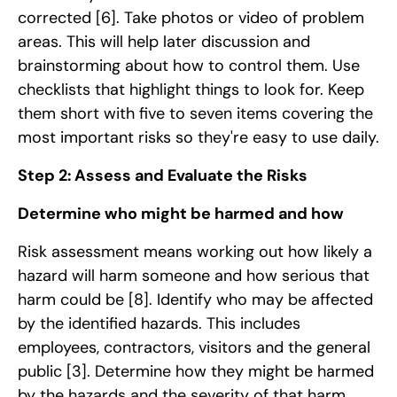
corrected
[6]
. Take photos or video of problem
areas. This will help later discussion and
brainstorming about how to control them. Use
checklists that highlight things to look for. Keep
them short with five to seven items covering the
most important risks so they're easy to use daily.
Step 2: Assess and Evaluate the Risks
Determine who might be harmed and how
Risk assessment means working out how likely a
hazard will harm someone and how serious that
harm could be
[8]
. Identify who may be affected
by the identified hazards. This includes
employees, contractors, visitors and the general
public
[3]
. Determine how they might be harmed
by the hazards and the severity of that harm.