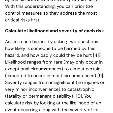
With this understanding, you can prioritize
control measures so they address the most
critical risks first.
Calculate likelihood and severity of each risk
Assess each hazard by asking two questions:
how likely is someone to be harmed by this
hazard, and how badly could they be hurt
[4]
?
Likelihood ranges from rare (may only occur in
exceptional circumstances) to almost certain
(expected to occur in most circumstances)
[9]
.
Severity ranges from insignificant (no injuries or
very minor inconvenience) to catastrophic
(fatality or permanent disability)
[10]
. You
calculate risk by looking at the likelihood of an
event occurring along with the severity of its