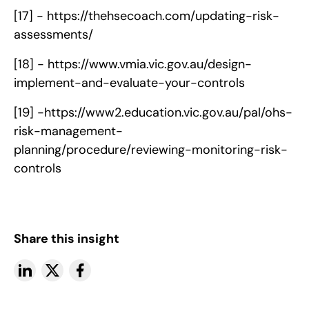
[17] -
https://thehsecoach.com/updating-risk-
assessments/
[18] -
https://www.vmia.vic.gov.au/design-
implement-and-evaluate-your-controls
[19] -
https://www2.education.vic.gov.au/pal/ohs-
risk-management-
planning/procedure/reviewing-monitoring-risk-
controls
Share this insight