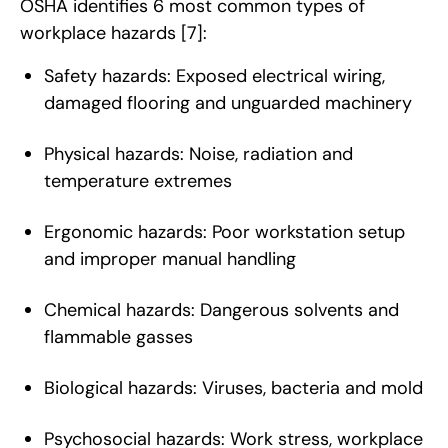
OSHA identifies 6 most common types of
workplace hazards
[7]
:
Safety hazards: Exposed electrical wiring,
damaged flooring and unguarded machinery
Physical hazards: Noise, radiation and
temperature extremes
Ergonomic hazards: Poor workstation setup
and improper manual handling
Chemical hazards: Dangerous solvents and
flammable gasses
Biological hazards: Viruses, bacteria and mold
Psychosocial hazards: Work stress, workplace