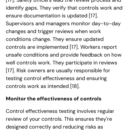
identify gaps. They verify that controls work and
ensure documentation is updated
[17]
.
Supervisors and managers monitor day-to-day
changes and trigger reviews when work
conditions change. They ensure updated
controls are implemented
[17]
. Workers report
unsafe conditions and provide feedback on how
well controls work. They participate in reviews
[17]
. Risk owners are usually responsible for
testing control effectiveness and ensuring
controls work as intended
[18]
.
Monitor the effectiveness of controls
Control effectiveness testing involves regular
review of your controls. This ensures they're
designed correctly and reducing risks as