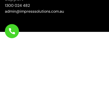
1300 024 482
admin@impresssolutions.com.au