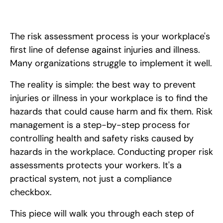
The risk assessment process is your workplace's
first line of defense against injuries and illness.
Many organizations struggle to implement it well.
The reality is simple: the best way to prevent
injuries or illness in your workplace is to find the
hazards that could cause harm and fix them. Risk
management is a step-by-step process for
controlling health and safety risks caused by
hazards in the workplace. Conducting proper risk
assessments protects your workers. It's a
practical system, not just a compliance
checkbox.
This piece will walk you through each step of