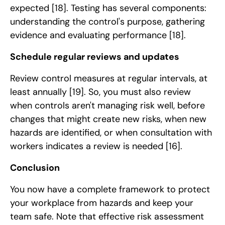
expected
[18]
. Testing has several components:
understanding the control's purpose, gathering
evidence and evaluating performance
[18]
.
Schedule regular reviews and updates
Review control measures at regular intervals, at
least annually
[19]
. So, you must also review
when controls aren't managing risk well, before
changes that might create new risks, when new
hazards are identified, or when consultation with
workers indicates a review is needed
[16]
.
Conclusion
You now have a complete framework to protect
your workplace from hazards and keep your
team safe. Note that effective risk assessment