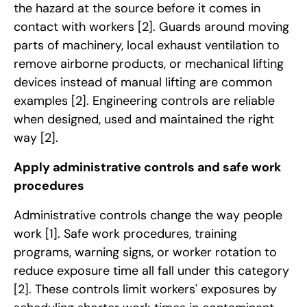
the hazard at the source before it comes in
contact with workers
[2]
. Guards around moving
parts of machinery, local exhaust ventilation to
remove airborne products, or mechanical lifting
devices instead of manual lifting are common
examples
[2]
. Engineering controls are reliable
when designed, used and maintained the right
way
[2]
.
Apply administrative controls and safe work
procedures
Administrative controls change the way people
work
[1]
. Safe work procedures, training
programs, warning signs, or worker rotation to
reduce exposure time all fall under this category
[2]
. These controls limit workers' exposures by