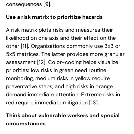
consequences
[9]
.
Use a risk matrix to prioritize hazards
A risk matrix plots risks and measures their
likelihood on one axis and their effect on the
other
[11]
. Organizations commonly use 3x3 or
5x5 matrices. The latter provides more granular
assessment
[12]
. Color-coding helps visualize
priorities: low risks in green need routine
monitoring, medium risks in yellow require
preventative steps, and high risks in orange
demand immediate attention. Extreme risks in
red require immediate mitigation
[13]
.
Think about vulnerable workers and special
circumstances