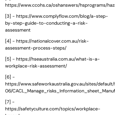
https://www.ccohs.ca/oshanswers/hsprograms/haza
[3] -
https://www.complyflow.com/blog/a-step-
by-step-guide-to-conducting-a-risk-
assessment
[4] -
https://nationalcover.com.au/risk-
assessment-process-steps/
[5] -
https://hseaustralia.com.au/what-is-a-
workplace-risk-assessment/
[6] -
https://www.safeworkaustralia.gov.au/sites/default/
06/CACL_Manage_risks_Information_sheet_Manufa
[7] -
https://safetyculture.com/topics/workplace-