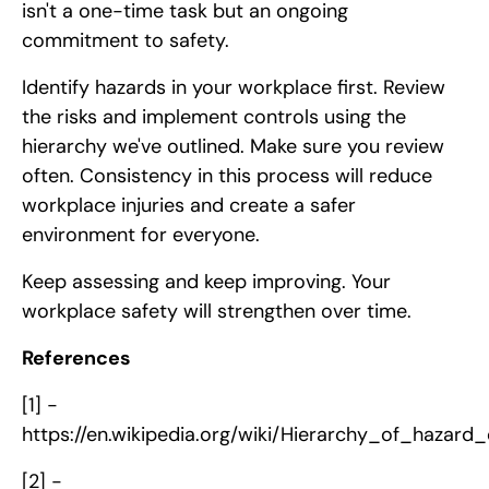
isn't a one-time task but an ongoing
commitment to safety.
Identify hazards in your workplace first. Review
the risks and implement controls using the
hierarchy we've outlined. Make sure you review
often. Consistency in this process will reduce
workplace injuries and create a safer
environment for everyone.
Keep assessing and keep improving. Your
workplace safety will strengthen over time.
References
[1] -
https://en.wikipedia.org/wiki/Hierarchy_of_hazard_
[2] -