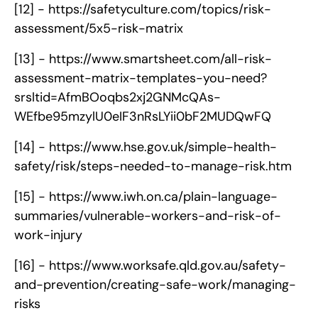
[12] -
https://safetyculture.com/topics/risk-
assessment/5x5-risk-matrix
[13] -
https://www.smartsheet.com/all-risk-
assessment-matrix-templates-you-need?
srsltid=AfmBOoqbs2xj2GNMcQAs-
WEfbe95mzylU0eIF3nRsLYii0bF2MUDQwFQ
[14] -
https://www.hse.gov.uk/simple-health-
safety/risk/steps-needed-to-manage-risk.htm
[15] -
https://www.iwh.on.ca/plain-language-
summaries/vulnerable-workers-and-risk-of-
work-injury
[16] -
https://www.worksafe.qld.gov.au/safety-
and-prevention/creating-safe-work/managing-
risks