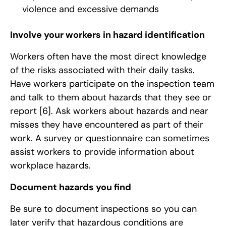
violence and excessive demands
Involve your workers in hazard identification
Workers often have the most direct knowledge
of the risks associated with their daily tasks.
Have workers participate on the inspection team
and talk to them about hazards that they see or
report
[6]
. Ask workers about hazards and near
misses they have encountered as part of their
work. A survey or questionnaire can sometimes
assist workers to provide information about
workplace hazards.
Document hazards you find
Be sure to document inspections so you can
later verify that hazardous conditions are