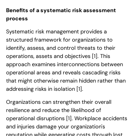
Benefits of a systematic risk assessment
process
Systematic risk management provides a
structured framework for organizations to
identify, assess, and control threats to their
operations, assets and objectives
[1]
. This
approach examines interconnections between
operational areas and reveals cascading risks
that might otherwise remain hidden rather than
addressing risks in isolation
[1]
.
Organizations can strengthen their overall
resilience and reduce the likelihood of
operational disruptions
[1]
. Workplace accidents
and injuries damage your organization's
reputation while generating costs through lost