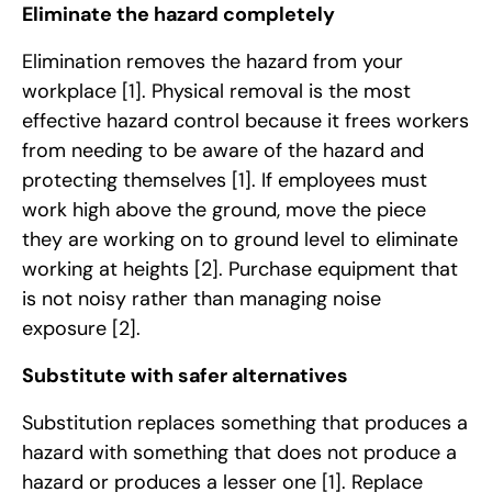
Eliminate the hazard completely
Elimination removes the hazard from your
workplace
[1]
. Physical removal is the most
effective hazard control because it frees workers
from needing to be aware of the hazard and
protecting themselves
[1]
. If employees must
work high above the ground, move the piece
they are working on to ground level to eliminate
working at heights
[2]
. Purchase equipment that
is not noisy rather than managing noise
exposure
[2]
.
Substitute with safer alternatives
Substitution replaces something that produces a
hazard with something that does not produce a
hazard or produces a lesser one
[1]
. Replace