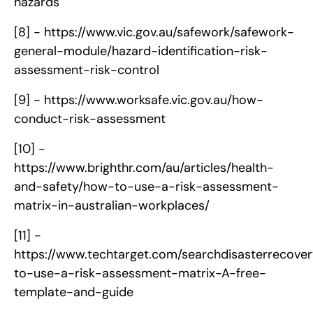
hazards
[8] -
https://www.vic.gov.au/safework/safework-
general-module/hazard-identification-risk-
assessment-risk-control
[9] -
https://www.worksafe.vic.gov.au/how-
conduct-risk-assessment
[10] -
https://www.brighthr.com/au/articles/health-
and-safety/how-to-use-a-risk-assessment-
matrix-in-australian-workplaces/
[11] -
https://www.techtarget.com/searchdisasterrecove
to-use-a-risk-assessment-matrix-A-free-
template-and-guide