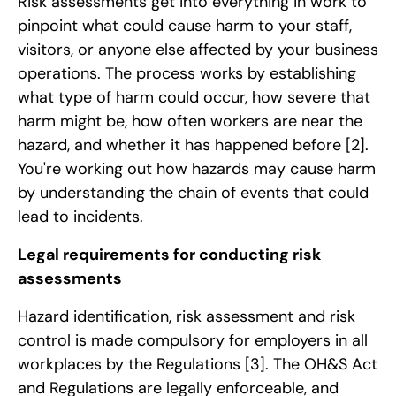
Risk assessments get into everything in work to
pinpoint what could cause harm to your staff,
visitors, or anyone else affected by your business
operations. The process works by establishing
what type of harm could occur, how severe that
harm might be, how often workers are near the
hazard, and whether it has happened before
[2]
.
You're working out how hazards may cause harm
by understanding the chain of events that could
lead to incidents.
Legal requirements for conducting risk
assessments
Hazard identification, risk assessment and risk
control is made compulsory for employers in all
workplaces by the Regulations
[3]
. The OH&S Act
and Regulations are legally enforceable, and