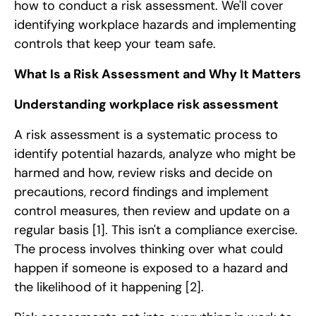
how to conduct a risk assessment. We'll cover
identifying workplace hazards and implementing
controls that keep your team safe.
What Is a Risk Assessment and Why It Matters
Understanding workplace risk assessment
A risk assessment is a systematic process to
identify potential hazards, analyze who might be
harmed and how, review risks and decide on
precautions, record findings and implement
control measures, then review and update on a
regular basis
[1]
. This isn't a compliance exercise.
The process involves thinking over what could
happen if someone is exposed to a hazard and
the likelihood of it happening
[2]
.