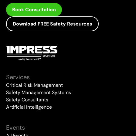
Book Consultation
Download FREE Safety Resources
Services
Critical Risk Management
Safety Management Systems
Safety Consultants
Artificial Intelligence
Events
All Events