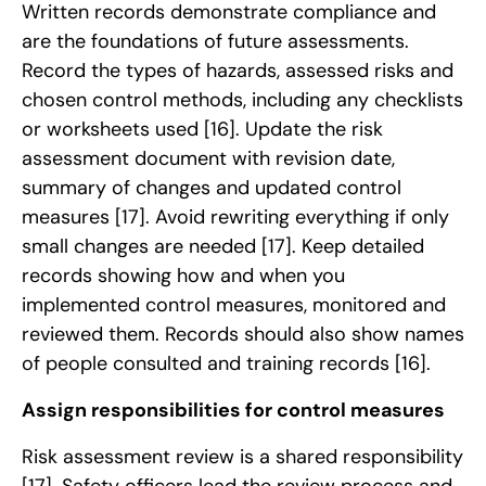
Written records demonstrate compliance and
are the foundations of future assessments.
Record the types of hazards, assessed risks and
chosen control methods, including any checklists
or worksheets used
[16]
. Update the risk
assessment document with revision date,
summary of changes and updated control
measures
[17]
. Avoid rewriting everything if only
small changes are needed
[17]
. Keep detailed
records showing how and when you
implemented control measures, monitored and
reviewed them. Records should also show names
of people consulted and training records
[16]
.
Assign responsibilities for control measures
Risk assessment review is a shared responsibility
[17]
. Safety officers lead the review process and