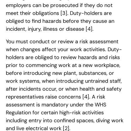
employers can be prosecuted if they do not
meet their obligations
[3]
. Duty-holders are
obliged to find hazards before they cause an
incident, injury, illness or disease
[4]
.
You must conduct or review a risk assessment
when changes affect your work activities. Duty-
holders are obliged to review hazards and risks
prior to commencing work at a new workplace,
before introducing new plant, substances, or
work systems, when introducing untrained staff,
after incidents occur, or when health and safety
representatives raise concerns
[4]
. A risk
assessment is mandatory under the WHS
Regulation for certain high-risk activities
including entry into confined spaces, diving work
and live electrical work
[2]
.