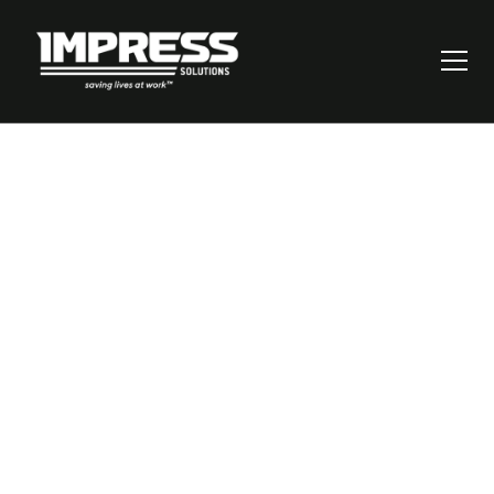
How to Master the
Risk Assessment
Process: A Step-by-
Step Guide for
Workplace Safety