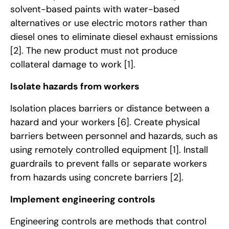
solvent-based paints with water-based
alternatives or use electric motors rather than
diesel ones to eliminate diesel exhaust emissions
[2]
. The new product must not produce
collateral damage to work
[1]
.
Isolate hazards from workers
Isolation places barriers or distance between a
hazard and your workers
[6]
. Create physical
barriers between personnel and hazards, such as
using remotely controlled equipment
[1]
. Install
guardrails to prevent falls or separate workers
from hazards using concrete barriers
[2]
.
Implement engineering controls
Engineering controls are methods that control