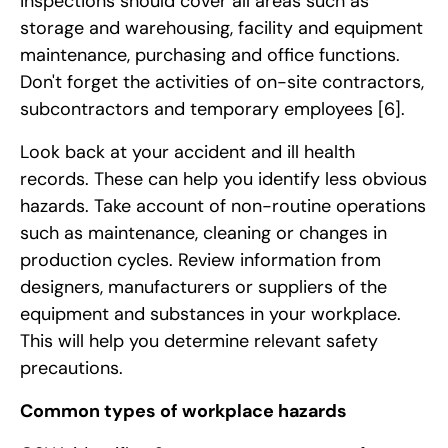
inspections should cover all areas such as
storage and warehousing, facility and equipment
maintenance, purchasing and office functions.
Don't forget the activities of on-site contractors,
subcontractors and temporary employees
[6]
.
Look back at your accident and ill health
records. These can help you identify less obvious
hazards. Take account of non-routine operations
such as maintenance, cleaning or changes in
production cycles. Review information from
designers, manufacturers or suppliers of the
equipment and substances in your workplace.
This will help you determine relevant safety
precautions.
Common types of workplace hazards