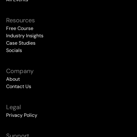
Resources
Free Course
Industry Insights
Case Studies
Socials
Company
About
Contact Us
Legal
Privacy Policy
Support