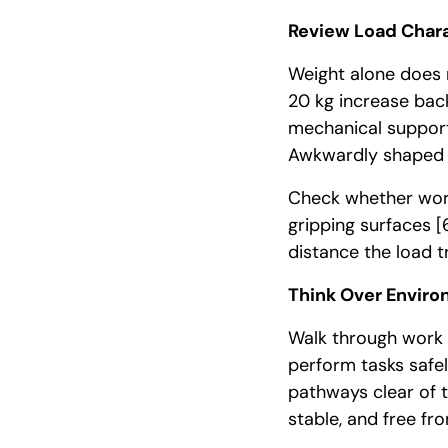
Review Load Chara
Weight alone does n
20 kg increase back
mechanical suppo
Awkwardly shaped o
Check whether work
gripping surfaces
[
distance the load t
Think Over Enviro
Walk through work 
perform tasks safel
pathways clear of t
stable, and free f