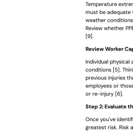
Temperature extrem
must be adequate w
weather conditions 
Review whether PPE
[9]
.
Review Worker Cap
Individual physical 
conditions
[5]
. Thi
previous injuries t
employees or those
or re-injury
[6]
.
Step 2: Evaluate t
Once you've identi
greatest risk. Risk