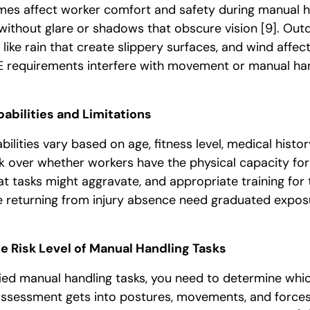
es affect worker comfort and safety during manual 
ithout glare or shadows that obscure vision
[9]
. Out
like rain that create slippery surfaces, and wind affec
 requirements interfere with movement or manual han
abilities and Limitations
abilities vary based on age, fitness level, medical histor
nk over whether workers have the physical capacity for
hat tasks might aggravate, and appropriate training fo
 returning from injury absence need graduated exposu
he Risk Level of Manual Handling Tasks
fied manual handling tasks, you need to determine whi
 assessment gets into postures, movements, and forces 