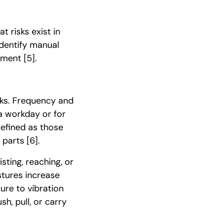
 risks exist in
dentify manual
onment
[5]
.
sks. Frequency and
a workday or for
 defined as those
y parts
[6]
.
sting, reaching, or
tures increase
ure to vibration
sh, pull, or carry