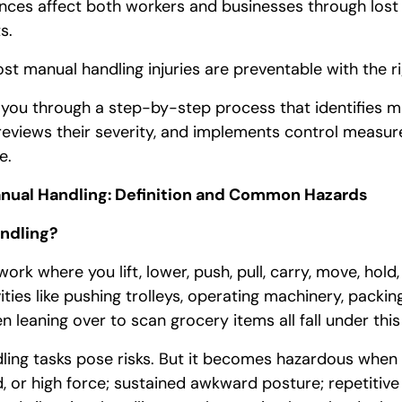
nces affect both workers and businesses through lost
s.
t manual handling injuries are preventable with the r
k you through a step-by-step process that identifies m
 reviews their severity, and implements control measu
e.
nual Handling: Definition and Common Hazards
ndling?
ork where you lift, lower, push, pull, carry, move, hold,
vities like pushing trolleys, operating machinery, packing
 leaning over to scan grocery items all fall under thi
ling tasks pose risks. But it becomes hazardous when i
d, or high force; sustained awkward posture; repetiti