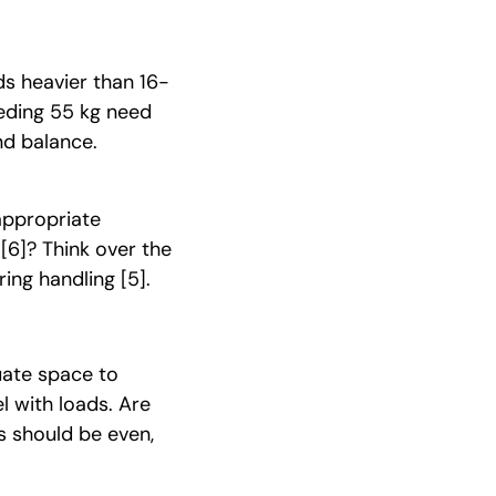
ds heavier than 16-
eeding 55 kg need
nd balance.
appropriate
t
[6]
? Think over the
uring handling
[5]
.
uate space to
l with loads. Are
s should be even,