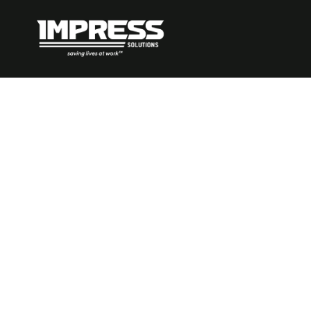
How to Ident
Prevent Man
Handling Ha