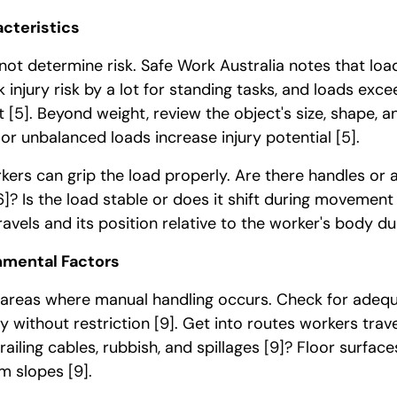
cteristics
ot determine risk. Safe Work Australia notes that loa
 injury risk by a lot for standing tasks, and loads exc
rt
[5]
. Beyond weight, review the object's size, shape, a
r unbalanced loads increase injury potential
[5]
.
ers can grip the load properly. Are there handles or 
6]
? Is the load stable or does it shift during movemen
ravels and its position relative to the worker's body d
nmental Factors
areas where manual handling occurs. Check for adeq
y without restriction
[9]
. Get into routes workers trave
railing cables, rubbish, and spillages
[9]
? Floor surface
rom slopes
[9]
.