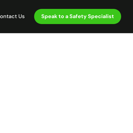
Speak to a Safety Specialist
ontact Us