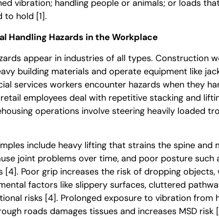
ed vibration; handling people or animals; or loads that
d to hold
[1]
.
l Handling Hazards in the Workplace
ards appear in industries of all types. Construction w
avy building materials and operate equipment like j
cial services workers encounter hazards when they han
etail employees deal with repetitive stacking and lift
housing operations involve steering heavily loaded tr
mples include heavy lifting that strains the spine and 
se joint problems over time, and poor posture such as
gs
[4]
. Poor grip increases the risk of dropping objects,
mental factors like slippery surfaces, cluttered pathw
tional risks
[4]
. Prolonged exposure to vibration fro
n rough roads damages tissues and increases MSD risk