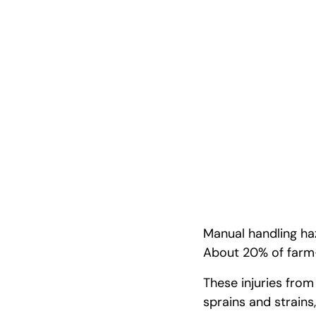
Step-by-Ste
Guide
Manual handling haz
About 20% of farm-
These injuries from
sprains and strains,