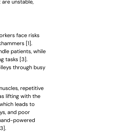
 are unstable,
orkers face risks
ackhammers
[1]
.
dle patients, while
ing tasks
[3]
.
olleys through busy
muscles, repetitive
 lifting with the
 which leads to
ays, and poor
m hand-powered
[3]
.