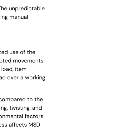
The unpredictable
ting manual
ted use of the
pected movements
 load, item
oad over a working
 compared to the
ng, twisting, and
ronmental factors
ess affects MSD