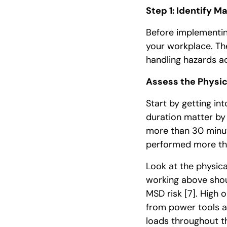
Step 1: Identify M
Before implementin
your workplace. Th
handling hazards ac
Assess the Physic
Start by getting in
duration matter by
more than 30 minute
performed more tha
Look at the physica
working above shou
MSD risk
[7]
. High 
from power tools a
loads throughout t