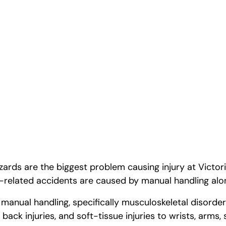
p Safety
ards are the biggest problem causing injury at Victor
related accidents are caused by manual handling alo
 manual handling, specifically musculoskeletal disorde
 back injuries, and soft-tissue injuries to wrists, arms,