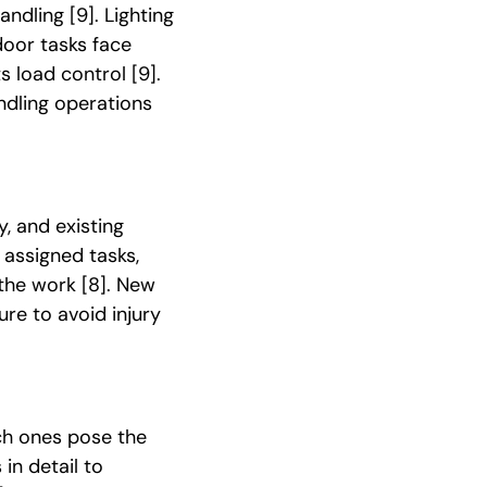
handling
[9]
. Lighting
door tasks face
ts load control
[9]
.
dling operations
y, and existing
 assigned tasks,
r the work
[8]
. New
re to avoid injury
ch ones pose the
in detail to