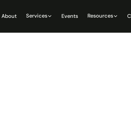
Services
Resources
About
Events
C
ify and
ual
zards: A