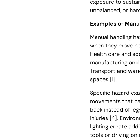
exposure to sustain
unbalanced, or har
Examples of Manua
Manual handling haz
when they move he
Health care and so
manufacturing and r
Transport and ware
spaces
[1]
.
Specific hazard exa
movements that cau
back instead of le
injuries
[4]
. Environ
lighting create addi
tools or driving o