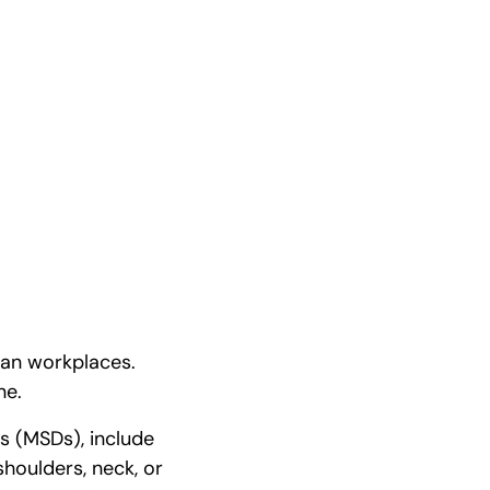
ian workplaces.
ne.
rs (MSDs), include
 shoulders, neck, or