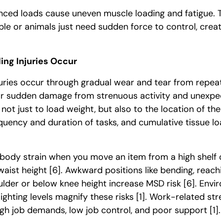
nced loads cause uneven muscle loading and fatigue. 
e or animals just need sudden force to control, crea
ng Injuries Occur
juries occur through gradual wear and tear from repea
or sudden damage from strenuous activity and unex
s not just to load weight, but also to the location of the
equency and duration of tasks, and cumulative tissue l
r body strain when you move an item from a high shelf
waist height
[6]
. Awkward positions like bending, reachi
lder or below knee height increase MSD risk
[6]
. Envi
 lighting levels magnify these risks
[1]
. Work-related str
h job demands, low job control, and poor support
[1]
.