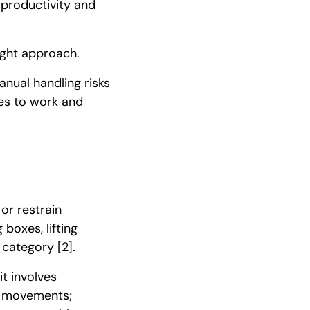
 productivity and
ight approach.
anual handling risks
res to work and
 or restrain
 boxes, lifting
s category
[2]
.
t involves
ve movements;