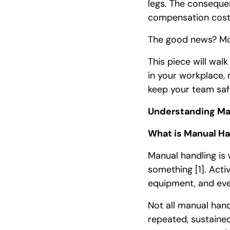
legs. The conseque
compensation cost
The good news? Mos
This piece will wal
in your workplace,
keep your team saf
Understanding Ma
What is Manual Ha
Manual handling is w
something
[1]
. Acti
equipment, and even
Not all manual hand
repeated, sustaine