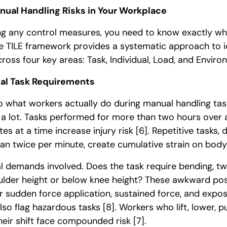
anual Handling Risks in Your Workplace
g any control measures, you need to know exactly what
e TILE framework provides a systematic approach to i
ross four key areas: Task, Individual, Load, and Envir
al Task Requirements
to what workers actually do during manual handling ta
 a lot. Tasks performed for more than two hours over 
s at a time increase injury risk
[6]
. Repetitive tasks,
n twice per minute, create cumulative strain on bod
l demands involved. Does the task require bending, twi
lder height or below knee height? These awkward pos
or sudden force application, sustained force, and expos
lso flag hazardous tasks
[8]
. Workers who lift, lower, pu
heir shift face compounded risk
[7]
.