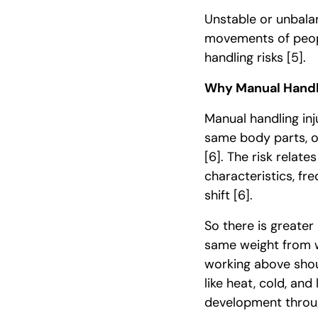
Unstable or unbala
movements of peopl
handling risks
[5]
.
Why Manual Handli
Manual handling in
same body parts, 
[6]
. The risk relate
characteristics, fr
shift
[6]
.
So there is greate
same weight from 
working above shou
like heat, cold, and
development throug