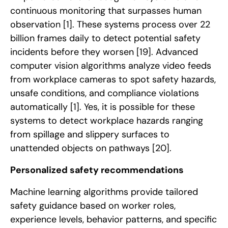
continuous monitoring that surpasses human
observation
[1]
. These systems process over 22
billion frames daily to detect potential safety
incidents before they worsen
[19]
. Advanced
computer vision algorithms analyze video feeds
from workplace cameras to spot safety hazards,
unsafe conditions, and compliance violations
automatically
[1]
. Yes, it is possible for these
systems to detect workplace hazards ranging
from spillage and slippery surfaces to
unattended objects on pathways
[20]
.
Personalized safety recommendations
Machine learning algorithms provide tailored
safety guidance based on worker roles,
experience levels, behavior patterns, and specific