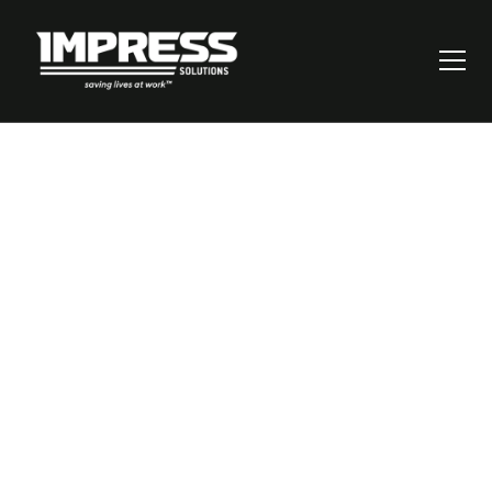
Why Smart
Workplace Safety
Technology
Prevents 83% More
Accidents [New
Study]