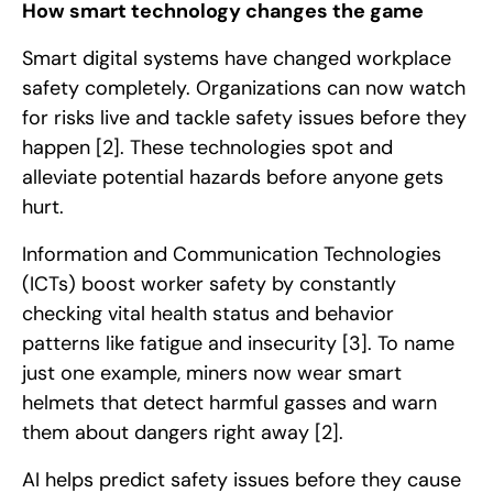
How smart technology changes the game
Smart digital systems have changed workplace
safety completely. Organizations can now watch
for risks live and tackle safety issues before they
happen
[2]
. These technologies spot and
alleviate potential hazards before anyone gets
hurt.
Information and Communication Technologies
(ICTs) boost worker safety by constantly
checking vital health status and behavior
patterns like fatigue and insecurity
[3]
. To name
just one example, miners now wear smart
helmets that detect harmful gasses and warn
them about dangers right away
[2]
.
AI helps predict safety issues before they cause