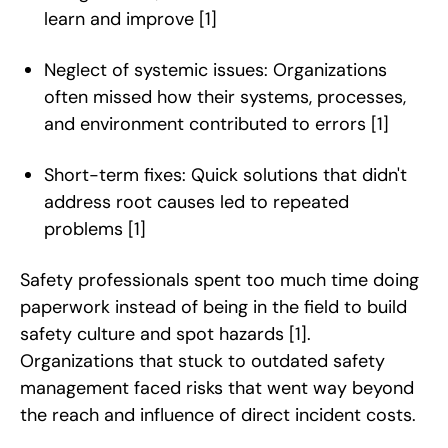
learn and improve
[1]
Neglect of systemic issues: Organizations
often missed how their systems, processes,
and environment contributed to errors
[1]
Short-term fixes: Quick solutions that didn't
address root causes led to repeated
problems
[1]
Safety professionals spent too much time doing
paperwork instead of being in the field to build
safety culture and spot hazards
[1]
.
Organizations that stuck to outdated safety
management faced risks that went way beyond
the reach and influence of direct incident costs.