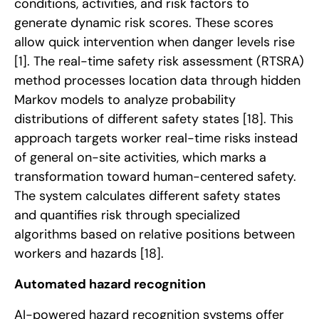
conditions, activities, and risk factors to
generate dynamic risk scores. These scores
allow quick intervention when danger levels rise
[1]
. The real-time safety risk assessment (RTSRA)
method processes location data through hidden
Markov models to analyze probability
distributions of different safety states
[18]
. This
approach targets worker real-time risks instead
of general on-site activities, which marks a
transformation toward human-centered safety.
The system calculates different safety states
and quantifies risk through specialized
algorithms based on relative positions between
workers and hazards
[18]
.
Automated hazard recognition
AI-powered hazard recognition systems offer