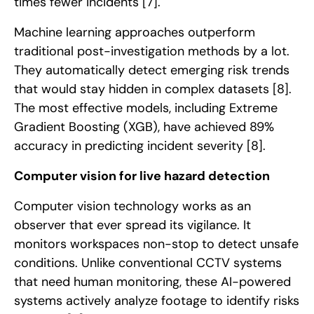
times fewer incidents
[7]
.
Machine learning approaches outperform
traditional post-investigation methods by a lot.
They automatically detect emerging risk trends
that would stay hidden in complex datasets
[8]
.
The most effective models, including Extreme
Gradient Boosting (XGB), have achieved 89%
accuracy in predicting incident severity
[8]
.
Computer vision for live hazard detection
Computer vision technology works as an
observer that ever spread its vigilance. It
monitors workspaces non-stop to detect unsafe
conditions. Unlike conventional CCTV systems
that need human monitoring, these AI-powered
systems actively analyze footage to identify risks