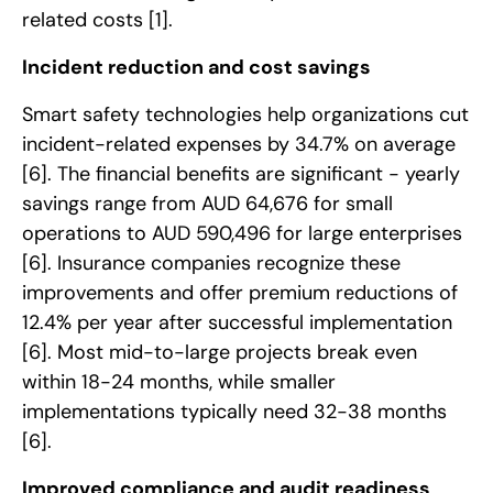
related costs
[1]
.
Incident reduction and cost savings
Smart safety technologies help organizations cut
incident-related expenses by 34.7% on average
[6]
. The financial benefits are significant - yearly
savings range from AUD 64,676 for small
operations to AUD 590,496 for large enterprises
[6]
. Insurance companies recognize these
improvements and offer premium reductions of
12.4% per year after successful implementation
[6]
. Most mid-to-large projects break even
within 18-24 months, while smaller
implementations typically need 32-38 months
[6]
.
Improved compliance and audit readiness