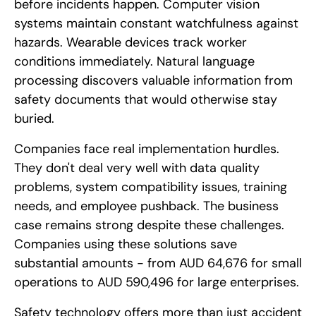
before incidents happen. Computer vision
systems maintain constant watchfulness against
hazards. Wearable devices track worker
conditions immediately. Natural language
processing discovers valuable information from
safety documents that would otherwise stay
buried.
Companies face real implementation hurdles.
They don't deal very well with data quality
problems, system compatibility issues, training
needs, and employee pushback. The business
case remains strong despite these challenges.
Companies using these solutions save
substantial amounts - from AUD 64,676 for small
operations to AUD 590,496 for large enterprises.
Safety technology offers more than just accident