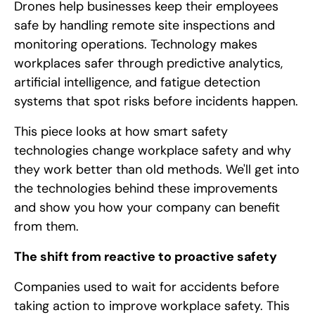
Drones help businesses keep their employees
safe by handling remote site inspections and
monitoring operations. Technology makes
workplaces safer through predictive analytics,
artificial intelligence, and fatigue detection
systems that spot risks before incidents happen.
This piece looks at how smart safety
technologies change workplace safety and why
they work better than old methods. We'll get into
the technologies behind these improvements
and show you how your company can benefit
from them.
The shift from reactive to proactive safety
Companies used to wait for accidents before
taking action to improve workplace safety. This