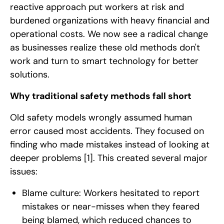
reactive approach put workers at risk and
burdened organizations with heavy financial and
operational costs. We now see a radical change
as businesses realize these old methods don't
work and turn to smart technology for better
solutions.
Why traditional safety methods fall short
Old safety models wrongly assumed human
error caused most accidents. They focused on
finding who made mistakes instead of looking at
deeper problems
[1]
. This created several major
issues:
Blame culture: Workers hesitated to report
mistakes or near-misses when they feared
being blamed, which reduced chances to