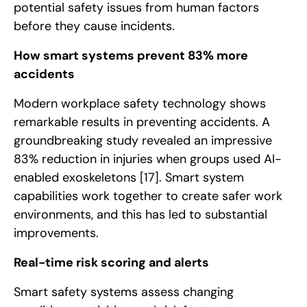
potential safety issues from human factors
before they cause incidents.
How smart systems prevent 83% more
accidents
Modern workplace safety technology shows
remarkable results in preventing accidents. A
groundbreaking study revealed an impressive
83% reduction in injuries when groups used AI-
enabled exoskeletons
[17]
. Smart system
capabilities work together to create safer work
environments, and this has led to substantial
improvements.
Real-time risk scoring and alerts
Smart safety systems assess changing