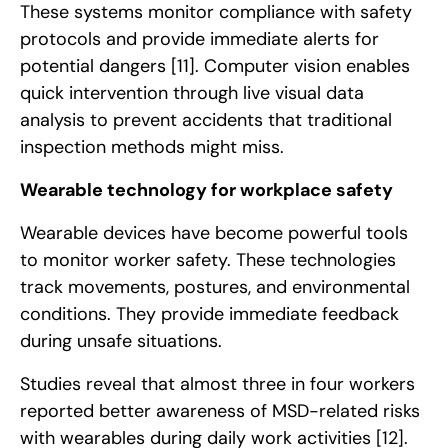
These systems monitor compliance with safety
protocols and provide immediate alerts for
potential dangers
[11]
. Computer vision enables
quick intervention through live visual data
analysis to prevent accidents that traditional
inspection methods might miss.
Wearable technology for workplace safety
Wearable devices have become powerful tools
to monitor worker safety. These technologies
track movements, postures, and environmental
conditions. They provide immediate feedback
during unsafe situations.
Studies reveal that almost three in four workers
reported better awareness of MSD-related risks
with wearables during daily work activities
[12]
.