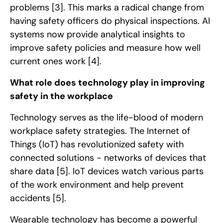
problems
[3]
. This marks a radical change from
having safety officers do physical inspections. AI
systems now provide analytical insights to
improve safety policies and measure how well
current ones work
[4]
.
What role does technology play in improving
safety in the workplace
Technology serves as the life-blood of modern
workplace safety strategies. The Internet of
Things (IoT) has revolutionized safety with
connected solutions - networks of devices that
share data
[5]
. IoT devices watch various parts
of the work environment and help prevent
accidents
[5]
.
Wearable technology has become a powerful