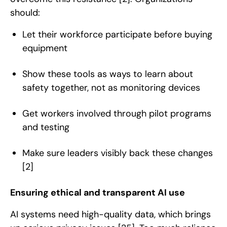
should:
Let their workforce participate before buying
equipment
Show these tools as ways to learn about
safety together, not as monitoring devices
Get workers involved through pilot programs
and testing
Make sure leaders visibly back these changes
[2]
Ensuring ethical and transparent AI use
AI systems need high-quality data, which brings