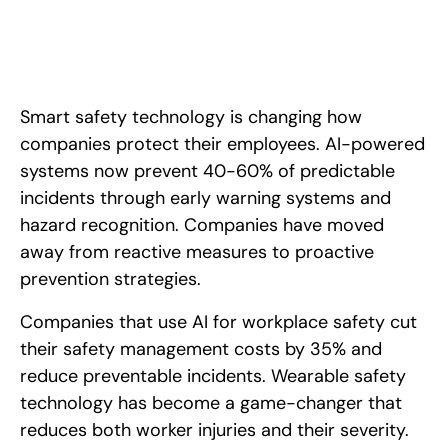
Smart safety technology is changing how
companies protect their employees. AI-powered
systems now prevent 40-60% of predictable
incidents through early warning systems and
hazard recognition. Companies have moved
away from reactive measures to proactive
prevention strategies.
Companies that use AI for workplace safety cut
their safety management costs by 35% and
reduce preventable incidents. Wearable safety
technology has become a game-changer that
reduces both worker injuries and their severity.