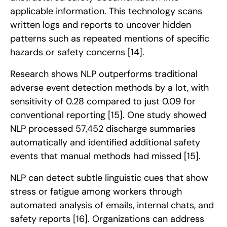
applicable information. This technology scans
written logs and reports to uncover hidden
patterns such as repeated mentions of specific
hazards or safety concerns
[14]
.
Research shows NLP outperforms traditional
adverse event detection methods by a lot, with
sensitivity of 0.28 compared to just 0.09 for
conventional reporting
[15]
. One study showed
NLP processed 57,452 discharge summaries
automatically and identified additional safety
events that manual methods had missed
[15]
.
NLP can detect subtle linguistic cues that show
stress or fatigue among workers through
automated analysis of emails, internal chats, and
safety reports
[16]
. Organizations can address