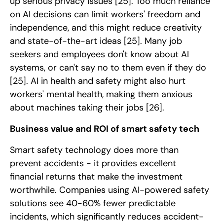
up serious privacy issues
[25]
. Too much reliance
on AI decisions can limit workers' freedom and
independence, and this might reduce creativity
and state-of-the-art ideas
[25]
. Many job
seekers and employees don't know about AI
systems, or can't say no to them even if they do
[25]
. AI in health and safety might also hurt
workers' mental health, making them anxious
about machines taking their jobs
[26]
.
Business value and ROI of smart safety tech
Smart safety technology does more than
prevent accidents - it provides excellent
financial returns that make the investment
worthwhile. Companies using AI-powered safety
solutions see 40-60% fewer predictable
incidents, which significantly reduces accident-