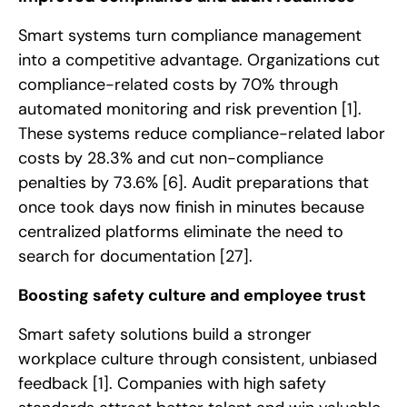
Smart systems turn compliance management
into a competitive advantage. Organizations cut
compliance-related costs by 70% through
automated monitoring and risk prevention
[1]
.
These systems reduce compliance-related labor
costs by 28.3% and cut non-compliance
penalties by 73.6%
[6]
. Audit preparations that
once took days now finish in minutes because
centralized platforms eliminate the need to
search for documentation
[27]
.
Boosting safety culture and employee trust
Smart safety solutions build a stronger
workplace culture through consistent, unbiased
feedback
[1]
. Companies with high safety