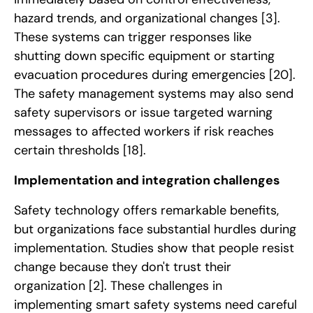
hazard trends, and organizational changes
[3]
.
These systems can trigger responses like
shutting down specific equipment or starting
evacuation procedures during emergencies
[20]
.
The safety management systems may also send
safety supervisors or issue targeted warning
messages to affected workers if risk reaches
certain thresholds
[18]
.
Implementation and integration challenges
Safety technology offers remarkable benefits,
but organizations face substantial hurdles during
implementation. Studies show that people resist
change because they don't trust their
organization
[2]
. These challenges in
implementing smart safety systems need careful