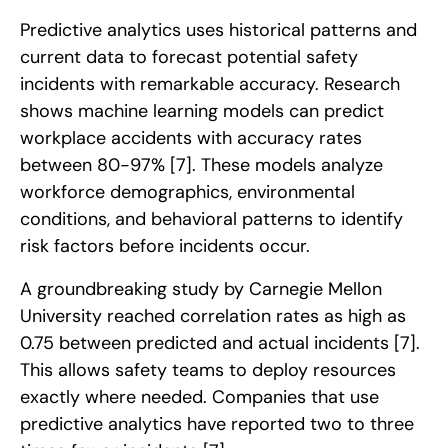
Predictive analytics uses historical patterns and
current data to forecast potential safety
incidents with remarkable accuracy. Research
shows machine learning models can predict
workplace accidents with accuracy rates
between 80-97%
[7]
. These models analyze
workforce demographics, environmental
conditions, and behavioral patterns to identify
risk factors before incidents occur.
A groundbreaking study by Carnegie Mellon
University reached correlation rates as high as
0.75 between predicted and actual incidents
[7]
.
This allows safety teams to deploy resources
exactly where needed. Companies that use
predictive analytics have reported two to three