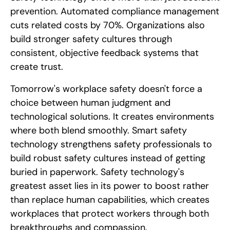
prevention. Automated compliance management
cuts related costs by 70%. Organizations also
build stronger safety cultures through
consistent, objective feedback systems that
create trust.
Tomorrow's workplace safety doesn't force a
choice between human judgment and
technological solutions. It creates environments
where both blend smoothly. Smart safety
technology strengthens safety professionals to
build robust safety cultures instead of getting
buried in paperwork. Safety technology's
greatest asset lies in its power to boost rather
than replace human capabilities, which creates
workplaces that protect workers through both
breakthroughs and compassion.