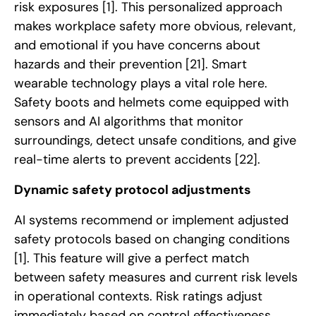
risk exposures
[1]
. This personalized approach
makes workplace safety more obvious, relevant,
and emotional if you have concerns about
hazards and their prevention
[21]
. Smart
wearable technology plays a vital role here.
Safety boots and helmets come equipped with
sensors and AI algorithms that monitor
surroundings, detect unsafe conditions, and give
real-time alerts to prevent accidents
[22]
.
Dynamic safety protocol adjustments
AI systems recommend or implement adjusted
safety protocols based on changing conditions
[1]
. This feature will give a perfect match
between safety measures and current risk levels
in operational contexts. Risk ratings adjust
immediately based on control effectiveness,