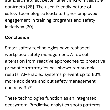
standards attract better talent and win valuable
contracts
[28]
. The user-friendly nature of
safety technologies leads to higher employee
engagement in training programs and safety
initiatives
[29]
.
Conclusion
Smart safety technologies have reshaped
workplace safety management. A radical
alteration from reactive approaches to proactive
prevention strategies has shown remarkable
results. AI-enabled systems prevent up to 83%
more accidents and cut safety management
costs by 35%.
These technologies function as an integrated
ecosystem. Predictive analytics spots patterns