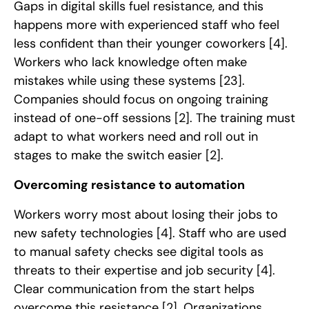
Gaps in digital skills fuel resistance, and this
happens more with experienced staff who feel
less confident than their younger coworkers
[4]
.
Workers who lack knowledge often make
mistakes while using these systems
[23]
.
Companies should focus on ongoing training
instead of one-off sessions
[2]
. The training must
adapt to what workers need and roll out in
stages to make the switch easier
[2]
.
Overcoming resistance to automation
Workers worry most about losing their jobs to
new safety technologies
[4]
. Staff who are used
to manual safety checks see digital tools as
threats to their expertise and job security
[4]
.
Clear communication from the start helps
overcome this resistance
[2]
. Organizations