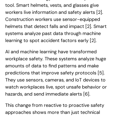
tool. Smart helmets, vests, and glasses give
workers live information and safety alerts
[2]
.
Construction workers use sensor-equipped
helmets that detect falls and impact
[2]
. Smart
systems analyze past data through machine
learning to spot accident factors early
[2]
.
AI and machine learning have transformed
workplace safety. These systems analyze huge
amounts of data to find patterns and make
predictions that improve safety protocols
[5]
.
They use sensors, cameras, and IoT devices to
watch workplaces live, spot unsafe behavior or
hazards, and send immediate alerts
[6]
.
This change from reactive to proactive safety
approaches shows more than just technical