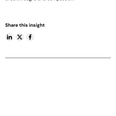
Share this insight
More insights
View All