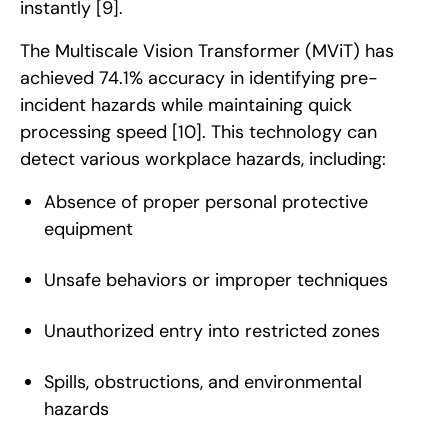
instantly
[9]
.
The Multiscale Vision Transformer (MViT) has
achieved 74.1% accuracy in identifying pre-
incident hazards while maintaining quick
processing speed
[10]
. This technology can
detect various workplace hazards, including:
Absence of proper personal protective
equipment
Unsafe behaviors or improper techniques
Unauthorized entry into restricted zones
Spills, obstructions, and environmental
hazards