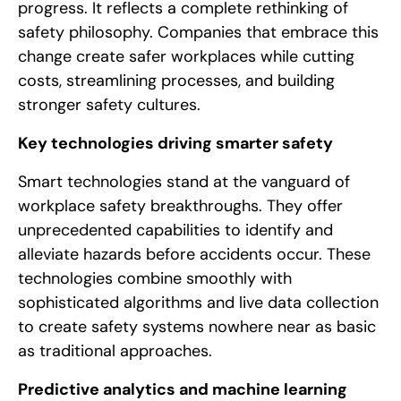
progress. It reflects a complete rethinking of
safety philosophy. Companies that embrace this
change create safer workplaces while cutting
costs, streamlining processes, and building
stronger safety cultures.
Key technologies driving smarter safety
Smart technologies stand at the vanguard of
workplace safety breakthroughs. They offer
unprecedented capabilities to identify and
alleviate hazards before accidents occur. These
technologies combine smoothly with
sophisticated algorithms and live data collection
to create safety systems nowhere near as basic
as traditional approaches.
Predictive analytics and machine learning