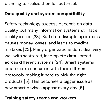
planning to realize their full potential.
Data quality and system compatibility
Safety technology success depends on data
quality, but many information systems still face
quality issues
[23]
. Bad data disrupts operations,
causes money losses, and leads to medical
mistakes
[23]
. Many organizations don't deal very
well with scattered, incomplete data spread
across different systems
[24]
. Smart systems
create extra confusion with their different
protocols, making it hard to pick the right
products
[5]
. This becomes a bigger issue as
new smart devices appear every day
[5]
.
Training safety teams and workers