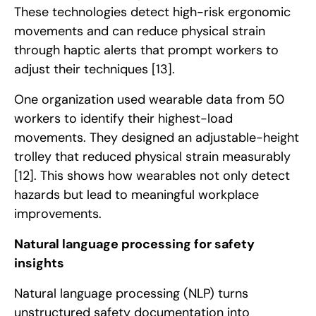
These technologies detect high-risk ergonomic
movements and can reduce physical strain
through haptic alerts that prompt workers to
adjust their techniques
[13]
.
One organization used wearable data from 50
workers to identify their highest-load
movements. They designed an adjustable-height
trolley that reduced physical strain measurably
[12]
. This shows how wearables not only detect
hazards but lead to meaningful workplace
improvements.
Natural language processing for safety
insights
Natural language processing (NLP) turns
unstructured safety documentation into