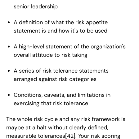
senior leadership
A definition of what the risk appetite
statement is and how it's to be used
A high-level statement of the organization's
overall attitude to risk taking
A series of risk tolerance statements
arranged against risk categories
Conditions, caveats, and limitations in
exercising that risk tolerance
The whole risk cycle and any risk framework is
maybe at a halt without clearly defined,
measurable tolerances
[42]
. Your risk scoring