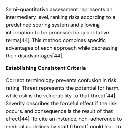
Semi-quantitative assessment represents an
intermediary level, ranking risks according to a
predefined scoring system and allowing
information to be processed in quantitative
terms
[44]
. This method combines specific
advantages of each approach while decreasing
their disadvantages
[44]
.
Establishing Consistent Criteria
Correct terminology prevents confusion in risk
rating. Threat represents the potential for harm,
while risk is the vulnerability to that threat
[44]
.
Severity describes the forceful effect if the risk
occurs, and consequence is the result of that
effect
[44]
. To cite an instance, non-adherence to
medical guidelines by staff (threat) could lead to