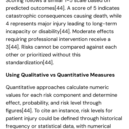
Scoring follows a similar 1-5 scale based on
predicted outcomes
[44]
. A score of 5 indicates
catastrophic consequences causing death, while
4 represents major injury leading to long-term
incapacity or disability
[44]
. Moderate effects
requiring professional intervention receive a
3
[44]
. Risks cannot be compared against each
other or prioritized without this
standardization
[44]
.
Using Qualitative vs Quantitative Measures
Quantitative approaches calculate numeric
values for each risk component and determine
effect, probability, and risk level through
figures
[44]
. To cite an instance, risk levels for
patient injury could be defined through historical
frequency or statistical data, with numerical