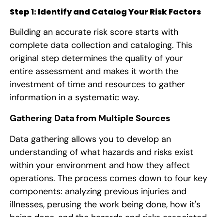
Step 1: Identify and Catalog Your Risk Factors
Building an accurate risk score starts with
complete data collection and cataloging. This
original step determines the quality of your
entire assessment and makes it worth the
investment of time and resources to gather
information in a systematic way.
Gathering Data from Multiple Sources
Data gathering allows you to develop an
understanding of what hazards and risks exist
within your environment and how they affect
operations. The process comes down to four key
components: analyzing previous injuries and
illnesses, perusing the work being done, how it's