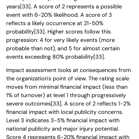
years
[33]
. A score of 2 represents a possible
event with 6-20% likelihood. A score of 3
reflects a likely occurrence at 21-50%
probability
[33]
. Higher scores follow this
progression: 4 for very likely events (more
probable than not), and 5 for almost certain
events exceeding 80% probability
[33]
.
Impact assessment looks at consequences from
the organization's point of view. The rating scale
moves from minimal financial impact (less than
1% of turnover) at level 1 through progressively
severe outcomes
[33]
. A score of 2 reflects 1-2%
financial impact with local publicity concerns.
Level 3 indicates 3-5% financial impact with
national publicity and major injury potential.
Score 4 represents 6-20% financial impact with