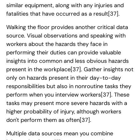
similar equipment, along with any injuries and
fatalities that have occurred as a result
[37]
.
Walking the floor provides another critical data
source. Visual observations and speaking with
workers about the hazards they face in
performing their duties can provide valuable
insights into common and less obvious hazards
present in the workplace
[37]
. Gather insights not
only on hazards present in their day-to-day
responsibilities but also in nonroutine tasks they
perform when you interview workers
[37]
. These
tasks may present more severe hazards with a
higher probability of injury, although workers
don't perform them as often
[37]
.
Multiple data sources mean you combine