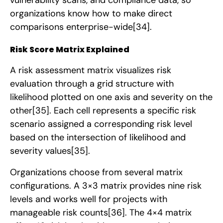
organizations know how to make direct
comparisons enterprise-wide
[34]
.
Risk Score Matrix Explained
A risk assessment matrix visualizes risk
evaluation through a grid structure with
likelihood plotted on one axis and severity on the
other
[35]
. Each cell represents a specific risk
scenario assigned a corresponding risk level
based on the intersection of likelihood and
severity values
[35]
.
Organizations choose from several matrix
configurations. A 3×3 matrix provides nine risk
levels and works well for projects with
manageable risk counts
[36]
. The 4×4 matrix