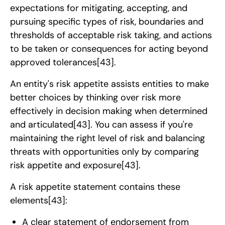
expectations for mitigating, accepting, and
pursuing specific types of risk, boundaries and
thresholds of acceptable risk taking, and actions
to be taken or consequences for acting beyond
approved tolerances
[43]
.
An entity's risk appetite assists entities to make
better choices by thinking over risk more
effectively in decision making when determined
and articulated
[43]
. You can assess if you're
maintaining the right level of risk and balancing
threats with opportunities only by comparing
risk appetite and exposure
[43]
.
A risk appetite statement contains these
elements
[43]
:
A clear statement of endorsement from