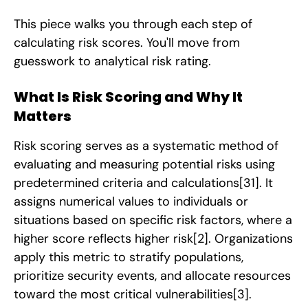
This piece walks you through each step of
calculating risk scores. You'll move from
guesswork to analytical risk rating.
What Is Risk Scoring and Why It
Matters
Risk scoring serves as a systematic method of
evaluating and measuring potential risks using
predetermined criteria and calculations
[31]
. It
assigns numerical values to individuals or
situations based on specific risk factors, where a
higher score reflects higher risk
[2]
. Organizations
apply this metric to stratify populations,
prioritize security events, and allocate resources
toward the most critical vulnerabilities
[3]
.