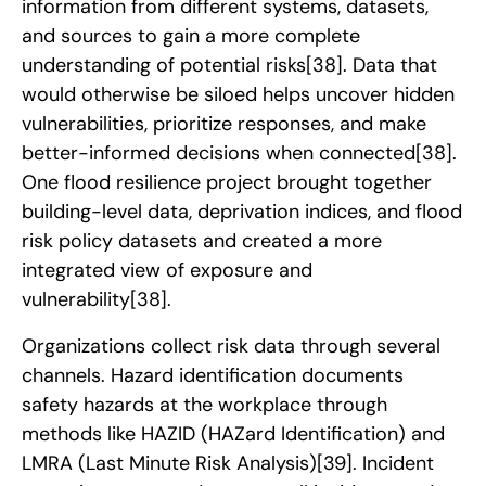
information from different systems, datasets,
and sources to gain a more complete
understanding of potential risks
[38]
. Data that
would otherwise be siloed helps uncover hidden
vulnerabilities, prioritize responses, and make
better-informed decisions when connected
[38]
.
One flood resilience project brought together
building-level data, deprivation indices, and flood
risk policy datasets and created a more
integrated view of exposure and
vulnerability
[38]
.
Organizations collect risk data through several
channels. Hazard identification documents
safety hazards at the workplace through
methods like HAZID (HAZard Identification) and
LMRA (Last Minute Risk Analysis)
[39]
. Incident