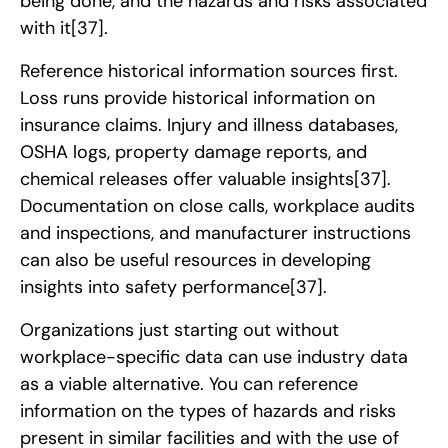
being done, and the hazards and risks associated
with it
[37]
.
Reference historical information sources first.
Loss runs provide historical information on
insurance claims. Injury and illness databases,
OSHA logs, property damage reports, and
chemical releases offer valuable insights
[37]
.
Documentation on close calls, workplace audits
and inspections, and manufacturer instructions
can also be useful resources in developing
insights into safety performance
[37]
.
Organizations just starting out without
workplace-specific data can use industry data
as a viable alternative. You can reference
information on the types of hazards and risks
present in similar facilities and with the use of