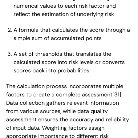
numerical values to each risk factor and
reflect the estimation of underlying risk
A formula that calculates the score through a
simple sum of accumulated points
A set of thresholds that translates the
calculated score into risk levels or converts
scores back into probabilities
The calculation process incorporates multiple
factors to create a complete assessment
[31]
.
Data collection gathers relevant information
from various sources, while data quality
assessment ensures the accuracy and reliability
of input data. Weighting factors assign
appropriate importance to different risk