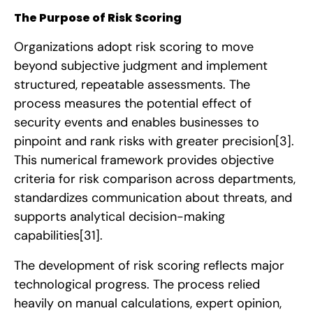
The Purpose of Risk Scoring
Organizations adopt risk scoring to move
beyond subjective judgment and implement
structured, repeatable assessments. The
process measures the potential effect of
security events and enables businesses to
pinpoint and rank risks with greater precision
[3]
.
This numerical framework provides objective
criteria for risk comparison across departments,
standardizes communication about threats, and
supports analytical decision-making
capabilities
[31]
.
The development of risk scoring reflects major
technological progress. The process relied
heavily on manual calculations, expert opinion,