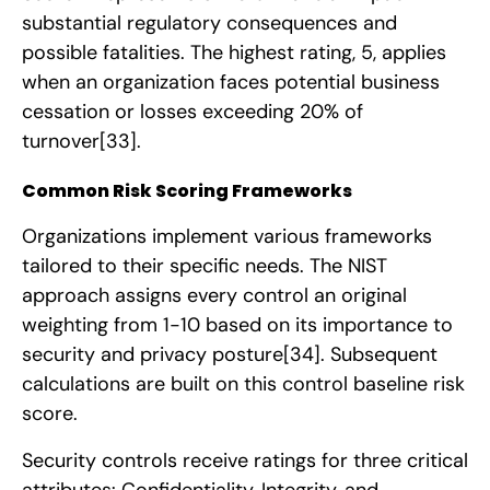
substantial regulatory consequences and
possible fatalities. The highest rating, 5, applies
when an organization faces potential business
cessation or losses exceeding 20% of
turnover
[33]
.
Common Risk Scoring Frameworks
Organizations implement various frameworks
tailored to their specific needs. The NIST
approach assigns every control an original
weighting from 1-10 based on its importance to
security and privacy posture
[34]
. Subsequent
calculations are built on this control baseline risk
score.
Security controls receive ratings for three critical
attributes: Confidentiality, Integrity, and