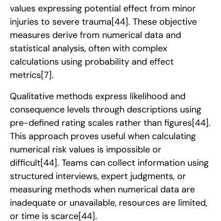
values expressing potential effect from minor
injuries to severe trauma
[44]
. These objective
measures derive from numerical data and
statistical analysis, often with complex
calculations using probability and effect
metrics
[7]
.
Qualitative methods express likelihood and
consequence levels through descriptions using
pre-defined rating scales rather than figures
[44]
.
This approach proves useful when calculating
numerical risk values is impossible or
difficult
[44]
. Teams can collect information using
structured interviews, expert judgments, or
measuring methods when numerical data are
inadequate or unavailable, resources are limited,
or time is scarce
[44]
.