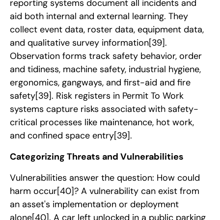
reporting systems document all incidents and
aid both internal and external learning. They
collect event data, roster data, equipment data,
and qualitative survey information
[39]
.
Observation forms track safety behavior, order
and tidiness, machine safety, industrial hygiene,
ergonomics, gangways, and first-aid and fire
safety
[39]
. Risk registers in Permit To Work
systems capture risks associated with safety-
critical processes like maintenance, hot work,
and confined space entry
[39]
.
Categorizing Threats and Vulnerabilities
Vulnerabilities answer the question: How could
harm occur
[40]
? A vulnerability can exist from
an asset's implementation or deployment
alone
[40]
. A car left unlocked in a public parking