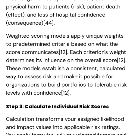
physical harm to patients (risk), patient death
(effect), and loss of hospital confidence
(consequence)
[44]
.
Weighted scoring models apply unique weights
to predetermined criteria based on what the
score communicates
[12]
. Each criterion's weight
determines its influence on the overall score
[12]
.
These models establish a consistent, calculated
way to assess risk and make it possible for
organizations to build portfolios to tolerable risk
levels with confidence
[12]
.
Step 3: Calculate Individual Risk Scores
Calculation transforms your assigned likelihood
and impact values into applicable risk ratings.