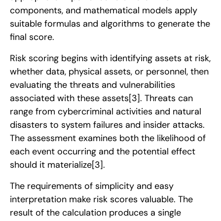
components, and mathematical models apply
suitable formulas and algorithms to generate the
final score.
Risk scoring begins with identifying assets at risk,
whether data, physical assets, or personnel, then
evaluating the threats and vulnerabilities
associated with these assets
[3]
. Threats can
range from cybercriminal activities and natural
disasters to system failures and insider attacks.
The assessment examines both the likelihood of
each event occurring and the potential effect
should it materialize
[3]
.
The requirements of simplicity and easy
interpretation make risk scores valuable. The
result of the calculation produces a single