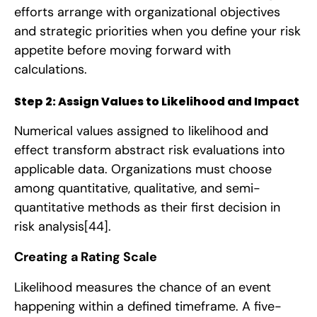
efforts arrange with organizational objectives
and strategic priorities when you define your risk
appetite before moving forward with
calculations.
Step 2: Assign Values to Likelihood and Impact
Numerical values assigned to likelihood and
effect transform abstract risk evaluations into
applicable data. Organizations must choose
among quantitative, qualitative, and semi-
quantitative methods as their first decision in
risk analysis
[44]
.
Creating a Rating Scale
Likelihood measures the chance of an event
happening within a defined timeframe. A five-