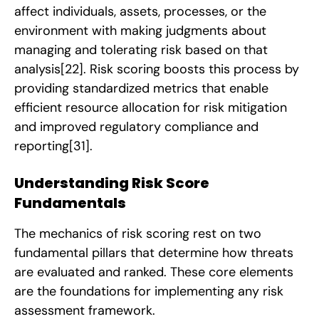
affect individuals, assets, processes, or the
environment with making judgments about
managing and tolerating risk based on that
analysis
[22]
. Risk scoring boosts this process by
providing standardized metrics that enable
efficient resource allocation for risk mitigation
and improved regulatory compliance and
reporting
[31]
.
Understanding Risk Score
Fundamentals
The mechanics of risk scoring rest on two
fundamental pillars that determine how threats
are evaluated and ranked. These core elements
are the foundations for implementing any risk
assessment framework.