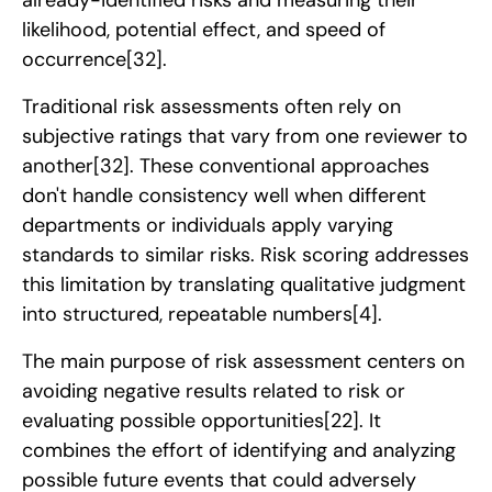
likelihood, potential effect, and speed of
occurrence
[32]
.
Traditional risk assessments often rely on
subjective ratings that vary from one reviewer to
another
[32]
. These conventional approaches
don't handle consistency well when different
departments or individuals apply varying
standards to similar risks. Risk scoring addresses
this limitation by translating qualitative judgment
into structured, repeatable numbers
[4]
.
The main purpose of risk assessment centers on
avoiding negative results related to risk or
evaluating possible opportunities
[22]
. It
combines the effort of identifying and analyzing
possible future events that could adversely