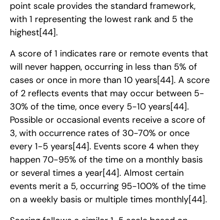
point scale provides the standard framework,
with 1 representing the lowest rank and 5 the
highest
[44]
.
A score of 1 indicates rare or remote events that
will never happen, occurring in less than 5% of
cases or once in more than 10 years
[44]
. A score
of 2 reflects events that may occur between 5-
30% of the time, once every 5-10 years
[44]
.
Possible or occasional events receive a score of
3, with occurrence rates of 30-70% or once
every 1-5 years
[44]
. Events score 4 when they
happen 70-95% of the time on a monthly basis
or several times a year
[44]
. Almost certain
events merit a 5, occurring 95-100% of the time
on a weekly basis or multiple times monthly
[44]
.