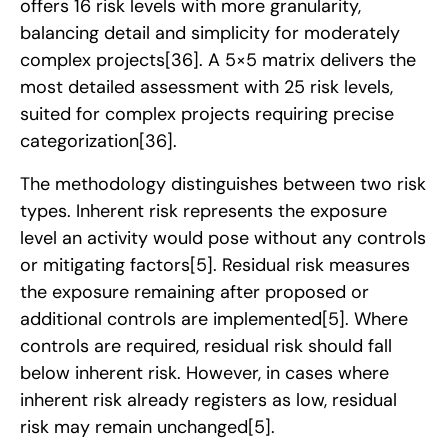
offers 16 risk levels with more granularity,
balancing detail and simplicity for moderately
complex projects
[36]
. A 5×5 matrix delivers the
most detailed assessment with 25 risk levels,
suited for complex projects requiring precise
categorization
[36]
.
The methodology distinguishes between two risk
types. Inherent risk represents the exposure
level an activity would pose without any controls
or mitigating factors
[5]
. Residual risk measures
the exposure remaining after proposed or
additional controls are implemented
[5]
. Where
controls are required, residual risk should fall
below inherent risk. However, in cases where
inherent risk already registers as low, residual
risk may remain unchanged
[5]
.