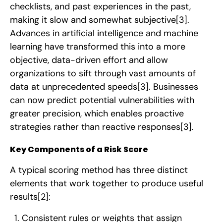
checklists, and past experiences in the past,
making it slow and somewhat subjective
[3]
.
Advances in artificial intelligence and machine
learning have transformed this into a more
objective, data-driven effort and allow
organizations to sift through vast amounts of
data at unprecedented speeds
[3]
. Businesses
can now predict potential vulnerabilities with
greater precision, which enables proactive
strategies rather than reactive responses
[3]
.
Key Components of a Risk Score
A typical scoring method has three distinct
elements that work together to produce useful
results
[2]
:
Consistent rules or weights that assign