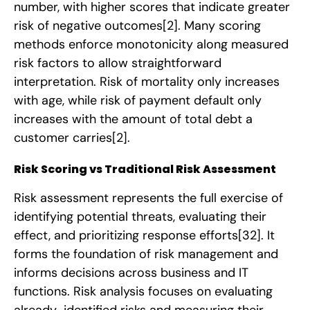
number, with higher scores that indicate greater
risk of negative outcomes
[2]
. Many scoring
methods enforce monotonicity along measured
risk factors to allow straightforward
interpretation. Risk of mortality only increases
with age, while risk of payment default only
increases with the amount of total debt a
customer carries
[2]
.
Risk Scoring vs Traditional Risk Assessment
Risk assessment represents the full exercise of
identifying potential threats, evaluating their
effect, and prioritizing response efforts
[32]
. It
forms the foundation of risk management and
informs decisions across business and IT
functions. Risk analysis focuses on evaluating
already-identified risks and measuring their