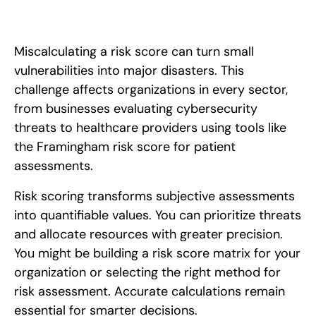
Miscalculating a risk score can turn small
vulnerabilities into major disasters. This
challenge affects organizations in every sector,
from businesses evaluating cybersecurity
threats to healthcare providers using tools like
the Framingham risk score for patient
assessments.
Risk scoring transforms subjective assessments
into quantifiable values. You can prioritize threats
and allocate resources with greater precision.
You might be building a risk score matrix for your
organization or selecting the right method for
risk assessment. Accurate calculations remain
essential for smarter decisions.