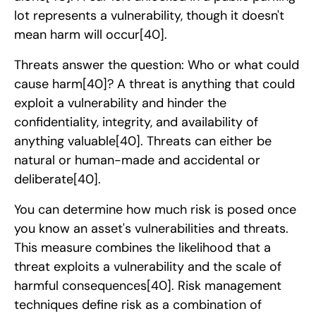
lot represents a vulnerability, though it doesn't
mean harm will occur
[40]
.
Threats answer the question: Who or what could
cause harm
[40]
? A threat is anything that could
exploit a vulnerability and hinder the
confidentiality, integrity, and availability of
anything valuable
[40]
. Threats can either be
natural or human-made and accidental or
deliberate
[40]
.
You can determine how much risk is posed once
you know an asset's vulnerabilities and threats.
This measure combines the likelihood that a
threat exploits a vulnerability and the scale of
harmful consequences
[40]
. Risk management
techniques define risk as a combination of