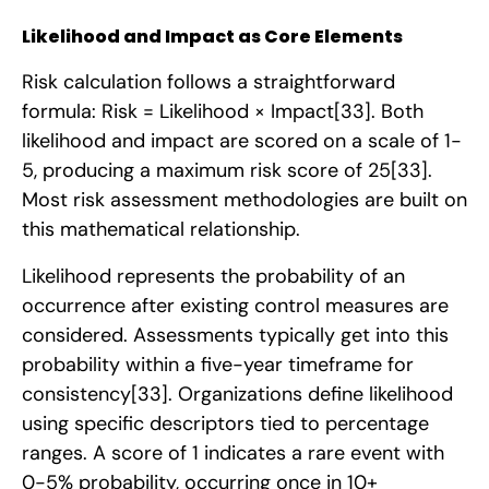
Likelihood and Impact as Core Elements
Risk calculation follows a straightforward
formula: Risk = Likelihood × Impact
[33]
. Both
likelihood and impact are scored on a scale of 1-
5, producing a maximum risk score of 25
[33]
.
Most risk assessment methodologies are built on
this mathematical relationship.
Likelihood represents the probability of an
occurrence after existing control measures are
considered. Assessments typically get into this
probability within a five-year timeframe for
consistency
[33]
. Organizations define likelihood
using specific descriptors tied to percentage
ranges. A score of 1 indicates a rare event with
0-5% probability, occurring once in 10+