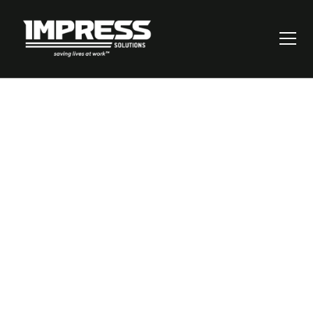
How to Calculate
Risk Score: A Step-
by-Step Guide for
Better Decision
Making