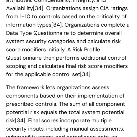
Availability
[34]
. Organizations assign CIA ratings
from 1-10 to controls based on the criticality of
information types
[34]
. Organizations complete a
Data Type Questionnaire to determine overall
system security categories and calculate risk
score modifiers initially. A Risk Profile
Questionnaire then performs additional control
scoping and calculates final risk score modifiers
for the applicable control set
[34]
.
The framework lets organizations assess
components based on their implementation of
prescribed controls. The sum of all component
potential risk equals the total system potential
risk
[34]
. Final scores incorporate multiple
security inputs, including manual assessments,
vulnerability scans, and compliance data, so