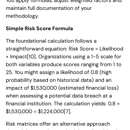
You apply formulas, adjust weighted factors and
maintain full documentation of your
methodology.
Simple Risk Score Formula
The foundational calculation follows a
straightforward equation: Risk Score = Likelihood
× Impact
[10]
. Organizations using a 1-5 scale for
both variables produce scores ranging from 1 to
25. You might assign a likelihood of 0.8 (high
probability based on historical data) and an
impact of $1,530,000 (estimated financial loss)
when assessing a potential data breach at a
financial institution. The calculation yields: 0.8 ×
$1,530,000 = $1,224,000
[7]
.
Risk matrices offer an alternative approach