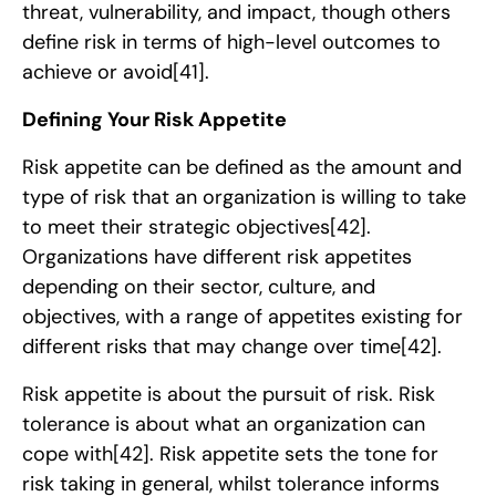
threat, vulnerability, and impact, though others
define risk in terms of high-level outcomes to
achieve or avoid
[41]
.
Defining Your Risk Appetite
Risk appetite can be defined as the amount and
type of risk that an organization is willing to take
to meet their strategic objectives
[42]
.
Organizations have different risk appetites
depending on their sector, culture, and
objectives, with a range of appetites existing for
different risks that may change over time
[42]
.
Risk appetite is about the pursuit of risk. Risk
tolerance is about what an organization can
cope with
[42]
. Risk appetite sets the tone for
risk taking in general, whilst tolerance informs