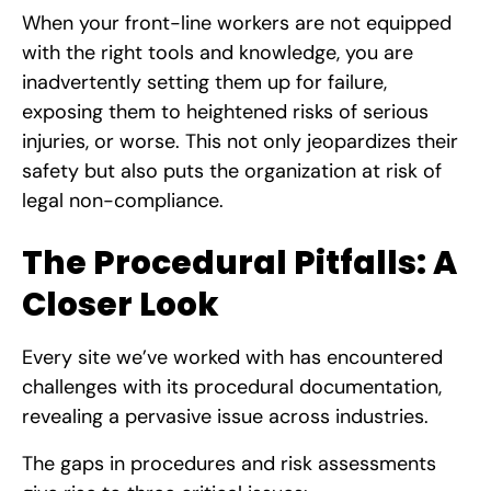
When your front-line workers are not equipped
with the right tools and knowledge, you are
inadvertently setting them up for failure,
exposing them to heightened risks of serious
injuries, or worse. This not only jeopardizes their
safety but also puts the organization at risk of
legal non-compliance.
The Procedural Pitfalls: A
Closer Look
Every site we’ve worked with has encountered
challenges with its procedural documentation,
revealing a pervasive issue across industries.
The gaps in procedures and risk assessments