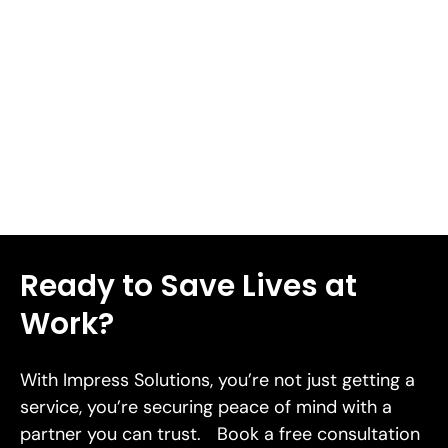
complications including deep tissue damage, infection,
or severe bleeding. We'll share 8 workplace health and
safety tips in this piece to help you prevent cuts and
lacerations in 2026.
Read More
Ready to Save Lives at
Work?
With Impress Solutions, you’re not just getting a
service, you’re securing peace of mind with a
partner you can trust. Book a free consultation