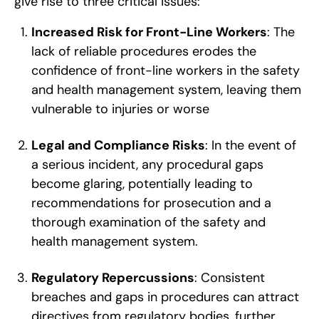
give rise to three critical issues:
Increased Risk for Front-Line Workers
: The
lack of reliable procedures erodes the
confidence of front-line workers in the safety
and health management system, leaving them
vulnerable to injuries or worse
Legal and Compliance Risks
: In the event of
a serious incident, any procedural gaps
become glaring, potentially leading to
recommendations for prosecution and a
thorough examination of the safety and
health management system.
Regulatory Repercussions
: Consistent
breaches and gaps in procedures can attract
directives from regulatory bodies, further