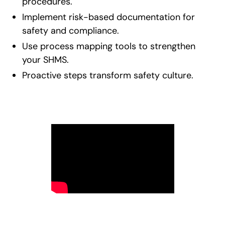
procedures.
Implement risk-based documentation for
safety and compliance.
Use process mapping tools to strengthen
your SHMS.
Proactive steps transform safety culture.