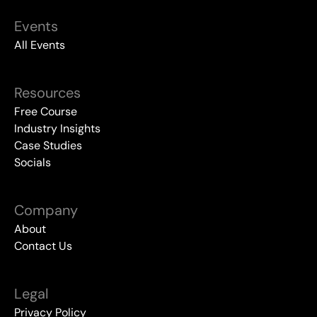
Events
All Events
Resources
Free Course
Industry Insights
Case Studies
Socials
Company
About
Contact Us
Legal
Privacy Policy