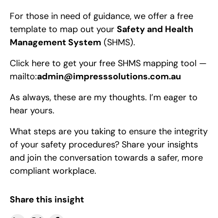
For those in need of guidance, we offer a free
template to map out your
Safety and Health
Management System
(SHMS).
Click here to get your free SHMS mapping tool —
mailto:
admin@impresssolutions.com.au
As always, these are my thoughts. I’m eager to
hear yours.
What steps are you taking to ensure the integrity
of your safety procedures? Share your insights
and join the conversation towards a safer, more
compliant workplace.
Share this insight