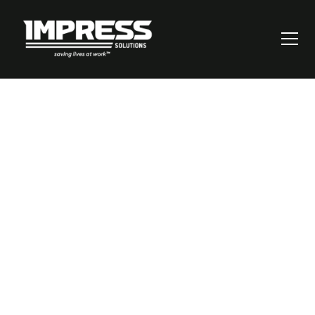
Revolutionizing
Workplace Safety:
Bridging the Gap in
Operational
Procedures and
Compliance