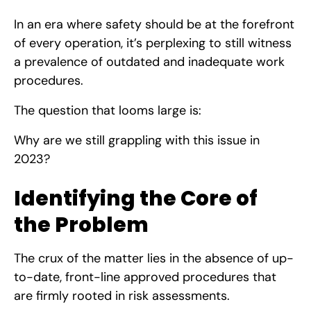
In an era where safety should be at the forefront
of every operation, it’s perplexing to still witness
a prevalence of outdated and inadequate work
procedures.
The question that looms large is:
Why are we still grappling with this issue in
2023?
Identifying the Core of
the Problem
The crux of the matter lies in the absence of up-
to-date, front-line approved procedures that
are firmly rooted in risk assessments.