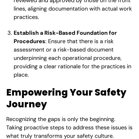
reviewed and approved by those on the front
lines, aligning documentation with actual work
practices.
Establish a Risk-Based Foundation for
Procedures
: Ensure that there is a risk
assessment or a risk-based document
underpinning each operational procedure,
providing a clear rationale for the practices in
place.
Empowering Your Safety
Journey
Recognizing the gaps is only the beginning.
Taking proactive steps to address these issues is
what truly transforms your safety culture.