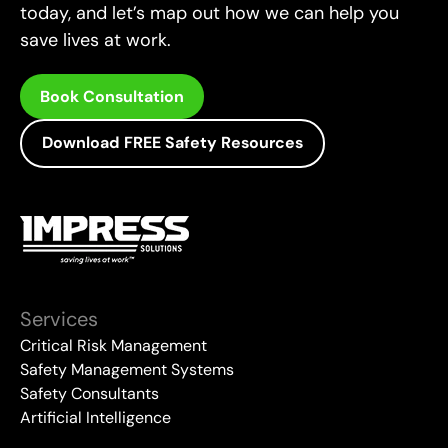
today, and let’s map out how we can help you
save lives at work.
Book Consultation
Download FREE Safety Resources
Services
Critical Risk Management
Safety Management Systems
Safety Consultants
Artificial Intelligence