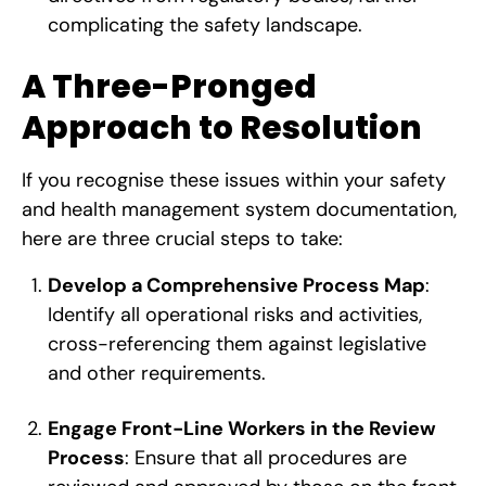
complicating the safety landscape.
A Three-Pronged
Approach to Resolution
If you recognise these issues within your safety
and health management system documentation,
here are three crucial steps to take:
Develop a Comprehensive Process Map
:
Identify all operational risks and activities,
cross-referencing them against legislative
and other requirements.
Engage Front-Line Workers in the Review
Process
: Ensure that all procedures are