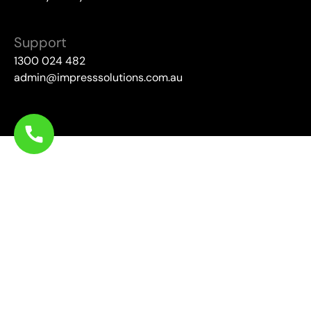
Support
1300 024 482
admin@impresssolutions.com.au