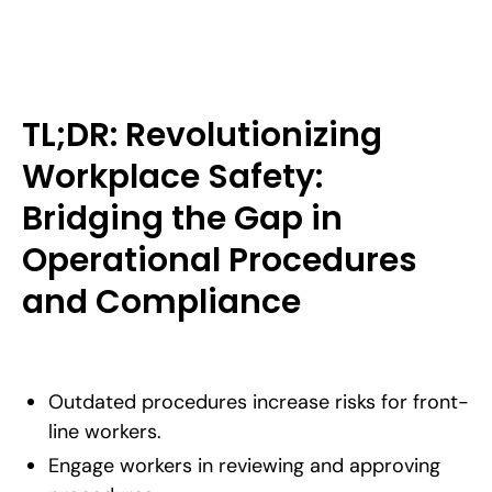
TL;DR: Revolutionizing
Workplace Safety:
Bridging the Gap in
Operational Procedures
and Compliance
Outdated procedures increase risks for front-
line workers.
Engage workers in reviewing and approving