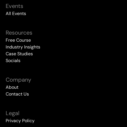
Events
All Events
Resources
Free Course
Industry Insights
Case Studies
Socials
Company
About
Contact Us
Legal
Privacy Policy