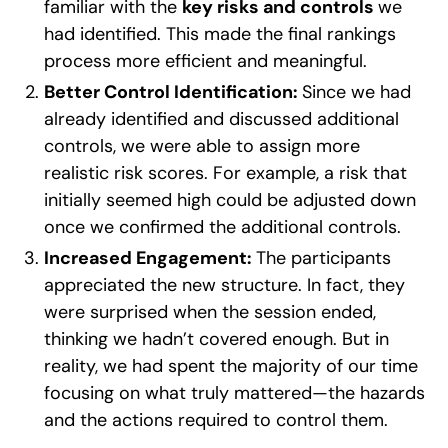
familiar with the
key risks and controls
we
had identified. This made the final rankings
process more efficient and meaningful.
Better Control Identification:
Since we had
already identified and discussed additional
controls, we were able to assign more
realistic risk scores. For example, a risk that
initially seemed high could be adjusted down
once we confirmed the additional controls.
Increased Engagement:
The participants
appreciated the new structure. In fact, they
were surprised when the session ended,
thinking we hadn’t covered enough. But in
reality, we had spent the majority of our time
focusing on what truly mattered—the hazards
and the actions required to control them.