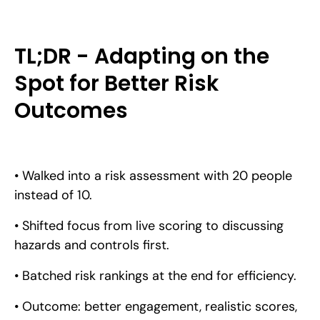
TL;DR - Adapting on the
Spot for Better Risk
Outcomes
• Walked into a risk assessment with 20 people
instead of 10.
• Shifted focus from live scoring to discussing
hazards and controls first.
• Batched risk rankings at the end for efficiency.
• Outcome: better engagement, realistic scores,