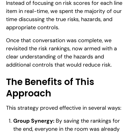
Instead of focusing on risk scores for each line
item in real-time, we spent the majority of our
time discussing the true risks, hazards, and
appropriate controls.
Once that conversation was complete, we
revisited the risk rankings, now armed with a
clear understanding of the hazards and
additional controls that would reduce risk.
The Benefits of This
Approach
This strategy proved effective in several ways:
Group Synergy:
By saving the rankings for
the end, everyone in the room was already