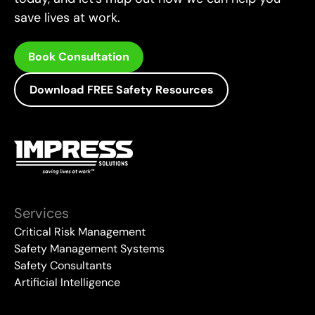
save lives at work.
Book Consultation
Download FREE Safety Resources
Services
Critical Risk Management
Safety Management Systems
Safety Consultants
Artificial Intelligence