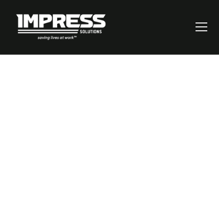
Mastering Risk
Assessments:
Thinking on Your
Feet for Better
Outcomes