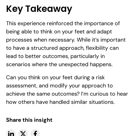
Key Takeaway
This experience reinforced the importance of
being able to think on your feet and adapt
processes when necessary. While it’s important
to have a structured approach, flexibility can
lead to better outcomes, particularly in
scenarios where the unexpected happens.
Can you think on your feet during a risk
assessment, and modify your approach to
achieve the same outcomes? I’m curious to hear
how others have handled similar situations.
Share this insight