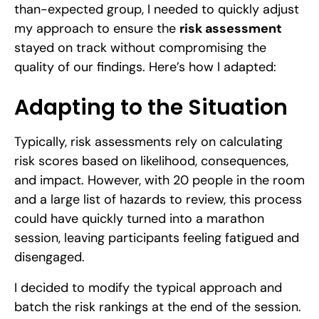
than-expected group, I needed to quickly adjust
my approach to ensure the
risk assessment
stayed on track without compromising the
quality of our findings. Here’s how I adapted:
Adapting to the Situation
Typically, risk assessments rely on calculating
risk scores based on likelihood, consequences,
and impact. However, with 20 people in the room
and a large list of hazards to review, this process
could have quickly turned into a marathon
session, leaving participants feeling fatigued and
disengaged.
I decided to modify the typical approach and
batch the risk rankings at the end of the session.