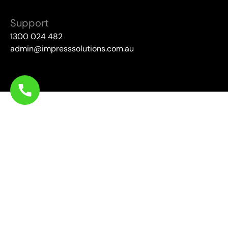
Support
1300 024 482
admin@impresssolutions.com.au