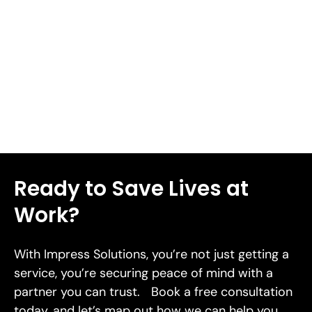
response when facing risk[38]. We'll walk you through
seven proven risk mitigation strategies designed to
safeguard your business in 2026 in this piece.
Read More
Ready to Save Lives at
Work?
With Impress Solutions, you’re not just getting a
service, you’re securing peace of mind with a
partner you can trust. Book a free consultation
today, and let’s map out how we can help you