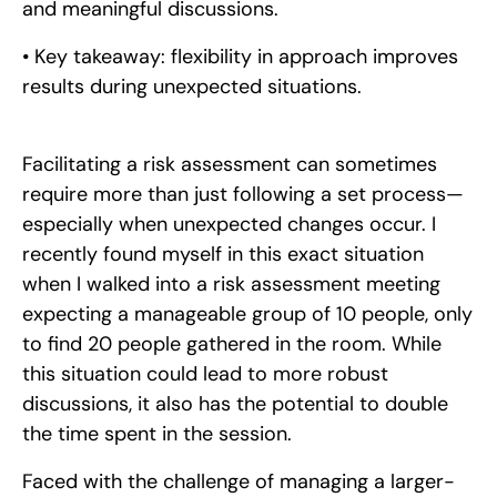
and meaningful discussions.
• Key takeaway: flexibility in approach improves
results during unexpected situations.
Facilitating a risk assessment can sometimes
require more than just following a set process—
especially when unexpected changes occur. I
recently found myself in this exact situation
when I walked into a risk assessment meeting
expecting a manageable group of 10 people, only
to find 20 people gathered in the room. While
this situation could lead to more robust
discussions, it also has the potential to double
the time spent in the session.
Faced with the challenge of managing a larger-