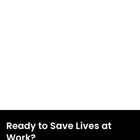
all workplace injuries each year, with about 70 percent
of those injuries affecting hands or fingers. More than
1,000,000 hand injuries occur each year, making
workplace safety tips more important than ever. Some
cuts may seem minor, but they can lead to serious
complications including deep tissue damage, infection,
or severe bleeding. We'll share 8 workplace health and
safety tips in this piece to help you prevent cuts and
lacerations in 2026.
Read More
Ready to Save Lives at
Work?