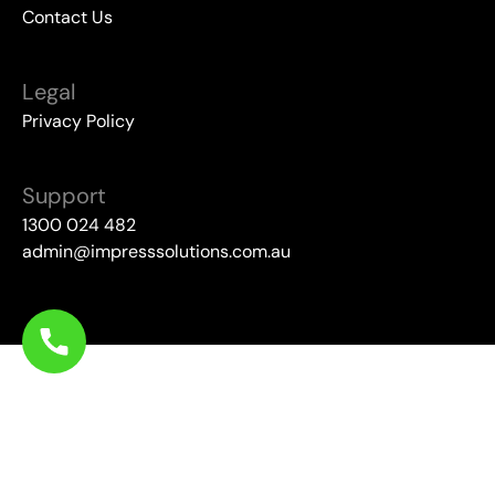
Contact Us
Legal
Privacy Policy
Support
1300 024 482
admin@impresssolutions.com.au