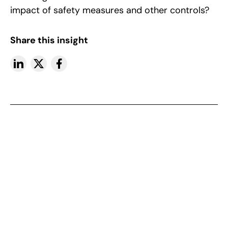
impact of safety measures and other controls?
Share this insight
More insights
View All