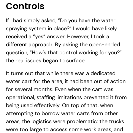
Controls
If I had simply asked, “Do you have the water
spraying system in place?” I would have likely
received a “yes” answer. However, I took a
different approach. By asking the open-ended
question, “How’s that control working for you?”
the real issues began to surface.
It turns out that while there was a dedicated
water cart for the area, it had been out of action
for several months. Even when the cart was
operational, staffing limitations prevented it from
being used effectively. On top of that, when
attempting to borrow water carts from other
areas, the logistics were problematic: the trucks
were too large to access some work areas, and