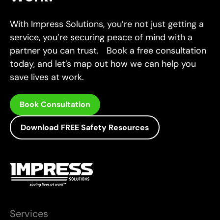
With Impress Solutions, you’re not just getting a
service, you’re securing peace of mind with a
partner you can trust. Book a free consultation
today, and let’s map out how we can help you
save lives at work.
Book Consultation
Download FREE Safety Resources
Services