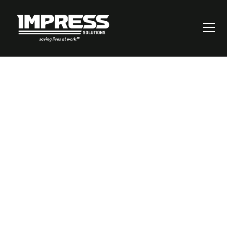
Validating Control
Effectiveness: Real-
World Insights from
a Coal Mine Risk
Assessment