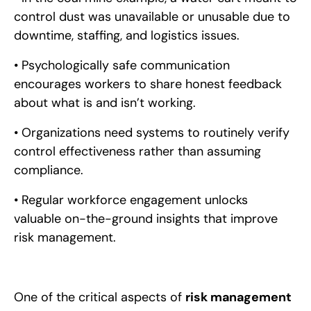
control dust was unavailable or unusable due to
downtime, staffing, and logistics issues.
• Psychologically safe communication
encourages workers to share honest feedback
about what is and isn’t working.
• Organizations need systems to routinely verify
control effectiveness rather than assuming
compliance.
• Regular workforce engagement unlocks
valuable on-the-ground insights that improve
risk management.
One of the critical aspects of
risk management