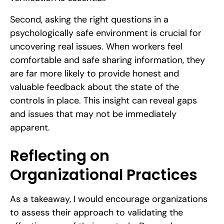
Second, asking the right questions in a
psychologically safe environment is crucial for
uncovering real issues. When workers feel
comfortable and safe sharing information, they
are far more likely to provide honest and
valuable feedback about the state of the
controls in place. This insight can reveal gaps
and issues that may not be immediately
apparent.
Reflecting on
Organizational Practices
As a takeaway, I would encourage organizations
to assess their approach to validating the