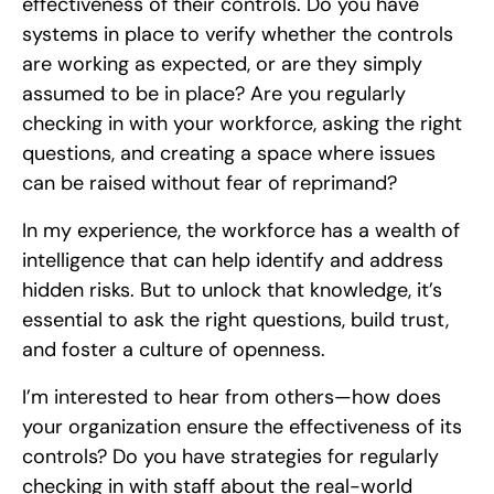
effectiveness of their controls. Do you have
systems in place to verify whether the controls
are working as expected, or are they simply
assumed to be in place? Are you regularly
checking in with your workforce, asking the right
questions, and creating a space where issues
can be raised without fear of reprimand?
In my experience, the workforce has a wealth of
intelligence that can help identify and address
hidden risks. But to unlock that knowledge, it’s
essential to ask the right questions, build trust,
and foster a culture of openness.
I’m interested to hear from others—how does
your organization ensure the effectiveness of its
controls? Do you have strategies for regularly
checking in with staff about the real-world