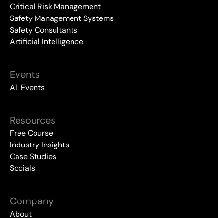
Critical Risk Management
Safety Management Systems
Safety Consultants
Artificial Intelligence
Events
All Events
Resources
Free Course
Industry Insights
Case Studies
Socials
Company
About