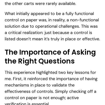
the other carts were rarely available.
What initially appeared to be a fully functional
control on paper was, in reality, a non-functional
solution due to operational challenges. This was
a critical realization: just because a control is
listed doesn’t mean it’s truly in place or effective.
The Importance of Asking
the Right Questions
This experience highlighted two key lessons for
me. First, it reinforced the importance of having
mechanisms in place to validate the
effectiveness of controls. Simply checking off a
control on paper is not enough; active
verification is essential.