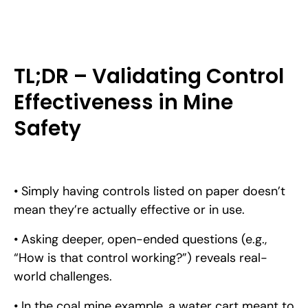
TL;DR – Validating Control
Effectiveness in Mine
Safety
• Simply having controls listed on paper doesn’t
mean they’re actually effective or in use.
• Asking deeper, open-ended questions (e.g.,
“How is that control working?”) reveals real-
world challenges.
• In the coal mine example, a water cart meant to