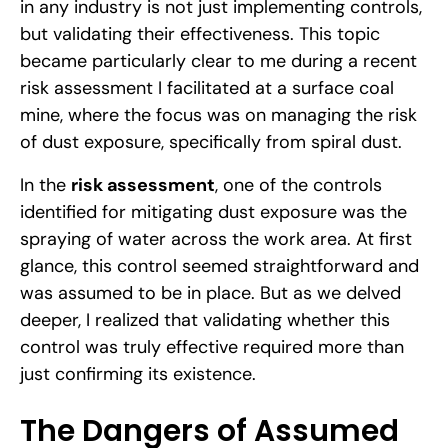
in any industry is not just implementing controls,
but validating their effectiveness. This topic
became particularly clear to me during a recent
risk assessment I facilitated at a surface coal
mine, where the focus was on managing the risk
of dust exposure, specifically from spiral dust.
In the
risk assessment
, one of the controls
identified for mitigating dust exposure was the
spraying of water across the work area. At first
glance, this control seemed straightforward and
was assumed to be in place. But as we delved
deeper, I realized that validating whether this
control was truly effective required more than
just confirming its existence.
The Dangers of Assumed