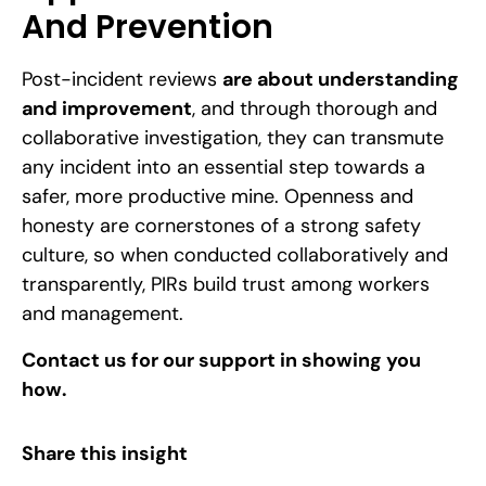
And Prevention
Post-incident reviews
are about understanding
and improvement
, and through thorough and
collaborative investigation, they can transmute
any incident into an essential step towards a
safer, more productive mine. Openness and
honesty are cornerstones of a strong safety
culture, so when conducted collaboratively and
transparently, PIRs build trust among workers
and management.
Contact us
for our support in showing you
how.
Share this insight