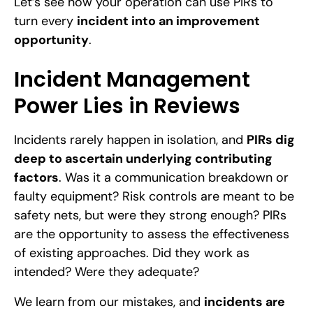
Let’s see how your operation can use PIRs to
turn every
incident into an improvement
opportunity
.
Incident Management
Power Lies in Reviews
Incidents rarely happen in isolation, and
PIRs dig
deep to ascertain underlying contributing
factors
. Was it a communication breakdown or
faulty equipment? Risk controls are meant to be
safety nets, but were they strong enough? PIRs
are the opportunity to assess the effectiveness
of existing approaches. Did they work as
intended? Were they adequate?
We learn from our mistakes, and
incidents are