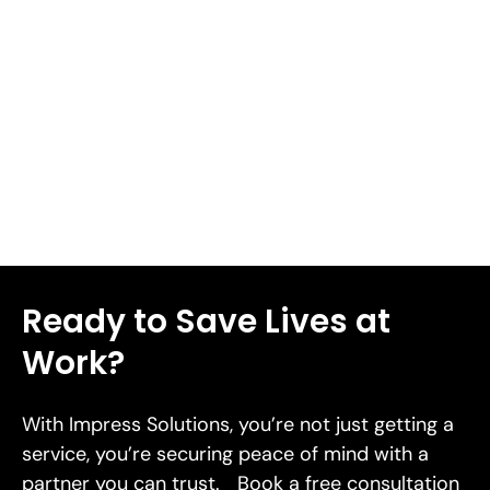
complications including deep tissue damage, infection,
or severe bleeding. We'll share 8 workplace health and
safety tips in this piece to help you prevent cuts and
lacerations in 2026.
Read More
Ready to Save Lives at
Work?
With Impress Solutions, you’re not just getting a
service, you’re securing peace of mind with a
partner you can trust. Book a free consultation