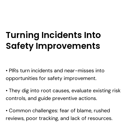
Turning Incidents Into
Safety Improvements
• PIRs turn incidents and near-misses into
opportunities for safety improvement.
• They dig into root causes, evaluate existing risk
controls, and guide preventive actions.
• Common challenges: fear of blame, rushed
reviews, poor tracking, and lack of resources.