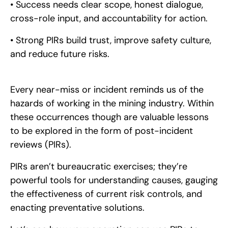
• Success needs clear scope, honest dialogue,
cross-role input, and accountability for action.
• Strong PIRs build trust, improve safety culture,
and reduce future risks.
Every near-miss or incident reminds us of the
hazards of working in the mining industry. Within
these occurrences though are valuable lessons
to be explored in the form of post-incident
reviews (PIRs).
PIRs aren’t bureaucratic exercises; they’re
powerful tools for understanding causes, gauging
the effectiveness of current risk controls, and
enacting preventative solutions.