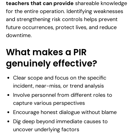
teachers that can provide
shareable knowledge
for the entire operation. Identifying weaknesses
and strengthening risk controls helps prevent
future occurrences, protect lives, and reduce
downtime.
What makes a PIR
genuinely effective?
Clear scope and focus on the specific
incident, near-miss, or trend analysis
Involve personnel from different roles to
capture various perspectives
Encourage honest dialogue without blame
Dig deep beyond immediate causes to
uncover underlying factors