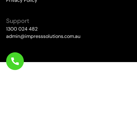
Privacy Policy
Support
1300 024 482
admin@impresssolutions.com.au