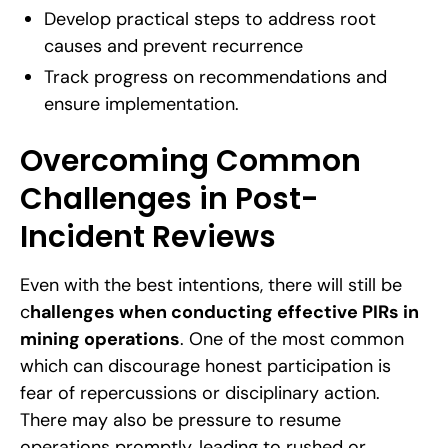
Develop practical steps to address root
causes and prevent recurrence
Track progress on recommendations and
ensure implementation.
Overcoming Common
Challenges in Post-
Incident Reviews
Even with the best intentions, there will still be
c
hallenges when conducting effective PIRs in
mining operations
. One of the most common
which can discourage honest participation is
fear of repercussions or disciplinary action.
There may also be pressure to resume
operations promptly, leading to rushed or