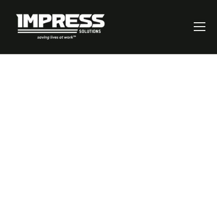
Incident
Management:
Turning Post-
Incident Reviews
Into Improvement
Opportunities