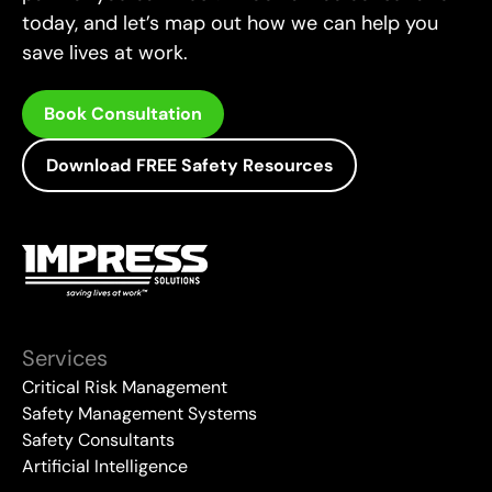
today, and let’s map out how we can help you
save lives at work.
Book Consultation
Download FREE Safety Resources
Services
Critical Risk Management
Safety Management Systems
Safety Consultants
Artificial Intelligence