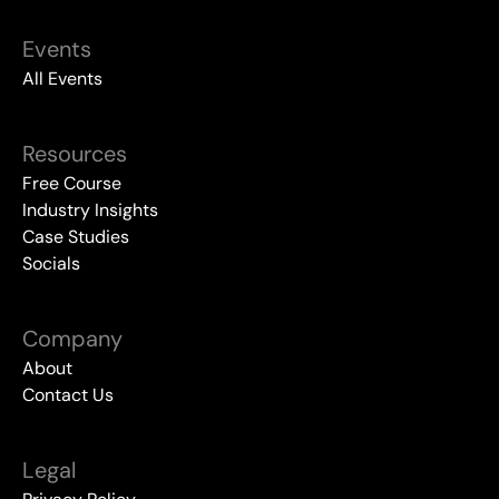
Events
All Events
Resources
Free Course
Industry Insights
Case Studies
Socials
Company
About
Contact Us
Legal