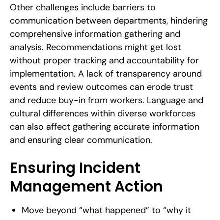
Other challenges include barriers to
communication between departments, hindering
comprehensive information gathering and
analysis. Recommendations might get lost
without proper tracking and accountability for
implementation. A lack of transparency around
events and review outcomes can erode trust
and reduce buy-in from workers. Language and
cultural differences within diverse workforces
can also affect gathering accurate information
and ensuring clear communication.
Ensuring Incident
Management Action
Move beyond “what happened” to “why it