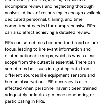
incomplete reviews and neglecting thorough
analysis. A lack of resourcing in enough available
dedicated personnel, training, and time
commitment needed for comprehensive PIRs
can also affect achieving a detailed review.
PIRs can sometimes become too broad or lack
focus, leading to irrelevant information and
diluted actionable steps, which is why a clear
scope from the outset is essential. There can
sometimes be issues integrating data from
different sources like equipment sensors and
human observations. PIR accuracy is also
affected when personnel haven’t been trained
adequately or lack experience conducting or
participating in PIRs.