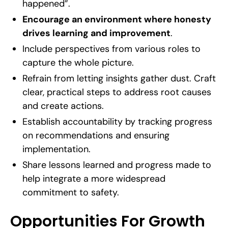
happened”.
Encourage an environment where honesty
drives learning and improvement
.
Include perspectives from various roles to
capture the whole picture.
Refrain from letting insights gather dust. Craft
clear, practical steps to address root causes
and create actions.
Establish accountability by tracking progress
on recommendations and ensuring
implementation.
Share lessons learned and progress made to
help integrate a more widespread
commitment to safety.
Opportunities For Growth