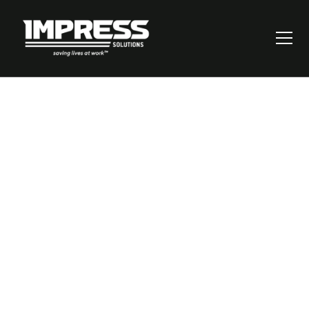
Balancing Well-
being and Risk-
Taking: Unraveling
Psychological
Health and Safety
in the Workplace