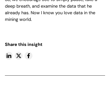
deep breath, and examine the data that he
already has. Now I know you love data in the
mining world.
Share this insight
More insights
View All