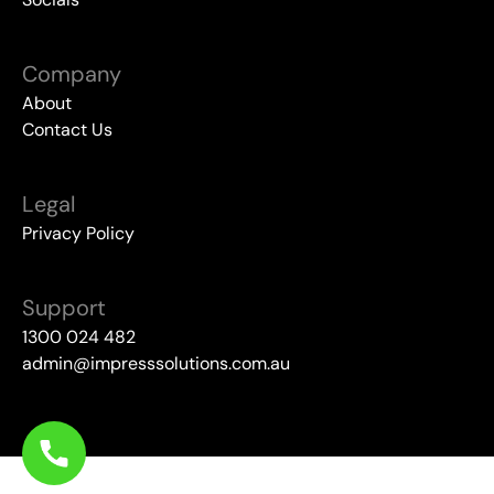
Company
About
Contact Us
Legal
Privacy Policy
Support
1300 024 482
admin@impresssolutions.com.au