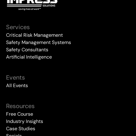
Services
Critical Risk Management
Safety Management Systems
Safety Consultants
Artificial Intelligence
Events
All Events
Resources
Free Course
Industry Insights
Case Studies
Socials