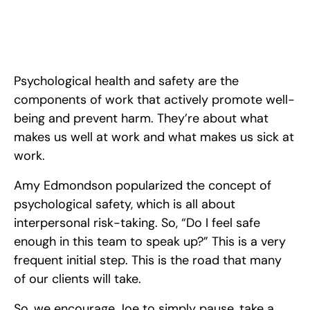
Psychological health and safety are the
components of work that actively promote well-
being and prevent harm. They’re about what
makes us well at work and what makes us sick at
work.
Amy Edmondson popularized the concept of
psychological safety, which is all about
interpersonal risk-taking. So, “Do I feel safe
enough in this team to speak up?” This is a very
frequent initial step. This is the road that many
of our clients will take.
So, we encourage Joe to simply pause, take a