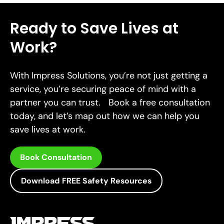
Ready to Save Lives at
Work?
With Impress Solutions, you’re not just getting a
service, you’re securing peace of mind with a
partner you can trust. Book a free consultation
today, and let’s map out how we can help you
save lives at work.
Book Consultation
Download FREE Safety Resources