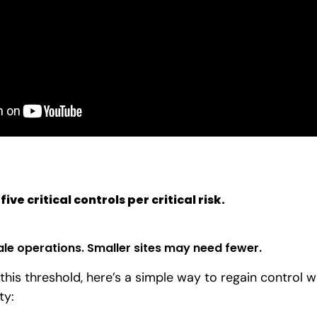
 five
critical controls
per critical risk.
ale operations. Smaller sites may need fewer.
 this threshold, here’s a simple way to regain control w
ty: