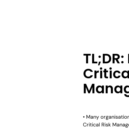
TL;DR
Critica
Manag
• Many organisation
Critical Risk Man