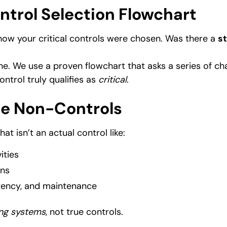
ontrol Selection Flowchart
 how your critical controls were chosen. Was there a
s
ne. We use a proven flowchart that asks a series of ch
ontrol truly qualifies as
critical
.
ate Non-Controls
hat isn’t an actual control like:
ities
ons
tency, and maintenance
ng systems
, not true controls.