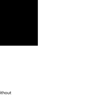
ithout