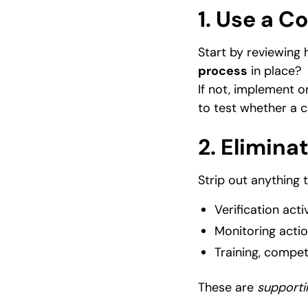
1. Use a C
Start by reviewing
process
in place?
If not, implement o
to test whether a c
2. Elimin
Strip out anything t
Verification activ
Monitoring acti
Training, compe
These are
supporti