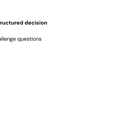
tructured decision
allenge questions