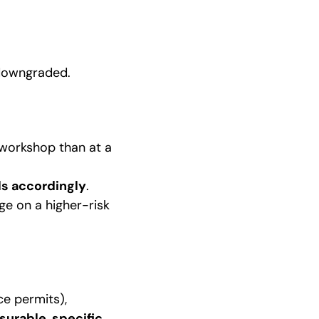
 downgraded.
d workshop than at a
ls accordingly
.
ge on a higher-risk
ce permits),
urable, specific,