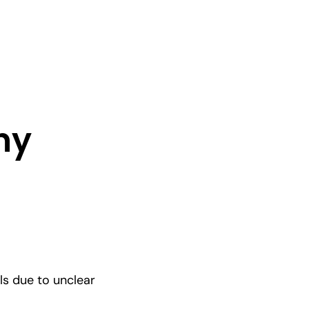
ny
ls due to unclear