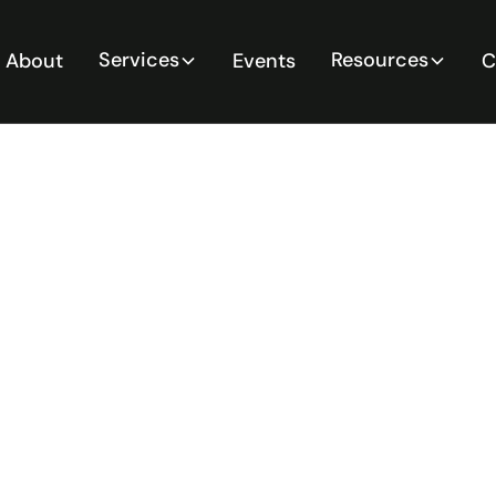
Services
Resources
About
Events
C
When You
y Critical