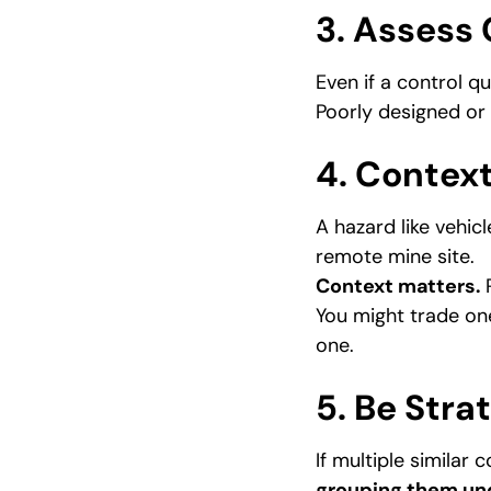
3. Assess 
Even if a control qual
Poorly designed o
4. Context
A hazard like vehic
remote mine site.
Context matters.
R
You might trade on
one.
5. Be Stra
If multiple similar 
grouping them und