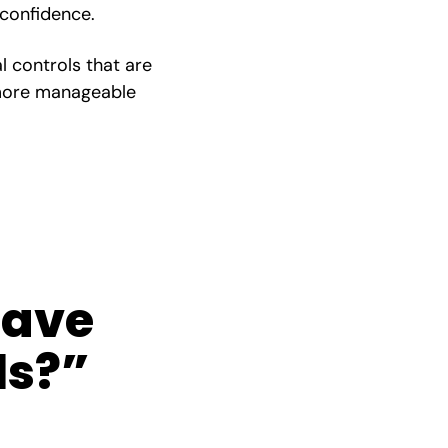
 confidence.
al controls that are
, more manageable
have
ls?”