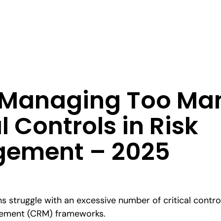
: Managing Too Ma
l Controls in Risk
ement – 2025
s struggle with an excessive number of critical contro
agement (CRM) frameworks.