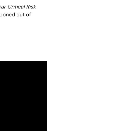
r Critical Risk
llooned out of