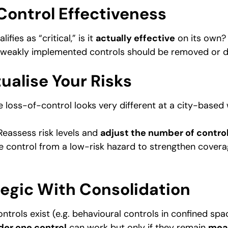
Control Effectiveness
ifies as “critical,” is it
actually effective
on its own?
r weakly implemented controls should be removed or
ualise Your Risks
le loss-of-control looks very different at a city-base
eassess risk levels and
adjust the number of contro
e control from a low-risk hazard to strengthen covera
tegic With Consolidation
controls exist (e.g. behavioural controls in confined spa
er one control
can work but only if they remain
meas