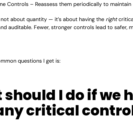
ne Controls – Reassess them periodically to maintain
s not about quantity — it’s about having the
right
critic
, and auditable. Fewer, stronger controls lead to safer
mmon questions I get is:
should I do if we 
ny critical contro