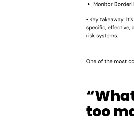
Monitor Borderli
• Key takeaway: It’
specific, effective
risk systems.
One of the most co
“What 
too ma