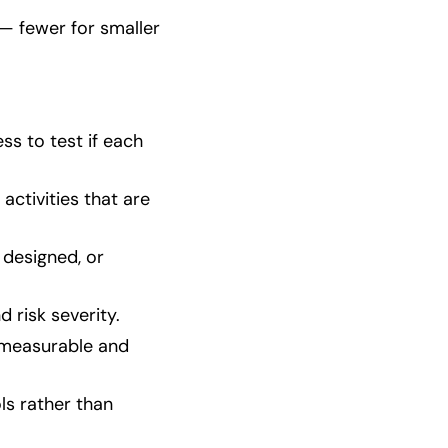
 — fewer for smaller
ss to test if each
activities that are
 designed, or
 risk severity.
n measurable and
s rather than