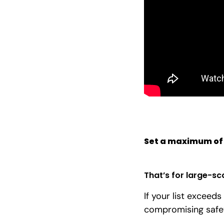
Set a maximum of
That’s for large-sc
If your list exceeds
compromising safe