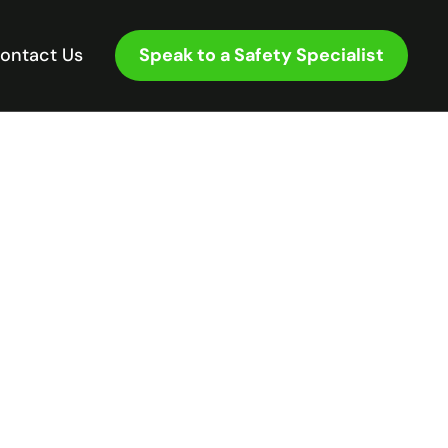
Speak to a Safety Specialist
ontact Us