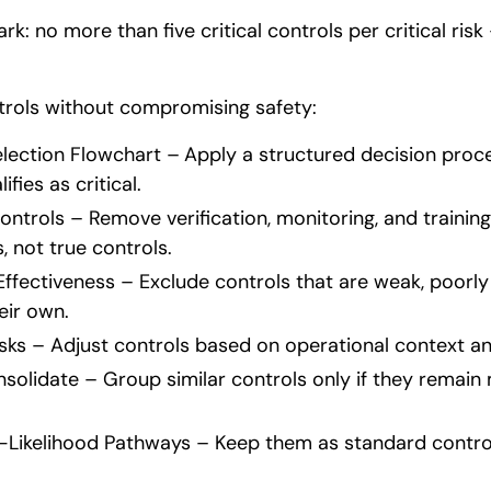
k: no more than five critical controls per critical risk
ntrols without compromising safety:
election Flowchart –
Apply a structured decision proce
ifies as critical.
ntrols – Remove verification, monitoring, and training 
 not true controls.
ffectiveness – Exclude controls that are weak, poorly
eir own.
sks – Adjust controls based on operational context and
nsolidate – Group similar controls only if they remai
ikelihood Pathways – Keep them as standard control