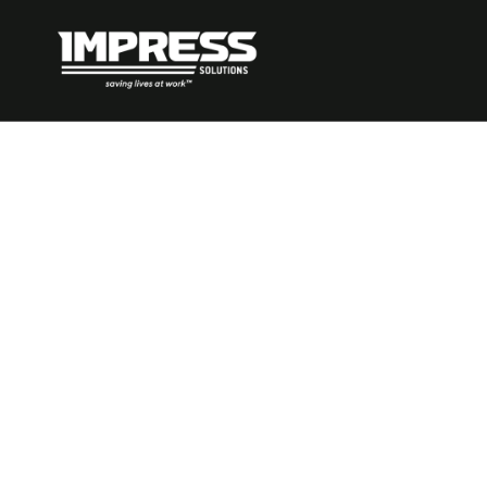
What to Do 
Have Too Man
Controls