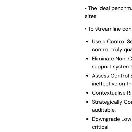
• The ideal benchmar
sites.
• To streamline co
Use a Control S
control truly qual
Eliminate Non-Co
support systems,
Assess Control E
ineffective on th
Contextualise Ri
Strategically Co
auditable.
Downgrade Low-L
critical.