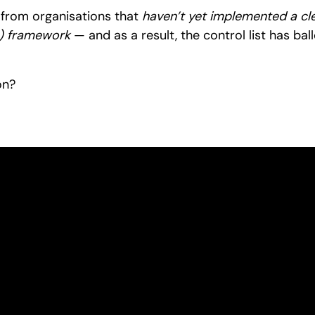
 from organisations that
haven’t yet implemented a clea
 framework
— and as a result, the control list has ba
on?