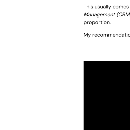
This usually comes
Management (CRM)
proportion.
My recommendati