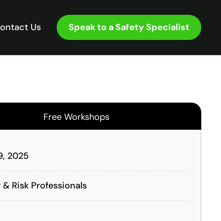
Speak to a Safety Specialist
ontact Us
Free Workshops
 9, 2025
 & Risk Professionals