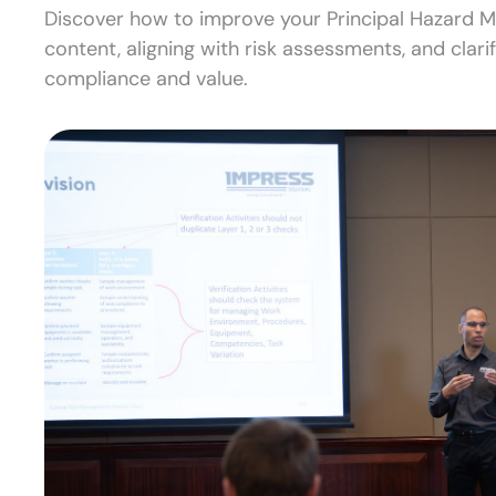
Discover how to improve your Principal Hazard 
content, aligning with risk assessments, and clari
compliance and value.