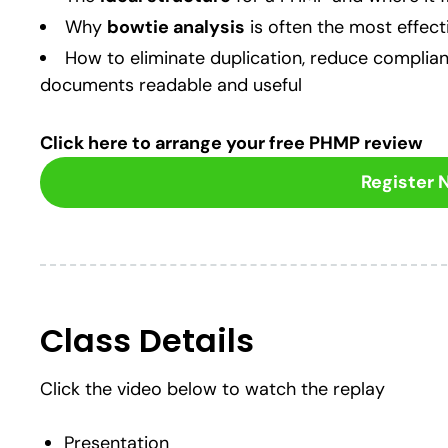
Why
bowtie analysis
is often the most effec
How to eliminate duplication, reduce complia
documents readable and useful
Click here to arrange your free PHMP review
Register
Class Details
Click the video below to watch the replay
Presentation