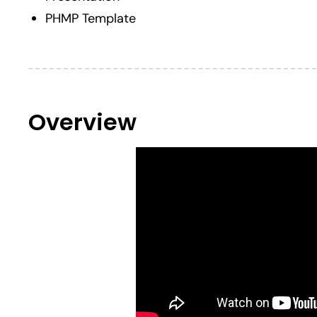
PHMP Template
Overview