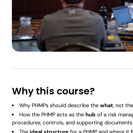
Why this course?
Why PHMPs should describe the
what
, not th
How the PHMP acts as the
hub
of a risk mana
procedures, controls, and supporting documents
The
ideal structure
for a PHMP and where it f