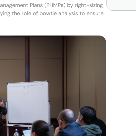
Management Plans (PHMPs) by right-sizing
fying the role of bowtie analysis to ensure