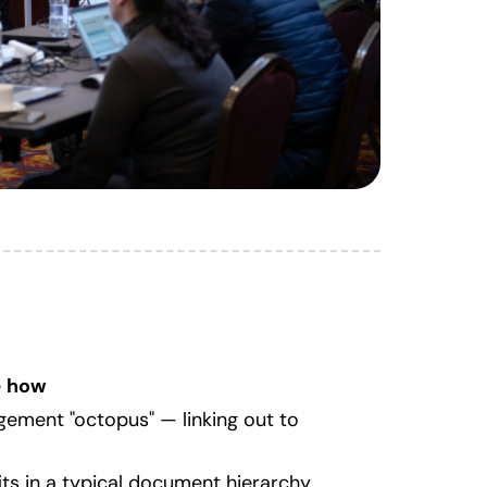
e
how
gement "octopus" — linking out to
its in a typical document hierarchy