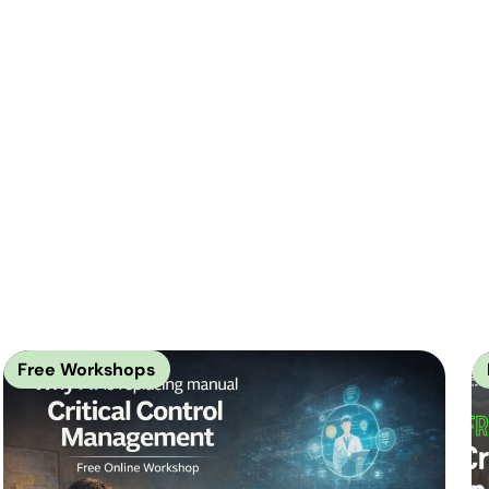
Free Workshops