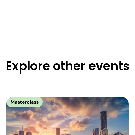
Explore other events
Masterclass