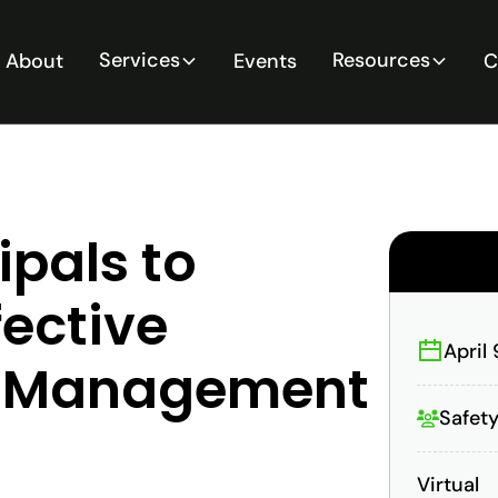
Services
Resources
About
Events
C
ipals to
ective
April
rd Management
Safety
Virtual