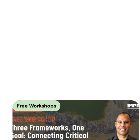
Free Workshops