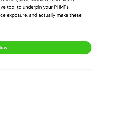
tive tool to underpin your PHMPs
nce exposure, and actually make these
 Now