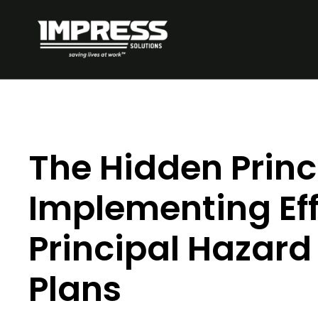
The Hidden Princ
Implementing Eff
Principal Haza
Plans