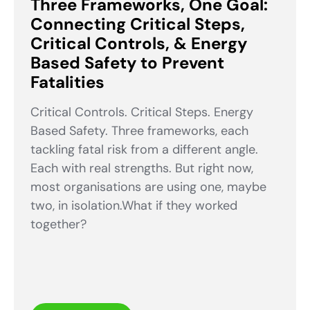
Three Frameworks, One Goal:
Connecting Critical Steps,
Critical Controls, & Energy
Based Safety to Prevent
Fatalities
Critical Controls. Critical Steps. Energy
Based Safety. Three frameworks, each
tackling fatal risk from a different angle.
Each with real strengths. But right now,
most organisations are using one, maybe
two, in isolation.What if they worked
together?