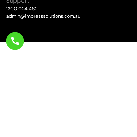
Support
1300 024 482
admin@impresssolutions.com.au