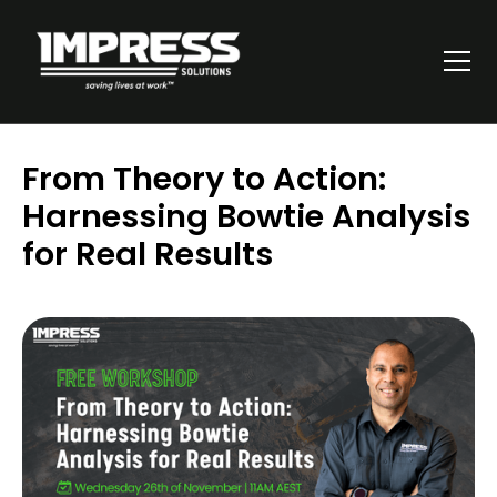
From Theory to Action:
Harnessing Bowtie Analysis
for Real Results