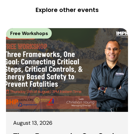
Explore other events
Free Workshops
August 13, 2026