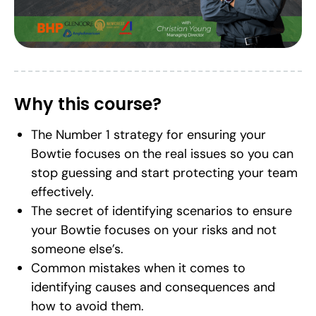
Why this course?
The Number 1 strategy for ensuring your
Bowtie focuses on the real issues so you can
stop guessing and start protecting your team
effectively.
The secret of identifying scenarios to ensure
your Bowtie focuses on your risks and not
someone else’s.
Common mistakes when it comes to
identifying causes and consequences and
how to avoid them.