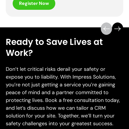
Register Now
Ready to Save Lives at
Work?
Don’t let critical risks derail your safety or
expose you to liability. With Impress Solutions,
you’re not just getting a service you’re gaining
peace of mind and a partner committed to
protecting lives. Book a free consultation today,
and let’s discuss how we can tailor a CRM
solution for your site. Together, we’ll turn your
safety challenges into your greatest success.