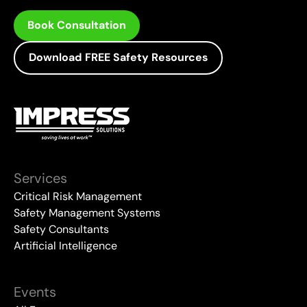
Book Consultation
Download FREE Safety Resources
Services
Critical Risk Management
Safety Management Systems
Safety Consultants
Artificial Intelligence
Events