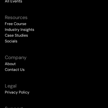
All Events
Resources
Free Course
Industry Insights
Case Studies
Socials
Company
About
Contact Us
Legal
Privacy Policy