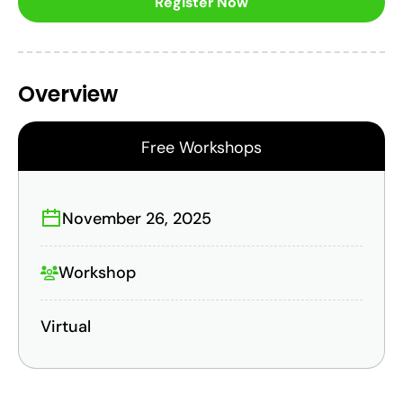
Register Now
Overview
Free Workshops
November 26, 2025
Workshop
Virtual