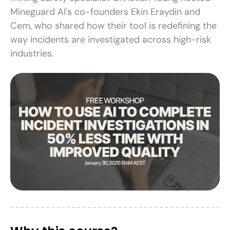
Mineguard AI's co-founders Ekin Eraydin and
Cem, who shared how their tool is redefining the
way incidents are investigated across high-risk
industries.