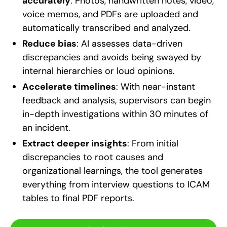
accurately
: Photos, handwritten notes, video,
voice memos, and PDFs are uploaded and
automatically transcribed and analyzed.
Reduce bias
: AI assesses data-driven
discrepancies and avoids being swayed by
internal hierarchies or loud opinions.
Accelerate timelines
: With near-instant
feedback and analysis, supervisors can begin
in-depth investigations within 30 minutes of
an incident.
Extract deeper insights
: From initial
discrepancies to root causes and
organizational learnings, the tool generates
everything from interview questions to ICAM
tables to final PDF reports.