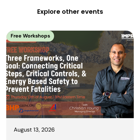
Explore other events
Free Workshops
August 13, 2026