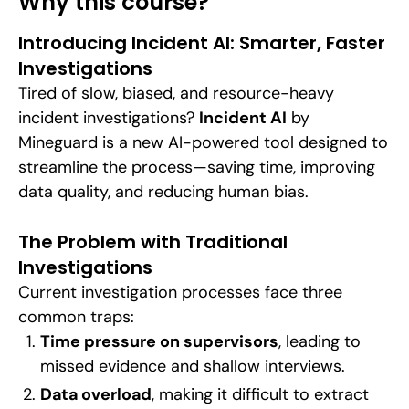
Why this course?
Introducing Incident AI: Smarter, Faster
Investigations
Tired of slow, biased, and resource-heavy
incident investigations?
Incident AI
by
Mineguard is a new AI-powered tool designed to
streamline the process—saving time, improving
data quality, and reducing human bias.
The Problem with Traditional
Investigations
Current investigation processes face three
common traps:
Time pressure on supervisors
, leading to
missed evidence and shallow interviews.
Data overload
, making it difficult to extract