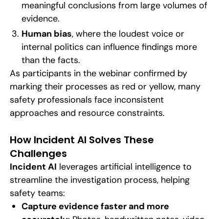
meaningful conclusions from large volumes of
evidence.
Human bias
, where the loudest voice or
internal politics can influence findings more
than the facts.
As participants in the webinar confirmed by
marking their processes as red or yellow, many
safety professionals face inconsistent
approaches and resource constraints.
How Incident AI Solves These
Challenges
Incident AI
leverages artificial intelligence to
streamline the investigation process, helping
safety teams:
Capture evidence faster and more