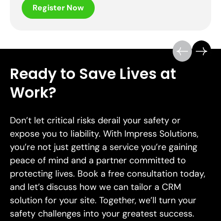
Register Now
Ready to Save Lives at
Work?
Don’t let critical risks derail your safety or
expose you to liability. With Impress Solutions,
you’re not just getting a service you’re gaining
peace of mind and a partner committed to
protecting lives. Book a free consultation today,
and let’s discuss how we can tailor a CRM
solution for your site. Together, we’ll turn your
safety challenges into your greatest success.