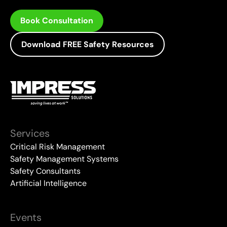
Book Consultation
Download FREE Safety Resources
Services
Critical Risk Management
Safety Management Systems
Safety Consultants
Artificial Intelligence
Events