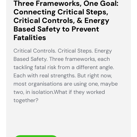
Three Frameworks, One Goal:
Connecting Critical Steps,
Critical Controls, & Energy
Based Safety to Prevent
Fatalities
Critical Controls. Critical Steps. Energy
Based Safety. Three frameworks, each
tackling fatal risk from a different angle.
Each with real strengths. But right now,
most organisations are using one, maybe
two, in isolation.What if they worked
together?