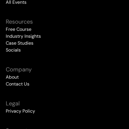
All Events
Resources
Free Course
Industry Insights
Case Studies
Socials
Company
About
Contact Us
Legal
Privacy Policy