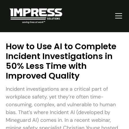
How to Use AI to Complete
Incident Investigations in
50% Less Time with
Improved Quality
Incident investigations are a critical part of
workplace safety, yet they’re often time-
consuming, complex, and vulnerable to human
bias. That’s where Incident AI (developed by
Mineguard AI) comes in. In a recent webinar,
mining safety specialist Christian Young hosted