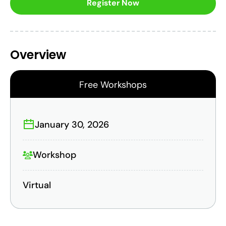
Register Now
Overview
Free Workshops
January 30, 2026
Workshop
Virtual