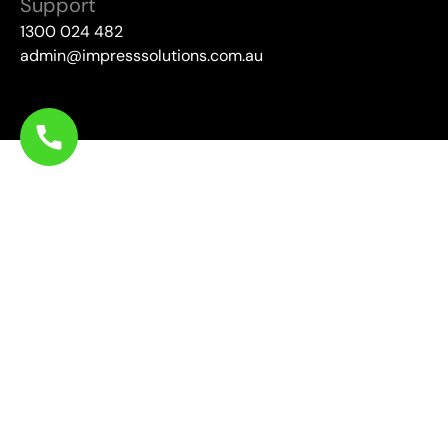
Support
1300 024 482
admin@impresssolutions.com.au