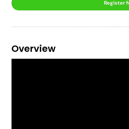
Register
Overview