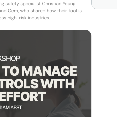
ng safety specialist Christian Young
and Cem, who shared how their tool is
ss high-risk industries.