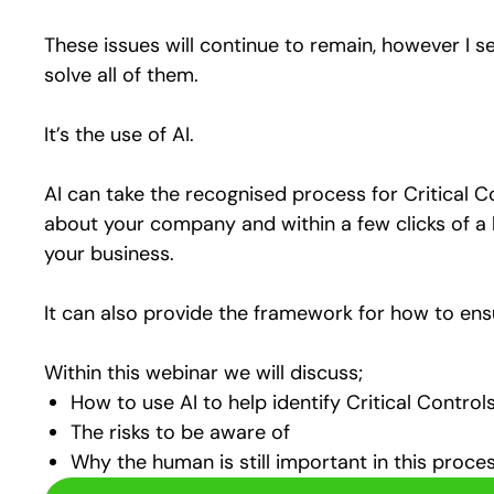
These issues will continue to remain, however I se
solve all of them.
It’s the use of AI.
AI can take the recognised process for Critical Co
about your company and within a few clicks of a 
your business.
It can also provide the framework for how to ensure
Within this webinar we will discuss;
How to use AI to help identify Critical Control
The risks to be aware of
Why the human is still important in this proce