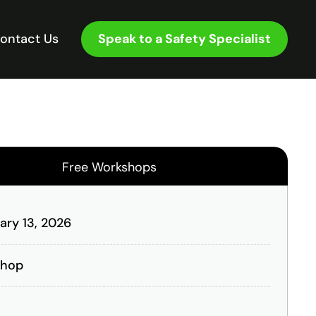
Speak to a Safety Specialist
ontact Us
Free Workshops
ary 13, 2026
shop