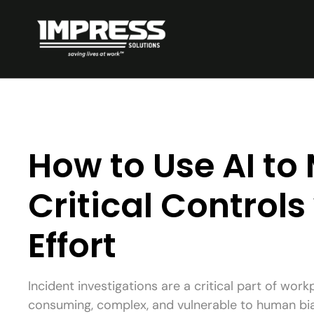
How to Use AI t
Critical Controls
Effort
Incident investigations are a critical part of work
consuming, complex, and vulnerable to human bia