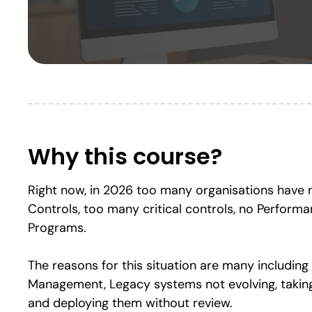
Why this course?
Right now, in 2026 too many organisations have no
Controls, too many critical controls, no Perform
Programs.
The reasons for this situation are many including 
Management, Legacy systems not evolving, takin
and deploying them without review.