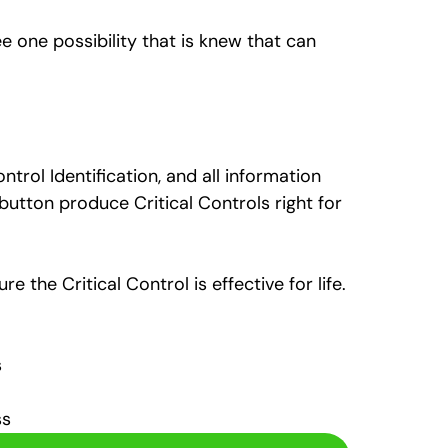
e one possibility that is knew that can
ntrol Identification, and all information
button produce Critical Controls right for
 the Critical Control is effective for life.
s
ss