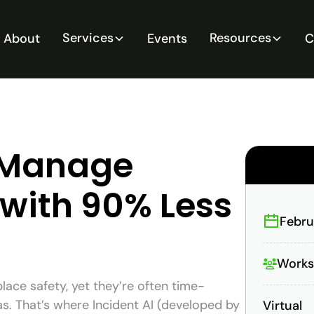
Services
Resources
About
Events
C
o Manage
 with 90% Less
Febru
Work
place safety, yet they’re often time-
s. That’s where Incident AI (developed by
Virtual