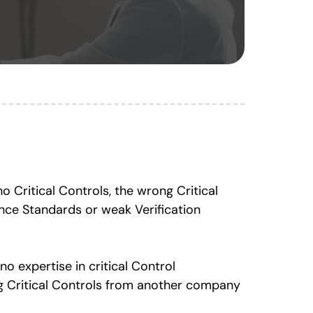
 Critical Controls, the wrong Critical
ance Standards or weak Verification
no expertise in critical Control
g Critical Controls from another company