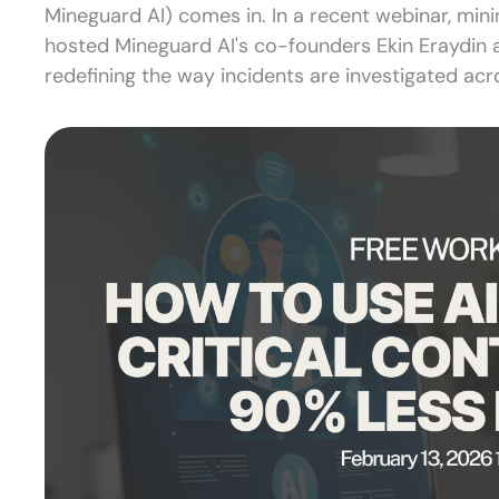
Mineguard AI) comes in. In a recent webinar, mini
hosted Mineguard AI's co-founders Ekin Eraydin 
redefining the way incidents are investigated acro