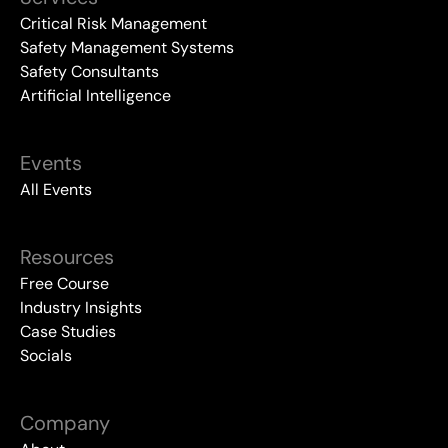
Critical Risk Management
Safety Management Systems
Safety Consultants
Artificial Intelligence
Events
All Events
Resources
Free Course
Industry Insights
Case Studies
Socials
Company