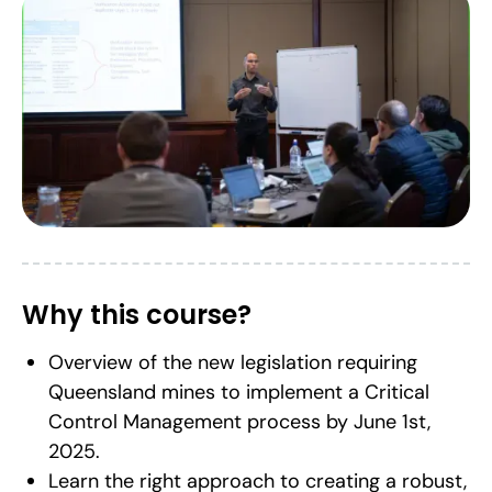
Why this course?
Overview of the new legislation requiring
Queensland mines to implement a Critical
Control Management process by June 1st,
2025.
Learn the right approach to creating a robust,