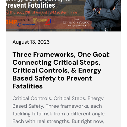
August 13, 2026
Three Frameworks, One Goal:
Connecting Critical Steps,
Critical Controls, & Energy
Based Safety to Prevent
Fatalities
Critical Controls. Critical Steps. Energy
Based Safety. Three frameworks, each
tackling fatal risk from a different angle.
Each with real strengths. But right now,