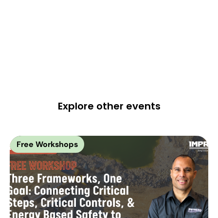
Explore other events
Free Workshops