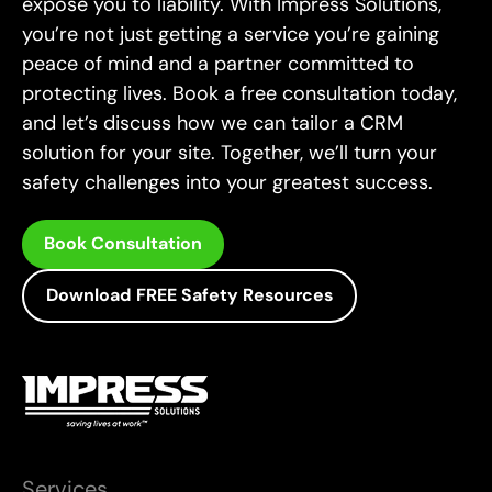
expose you to liability. With Impress Solutions,
you’re not just getting a service you’re gaining
peace of mind and a partner committed to
protecting lives. Book a free consultation today,
and let’s discuss how we can tailor a CRM
solution for your site. Together, we’ll turn your
safety challenges into your greatest success.
Book Consultation
Download FREE Safety Resources
Services