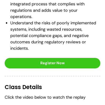
integrated process that complies with
regulations and adds value to your
operations.
Understand the risks of poorly implemented
systems, including wasted resources,
potential compliance gaps, and negative
outcomes during regulatory reviews or
incidents.
Register Now
Class Details
Click the video below to watch the replay