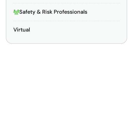
Safety & Risk Professionals
Virtual