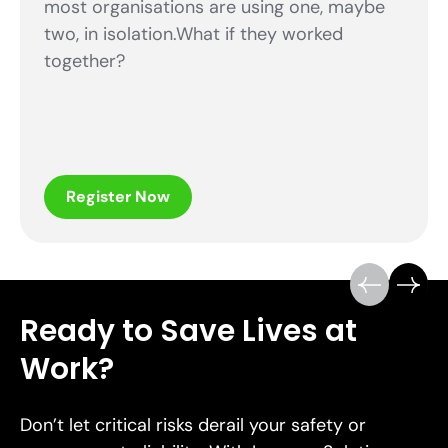
most organisations are using one, maybe
two, in isolation.What if they worked
together?
Register Now
Ready to Save Lives at
Work?
Don’t let critical risks derail your safety or