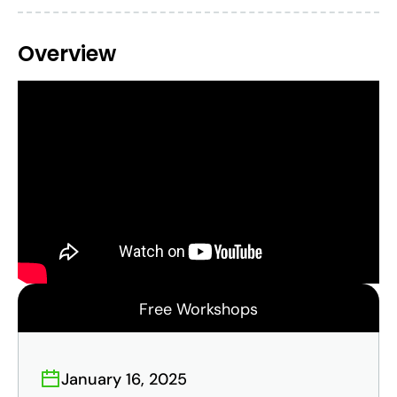
Overview
Free Workshops
January 16, 2025