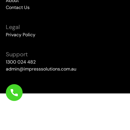
About
Contact Us
Legal
Privacy Policy
Support
1300 024 482
admin@impresssolutions.com.au