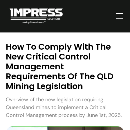
How To Comply With The
New Critical Control
Management
Requirements Of The QLD
Mining Legislation
Overview of the new legislation requiring
Queensland mines to implement a Critical
Control Management process by June 1st, 2025.